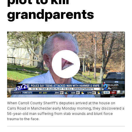
grandparents
When Carroll County Sheriff's deputies arrived at the house on
Carrs Road in Manchester early Monday morning, they discovered a
56-year-old man suffering from stab wounds and blunt force
trauma to the face.