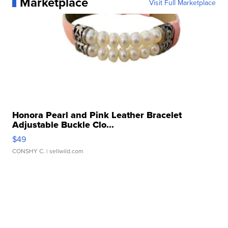
Marketplace
Visit Full Marketplace
Honora Pearl and Pink Leather Bracelet
Adjustable Buckle Clo...
$49
CONSHY C.
| sellwild.com