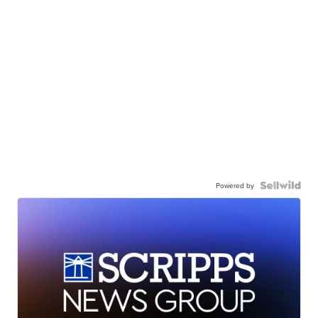
Powered by