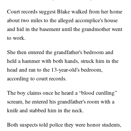
Court records suggest Blake walked from her home
about two miles to the alleged accomplice's house
and hid in the basement until the grandmother went
to work.
She then entered the grandfather's bedroom and
held a hammer with both hands, struck him in the
head and ran to the 13-year-old's bedroom,
according to court records.
The boy claims once he heard a “blood curdling”
scream, he entered his grandfather's room with a
knife and stabbed him in the neck.
Both suspects told police they were honor students,