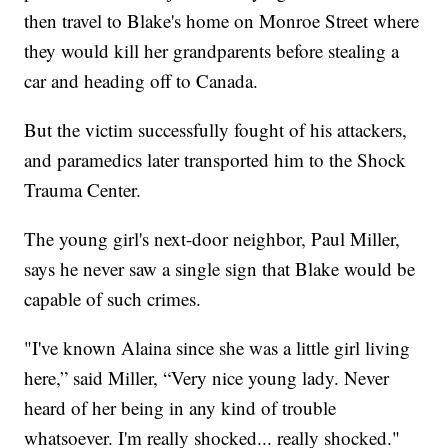
then travel to Blake's home on Monroe Street where
they would kill her grandparents before stealing a
car and heading off to Canada.
But the victim successfully fought of his attackers,
and paramedics later transported him to the Shock
Trauma Center.
The young girl's next-door neighbor, Paul Miller,
says he never saw a single sign that Blake would be
capable of such crimes.
"I've known Alaina since she was a little girl living
here,” said Miller, “Very nice young lady. Never
heard of her being in any kind of trouble
whatsoever. I'm really shocked... really shocked."