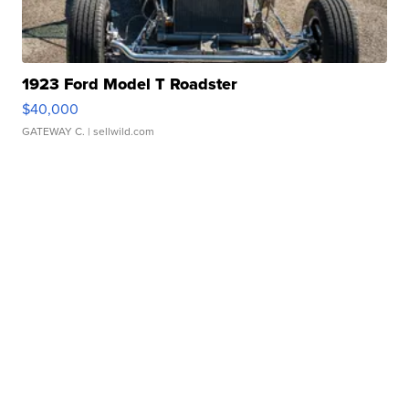
1923 Ford Model T Roadster
$40,000
GATEWAY C.
| sellwild.com