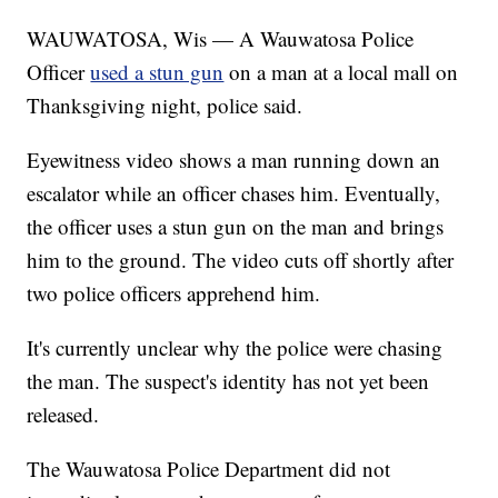
WAUWATOSA, Wis — A Wauwatosa Police
Officer
used a stun gun
on a man at a local mall on
Thanksgiving night, police said.
Eyewitness video shows a man running down an
escalator while an officer chases him. Eventually,
the officer uses a stun gun on the man and brings
him to the ground. The video cuts off shortly after
two police officers apprehend him.
It's currently unclear why the police were chasing
the man. The suspect's identity has not yet been
released.
The Wauwatosa Police Department did not