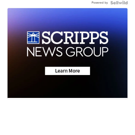
Powered by