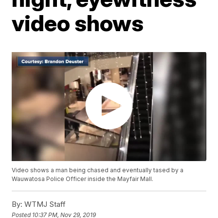
video shows
Video shows a man being chased and eventually tased by a
Wauwatosa Police Officer inside the Mayfair Mall.
By:
WTMJ Staff
Posted
10:37 PM, Nov 29, 2019