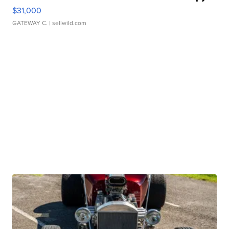
$31,000
GATEWAY C.
| sellwild.com