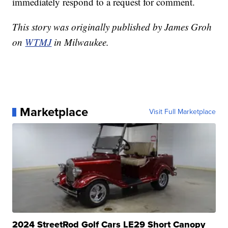
immediately respond to a request for comment.
This story was originally published by James Groh
on
WTMJ
in Milwaukee.
Marketplace
Visit Full Marketplace
2024 StreetRod Golf Cars LE29 Short Canopy