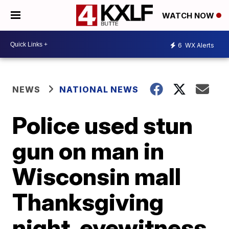
WATCH NOW
6
WX Alerts
NEWS
NATIONAL NEWS
Police used stun
gun on man in
Wisconsin mall
Thanksgiving
night, eyewitness