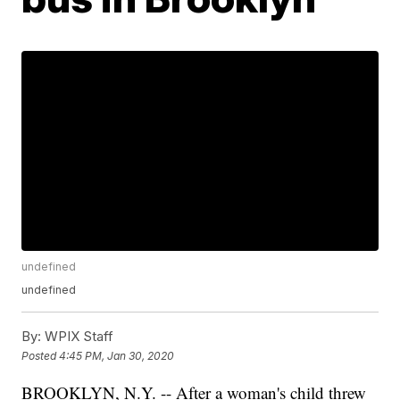
undefined
undefined
By:
WPIX Staff
Posted
4:45 PM, Jan 30, 2020
BROOKLYN, N.Y. -- After a woman's child threw