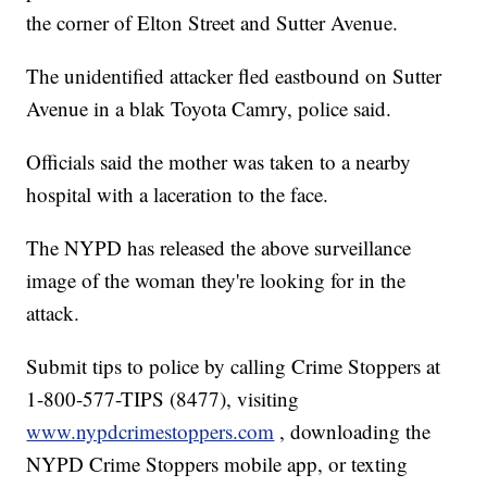
the corner of Elton Street and Sutter Avenue.
The unidentified attacker fled eastbound on Sutter
Avenue in a blak Toyota Camry, police said.
Officials said the mother was taken to a nearby
hospital with a laceration to the face.
The NYPD has released the above surveillance
image of the woman they're looking for in the
attack.
Submit tips to police by calling Crime Stoppers at
1-800-577-TIPS (8477), visiting
www.nypdcrimestoppers.com
, downloading the
NYPD Crime Stoppers mobile app, or texting