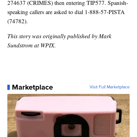
274637 (CRIMES) then entering TIP577. Spanish-
speaking callers are asked to dial 1-888-57-PISTA
(74782).
This story was originally published by Mark
Sundstrom at WPIX.
Marketplace
Visit Full Marketplace