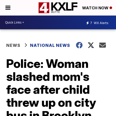
WATCH NOW
7
WX Alerts
NEWS
NATIONAL NEWS
Police: Woman
slashed mom's
face after child
threw up on city
bus in Brooklyn