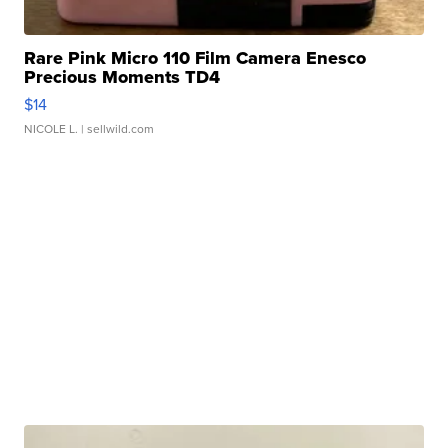
Rare Pink Micro 110 Film Camera Enesco
Precious Moments TD4
$14
NICOLE L.
| sellwild.com