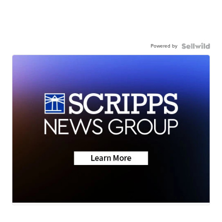
Powered by