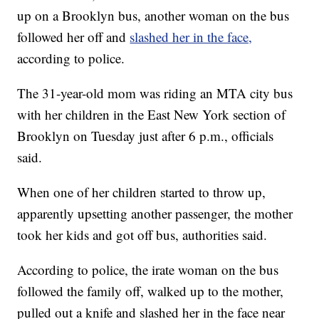
up on a Brooklyn bus, another woman on the bus
followed her off and
slashed her in the face,
according to police.
The 31-year-old mom was riding an MTA city bus
with her children in the East New York section of
Brooklyn on Tuesday just after 6 p.m., officials
said.
When one of her children started to throw up,
apparently upsetting another passenger, the mother
took her kids and got off bus, authorities said.
According to police, the irate woman on the bus
followed the family off, walked up to the mother,
pulled out a knife and slashed her in the face near