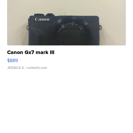
Canon Gx7 mark III
$889
JESSICA S.
| sellwild.com