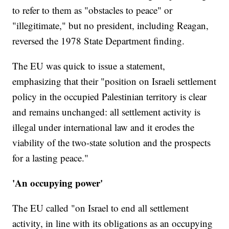
to refer to them as "obstacles to peace" or
"illegitimate," but no president, including Reagan,
reversed the 1978 State Department finding.
The EU was quick to issue a statement,
emphasizing that their "position on Israeli settlement
policy in the occupied Palestinian territory is clear
and remains unchanged: all settlement activity is
illegal under international law and it erodes the
viability of the two-state solution and the prospects
for a lasting peace."
'An occupying power'
The EU called "on Israel to end all settlement
activity, in line with its obligations as an occupying