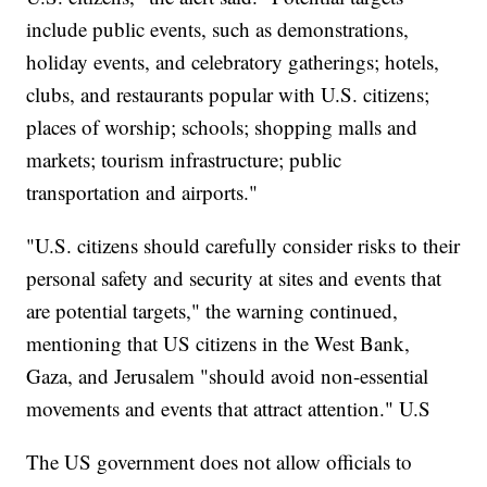
include public events, such as demonstrations,
holiday events, and celebratory gatherings; hotels,
clubs, and restaurants popular with U.S. citizens;
places of worship; schools; shopping malls and
markets; tourism infrastructure; public
transportation and airports."
"U.S. citizens should carefully consider risks to their
personal safety and security at sites and events that
are potential targets," the warning continued,
mentioning that US citizens in the West Bank,
Gaza, and Jerusalem "should avoid non-essential
movements and events that attract attention." U.S
The US government does not allow officials to