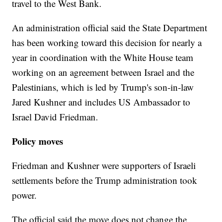
travel to the West Bank.
An administration official said the State Department
has been working toward this decision for nearly a
year in coordination with the White House team
working on an agreement between Israel and the
Palestinians, which is led by Trump's son-in-law
Jared Kushner and includes US Ambassador to
Israel David Friedman.
Policy moves
Friedman and Kushner were supporters of Israeli
settlements before the Trump administration took
power.
The official said the move does not change the