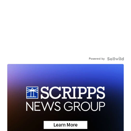
Powered by