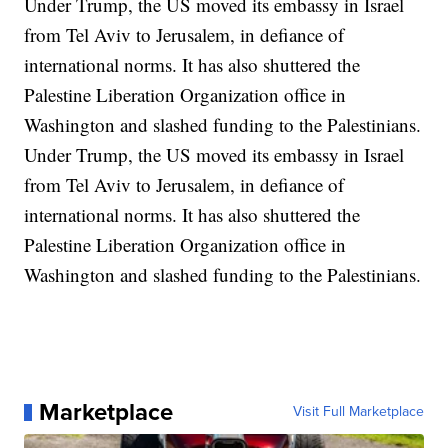
Under Trump, the US moved its embassy in Israel
from Tel Aviv to Jerusalem, in defiance of
international norms. It has also shuttered the
Palestine Liberation Organization office in
Washington and slashed funding to the Palestinians.
Under Trump, the US moved its embassy in Israel
from Tel Aviv to Jerusalem, in defiance of
international norms. It has also shuttered the
Palestine Liberation Organization office in
Washington and slashed funding to the Palestinians.
Marketplace
Visit Full Marketplace