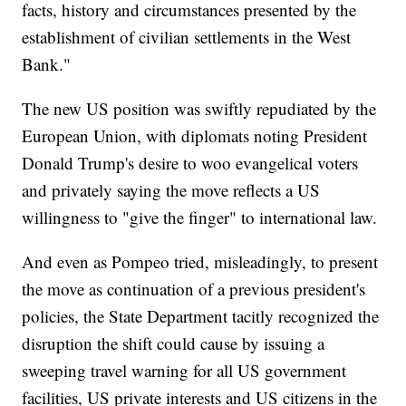
facts, history and circumstances presented by the
establishment of civilian settlements in the West
Bank."
The new US position was swiftly repudiated by the
European Union, with diplomats noting President
Donald Trump's desire to woo evangelical voters
and privately saying the move reflects a US
willingness to "give the finger" to international law.
And even as Pompeo tried, misleadingly, to present
the move as continuation of a previous president's
policies, the State Department tacitly recognized the
disruption the shift could cause by issuing a
sweeping travel warning for all US government
facilities, US private interests and US citizens in the