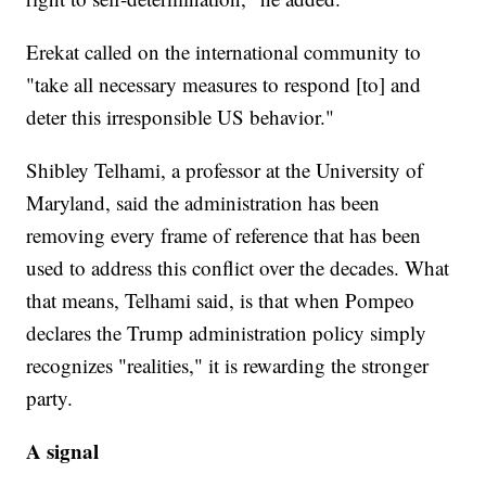
Erekat called on the international community to
"take all necessary measures to respond [to] and
deter this irresponsible US behavior."
Shibley Telhami, a professor at the University of
Maryland, said the administration has been
removing every frame of reference that has been
used to address this conflict over the decades. What
that means, Telhami said, is that when Pompeo
declares the Trump administration policy simply
recognizes "realities," it is rewarding the stronger
party.
A signal