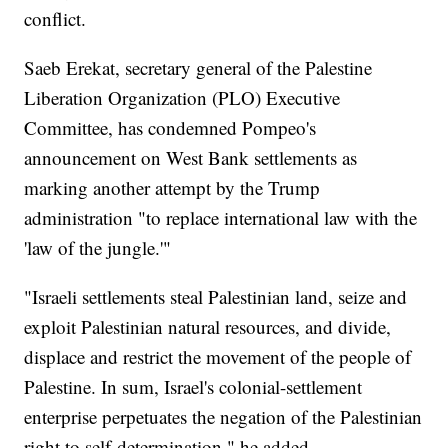
conflict.
Saeb Erekat, secretary general of the Palestine
Liberation Organization (PLO) Executive
Committee, has condemned Pompeo's
announcement on West Bank settlements as
marking another attempt by the Trump
administration "to replace international law with the
'law of the jungle.'"
"Israeli settlements steal Palestinian land, seize and
exploit Palestinian natural resources, and divide,
displace and restrict the movement of the people of
Palestine. In sum, Israel's colonial-settlement
enterprise perpetuates the negation of the Palestinian
right to self-determination," he added.