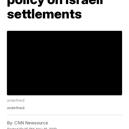
settlements
undefined
undefined
By:
CNN Newsource