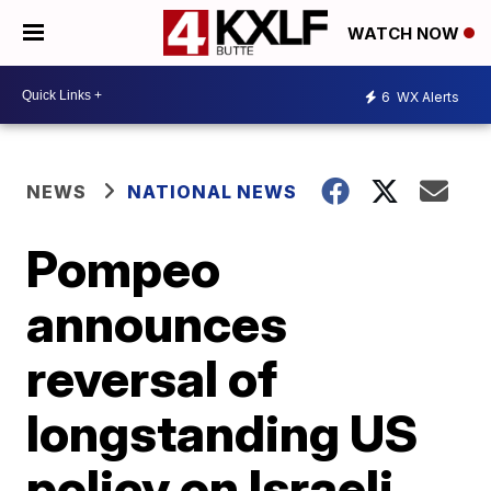
WATCH NOW
6
WX Alerts
NEWS
NATIONAL NEWS
Pompeo
announces
reversal of
longstanding US
policy on Israeli