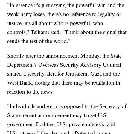
"In essence it's just saying the powerful win and the
weak party loses, there's no reference to legality or
justice, it's all about who is powerful, who
controls," Telhami said. "Think about the signal that
sends the rest of the world."
Shortly after the announcement Monday, the State
Department's Overseas Security Advisory Council
shared a security alert for Jerusalem, Gaza and the
West Bank, noting that there may be retaliation in
reaction to the news.
"Individuals and groups opposed to the Secretary of
State's recent announcement may target U.S.
government facilities, U.S. private interests, and
U.S. citizens," the alert said. "Potential targets