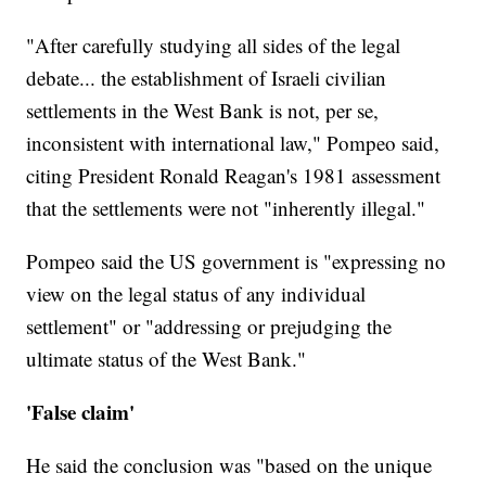
"After carefully studying all sides of the legal
debate... the establishment of Israeli civilian
settlements in the West Bank is not, per se,
inconsistent with international law," Pompeo said,
citing President Ronald Reagan's 1981 assessment
that the settlements were not "inherently illegal."
Pompeo said the US government is "expressing no
view on the legal status of any individual
settlement" or "addressing or prejudging the
ultimate status of the West Bank."
'False claim'
He said the conclusion was "based on the unique