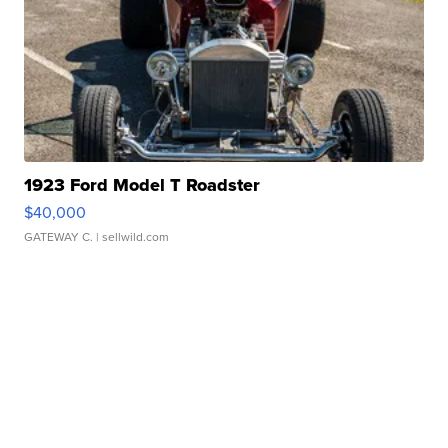
1923 Ford Model T Roadster
$40,000
GATEWAY C.
| sellwild.com