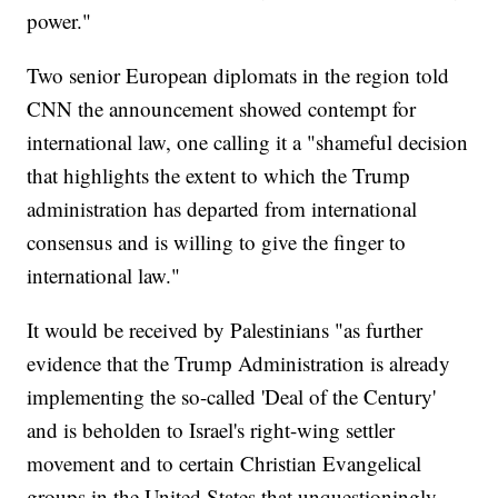
power."
Two senior European diplomats in the region told
CNN the announcement showed contempt for
international law, one calling it a "shameful decision
that highlights the extent to which the Trump
administration has departed from international
consensus and is willing to give the finger to
international law."
It would be received by Palestinians "as further
evidence that the Trump Administration is already
implementing the so-called 'Deal of the Century'
and is beholden to Israel's right-wing settler
movement and to certain Christian Evangelical
groups in the United States that unquestioningly