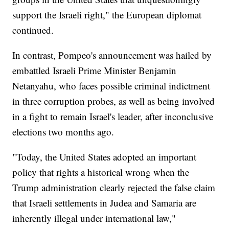
support the Israeli right," the European diplomat
continued.
In contrast, Pompeo's announcement was hailed by
embattled Israeli Prime Minister Benjamin
Netanyahu, who faces possible criminal indictment
in three corruption probes, as well as being involved
in a fight to remain Israel's leader, after inconclusive
elections two months ago.
"Today, the United States adopted an important
policy that rights a historical wrong when the
Trump administration clearly rejected the false claim
that Israeli settlements in Judea and Samaria are
inherently illegal under international law,"