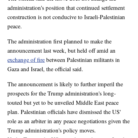
administration's position that continued settlement
construction is not conducive to Israeli-Palestinian
peace.
The administration first planned to make the
announcement last week, but held off amid an
exchange of fire
between Palestinian militants in
Gaza and Israel, the official said.
The announcement is likely to further imperil the
prospects for the Trump administration's long-
touted but yet to be unveiled Middle East peace
plan. Palestinian officials have dismissed the US'
role as an arbiter in any peace negotiations given the
Trump administration's policy moves.