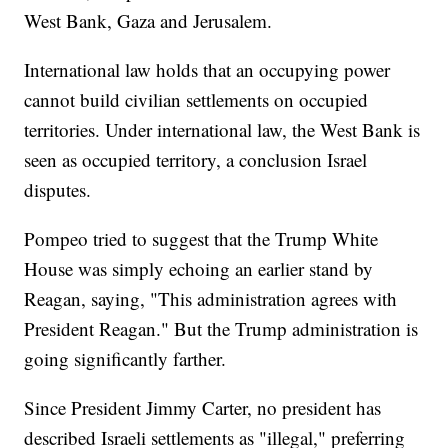
West Bank, Gaza and Jerusalem.
International law holds that an occupying power
cannot build civilian settlements on occupied
territories. Under international law, the West Bank is
seen as occupied territory, a conclusion Israel
disputes.
Pompeo tried to suggest that the Trump White
House was simply echoing an earlier stand by
Reagan, saying, "This administration agrees with
President Reagan." But the Trump administration is
going significantly farther.
Since President Jimmy Carter, no president has
described Israeli settlements as "illegal," preferring