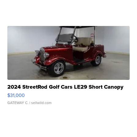
2024 StreetRod Golf Cars LE29 Short Canopy
$31,000
GATEWAY C.
| sellwild.com