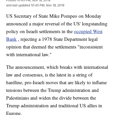
Posted
10:45 PM, Nov 18, 2019
and last updated
10:45 PM, Nov 18, 2019
US Secretary of State Mike Pompeo on Monday
announced a major reversal of the US' longstanding
policy on Israeli settlements in the
occupied West
Bank
, rejecting a 1978 State Department legal
opinion that deemed the settlements "inconsistent
with international law."
The announcement, which breaks with international
law and consensus, is the latest in a string of
hardline, pro-Israeli moves that are likely to inflame
tensions between the Trump administration and
Palestinians and widen the divide between the
Trump administration and traditional US allies in
Europe.