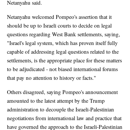
Netanyahu said.
Netanyahu welcomed Pompeo's assertion that it
should be up to Israeli courts to decide on legal
questions regarding West Bank settlements, saying,
"Israel's legal system, which has proven itself fully
capable of addressing legal questions related to the
settlements, is the appropriate place for these matters
to be adjudicated - not biased international forums
that pay no attention to history or facts."
Others disagreed, saying Pompeo's announcement
amounted to the latest attempt by the Trump
administration to decouple the Israeli-Palestinian
negotiations from international law and practice that
have governed the approach to the Israeli-Palestinian