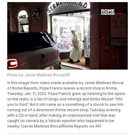
Photo by: Javier Martinez Brocal/AP
In this image from video made available by Javier Martinez Brocal
of Rome Reports, Pope Francis leaves a record shop in Rome,
Tuesday, Jan. 11, 2022. Pope Francis grew up listening to the opera
on the radio, is a fan of tango and milonga and thinks Mozart "lifts
you to God." But it still came as a something of a shock to see him
coming out of a downtown Rome record shop Tuesday evening
with a CD in hand, after making an unannounced visit that was
caught on camera by a Vatican reporter who happened to be
nearby. (Javier Martinez Brocal/Rome Reports via AP)