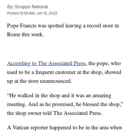
By:
Scripps National
Posted
12:59 AM, Jan 15, 2022
Pope Francis was spotted leaving a record store in
Rome this week.
According to The Associated Press
, the pope, who
used to be a frequent customer at the shop, showed
up at the store unannounced.
“He walked in the shop and it was an amazing
meeting. And as he promised, he blessed the shop,”
the shop owner told The Associated Press.
A Vatican reporter happened to be in the area when