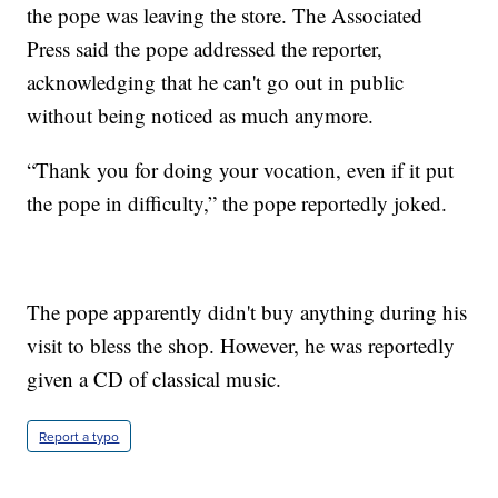
the pope was leaving the store. The Associated
Press said the pope addressed the reporter,
acknowledging that he can't go out in public
without being noticed as much anymore.
“Thank you for doing your vocation, even if it put
the pope in difficulty,” the pope reportedly joked.
The pope apparently didn't buy anything during his
visit to bless the shop. However, he was reportedly
given a CD of classical music.
Report a typo