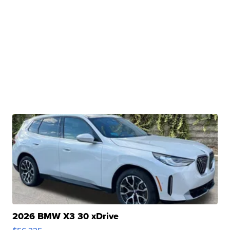
2026 BMW X3 30 xDrive