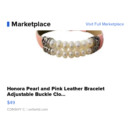
Marketplace
Visit Full Marketplace
Honora Pearl and Pink Leather Bracelet
Adjustable Buckle Clo...
$49
CONSHY C.
| sellwild.com