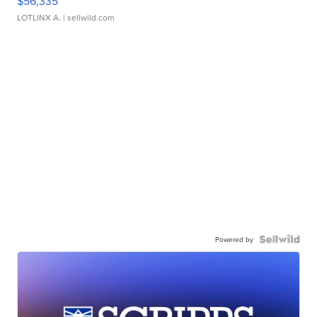
$56,335
LOTLINX A.
| sellwild.com
Powered by