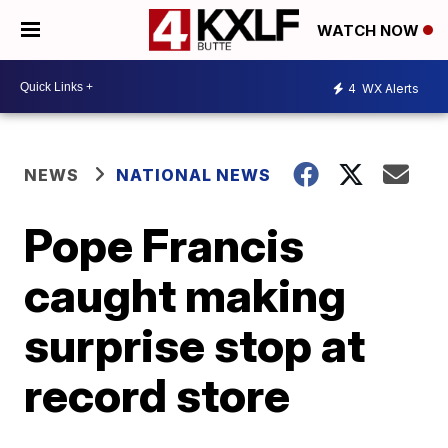
WATCH NOW
4
WX Alerts
NEWS
NATIONAL NEWS
Pope Francis
caught making
surprise stop at
record store