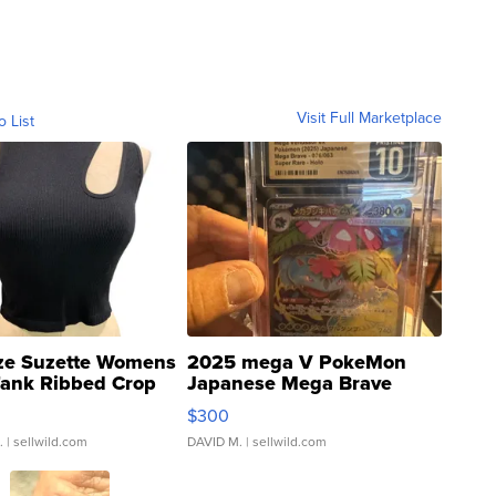
Visit Full Marketplace
o List
ze Suzette Womens
2025 mega V PokeMon
Tank Ribbed Crop
Japanese Mega Brave
rical ...
076/063 Super Rare H...
$300
.
| sellwild.com
DAVID M.
| sellwild.com