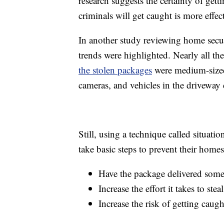
research suggests the certainty of gett
criminals will get caught is more effect
In another study reviewing home secur
trends were highlighted. Nearly all th
the stolen packages
were medium-sized
cameras, and vehicles in the driveway 
Still, using a technique called situati
take basic steps to prevent their home
Have the package delivered somew
Increase the effort it takes to st
Increase the risk of getting cau