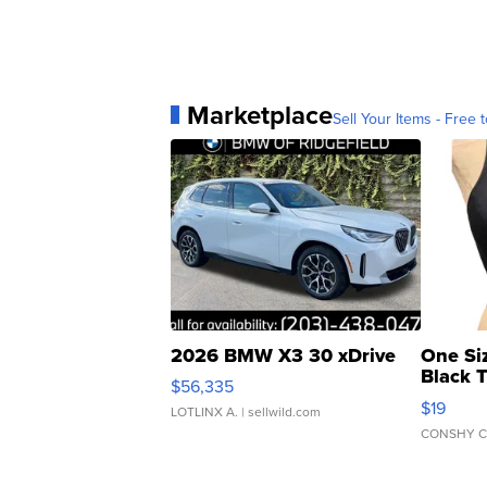
Marketplace
Sell Your Items - Free t
2026 BMW X3 30 xDrive
One Si
Black 
$56,335
Asymmet
$19
LOTLINX A.
| sellwild.com
CONSHY C