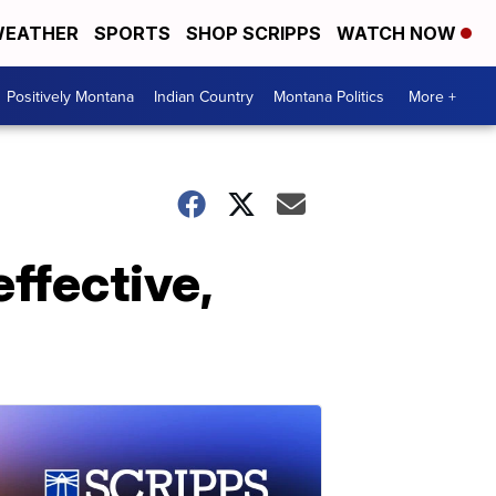
EATHER
SPORTS
SHOP SCRIPPS
WATCH NOW
Positively Montana
Indian Country
Montana Politics
More +
effective,