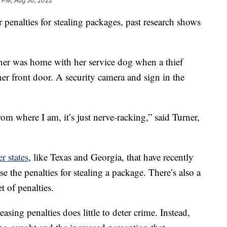
7 PM, Aug 30, 2022
 penalties for stealing packages, past research shows
ner was home with her service dog when a thief
er front door. A security camera and sign in the
om where I am, it’s just nerve-racking,” said Turner,
r states
, like Texas and Georgia, that have recently
e the penalties for stealing a package. There’s also a
t of penalties.
asing penalties does little to deter crime. Instead,