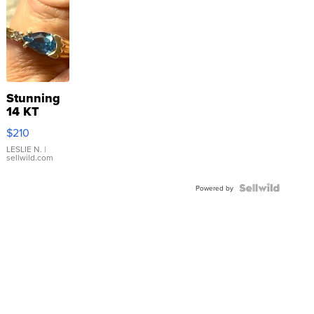
Stunning
14 KT
Yellow
$210
Gold Ring
with Pear
LESLIE N.
|
sellwild.com
Shaped
Blue
Topaz ...
Powered by