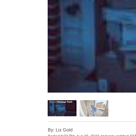
By:
Liz Gold