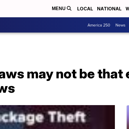
LOCAL
NATIONAL
W
MENU
America 250
News
laws may not be that 
ows