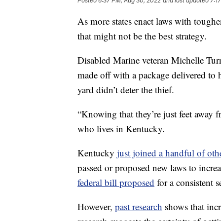
Posted
6:37 PM, Aug 30, 2022
and last updated
7:1
As more states enact laws with tougher
that might not be the best strategy.
Disabled Marine veteran Michelle Tur
made off with a package delivered to h
yard didn’t deter the thief.
“Knowing that they’re just feet away fr
who lives in Kentucky.
Kentucky
just joined a handful of othe
passed or proposed new laws to increas
federal bill proposed
for a consistent se
However,
past research
shows that incre