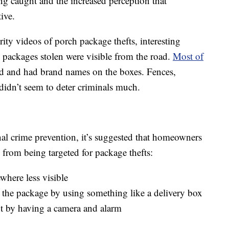
ing caught and the increased perception that
ive.
ity videos of porch package thefts, interesting
e packages stolen were visible from the road.
Most of
 and had brand names on the boxes. Fences,
didn’t seem to deter criminals much.
onal crime prevention, it’s suggested that homeowners
s from being targeted for package thefts:
here less visible
eal the package by using something like a delivery box
ght by having a camera and alarm