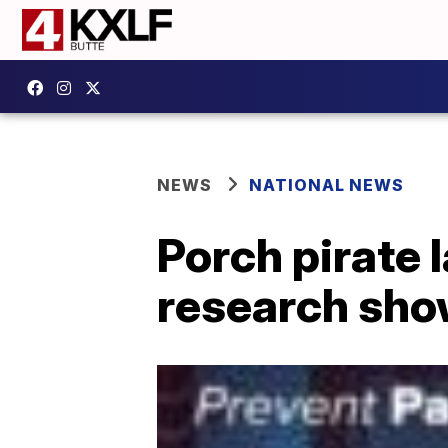
NEWS
NATIONAL NEWS
Porch pirate 
research sh