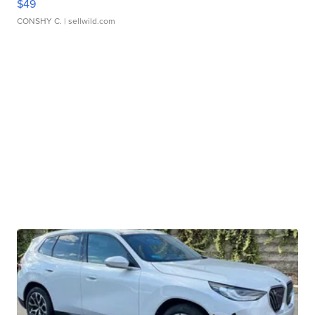
$49
CONSHY C.
| sellwild.com