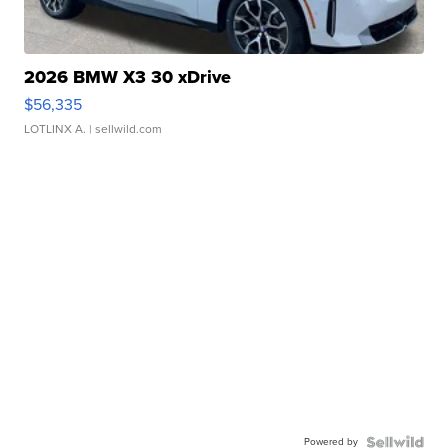
2026 BMW X3 30 xDrive
$56,335
LOTLINX A.
| sellwild.com
Powered by