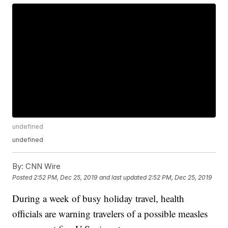
undefined
undefined
By:
CNN Wire
Posted
2:52 PM, Dec 25, 2019
and last updated
2:52 PM, Dec 25, 2019
During a week of busy holiday travel, health
officials are warning travelers of a possible measles