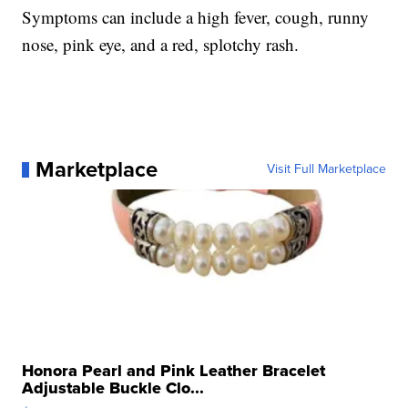
Symptoms can include a high fever, cough, runny
nose, pink eye, and a red, splotchy rash.
Marketplace
Visit Full Marketplace
Honora Pearl and Pink Leather Bracelet
Adjustable Buckle Clo...