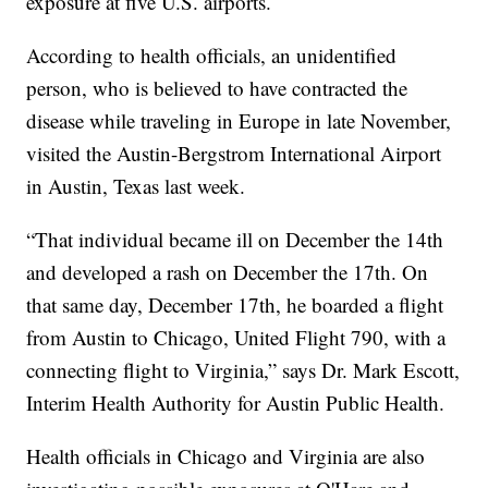
exposure at five U.S. airports.
According to health officials, an unidentified
person, who is believed to have contracted the
disease while traveling in Europe in late November,
visited the Austin-Bergstrom International Airport
in Austin, Texas last week.
“That individual became ill on December the 14th
and developed a rash on December the 17th. On
that same day, December 17th, he boarded a flight
from Austin to Chicago, United Flight 790, with a
connecting flight to Virginia,” says Dr. Mark Escott,
Interim Health Authority for Austin Public Health.
Health officials in Chicago and Virginia are also