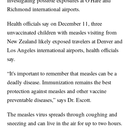
investigating possible exposures at O'Hare and
Richmond international airports.
Health officials say on December 11, three
unvaccinated children with measles visiting from
New Zealand likely exposed travelers at Denver and
Los Angeles international airports, health officials
say.
“It's important to remember that measles can be a
deadly disease. Immunization remains the best
protection against measles and other vaccine
preventable diseases,” says Dr. Escott.
The measles virus spreads through coughing and
sneezing and can live in the air for up to two hours.