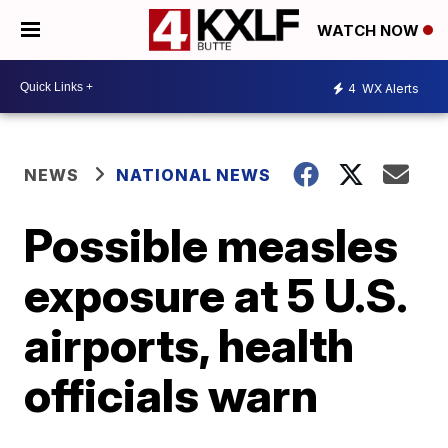
WATCH NOW
4
WX Alerts
NEWS
NATIONAL NEWS
Possible measles
exposure at 5 U.S.
airports, health
officials warn