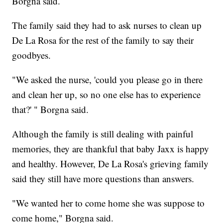
Borgna said.
The family said they had to ask nurses to clean up
De La Rosa for the rest of the family to say their
goodbyes.
"We asked the nurse, 'could you please go in there
and clean her up, so no one else has to experience
that?' " Borgna said.
Although the family is still dealing with painful
memories, they are thankful that baby Jaxx is happy
and healthy. However, De La Rosa's grieving family
said they still have more questions than answers.
"We wanted her to come home she was suppose to
come home," Borgna said.