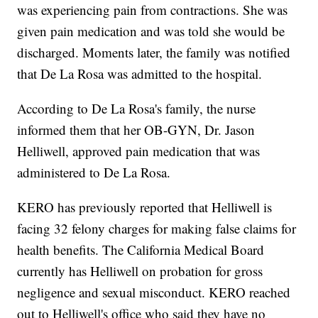
was experiencing pain from contractions. She was
given pain medication and was told she would be
discharged. Moments later, the family was notified
that De La Rosa was admitted to the hospital.
According to De La Rosa's family, the nurse
informed them that her OB-GYN, Dr. Jason
Helliwell, approved pain medication that was
administered to De La Rosa.
KERO has previously reported that Helliwell is
facing 32 felony charges for making false claims for
health benefits. The California Medical Board
currently has Helliwell on probation for gross
negligence and sexual misconduct. KERO reached
out to Helliwell's office who said they have no