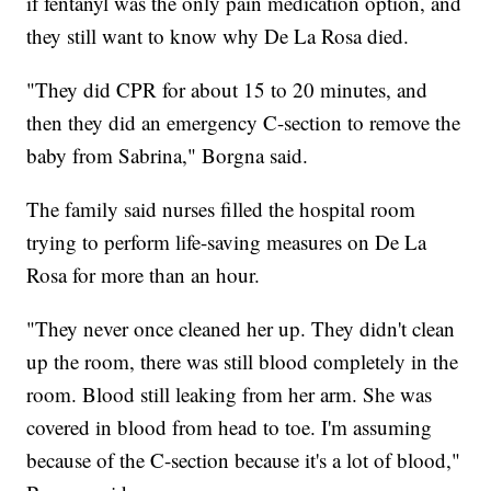
if fentanyl was the only pain medication option, and
they still want to know why De La Rosa died.
"They did CPR for about 15 to 20 minutes, and
then they did an emergency C-section to remove the
baby from Sabrina," Borgna said.
The family said nurses filled the hospital room
trying to perform life-saving measures on De La
Rosa for more than an hour.
"They never once cleaned her up. They didn't clean
up the room, there was still blood completely in the
room. Blood still leaking from her arm. She was
covered in blood from head to toe. I'm assuming
because of the C-section because it's a lot of blood,"