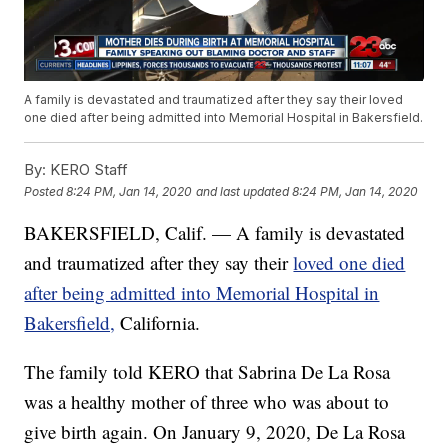
A family is devastated and traumatized after they say their loved
one died after being admitted into Memorial Hospital in Bakersfield.
By:
KERO Staff
Posted
8:24 PM, Jan 14, 2020
and last updated
8:24 PM, Jan 14, 2020
BAKERSFIELD, Calif. — A family is devastated
and traumatized after they say their
loved one died
after being admitted into Memorial Hospital in
Bakersfield,
California.
The family told KERO that Sabrina De La Rosa
was a healthy mother of three who was about to
give birth again. On January 9, 2020, De La Rosa