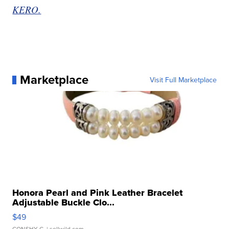
KERO.
Marketplace
Visit Full Marketplace
Honora Pearl and Pink Leather Bracelet
Adjustable Buckle Clo...
$49
CONSHY C.
| sellwild.com