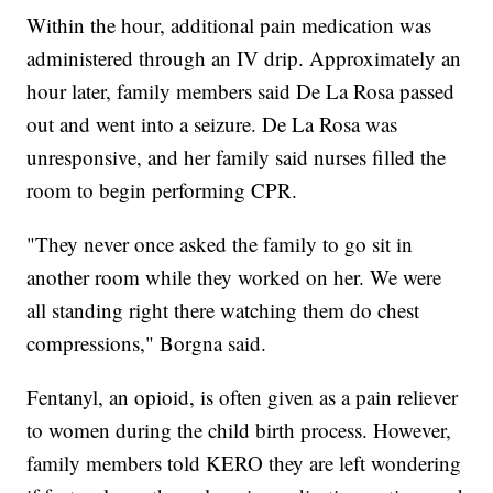
Within the hour, additional pain medication was
administered through an IV drip. Approximately an
hour later, family members said De La Rosa passed
out and went into a seizure. De La Rosa was
unresponsive, and her family said nurses filled the
room to begin performing CPR.
"They never once asked the family to go sit in
another room while they worked on her. We were
all standing right there watching them do chest
compressions," Borgna said.
Fentanyl, an opioid, is often given as a pain reliever
to women during the child birth process. However,
family members told KERO they are left wondering