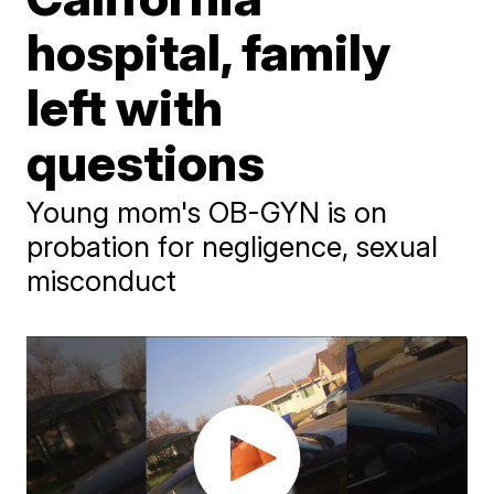
hospital, family
left with
questions
Young mom's OB-GYN is on
probation for negligence, sexual
misconduct