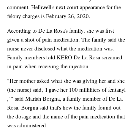
comment. Helliwell's next court appearance for the
felony charges is February 26, 2020.
According to De La Rosa's family, she was first
given a shot of pain medication. The family said the
nurse never disclosed what the medication was.
Family members told KERO De La Rosa screamed
in pain when receiving the injection.
"Her mother asked what she was giving her and she
(the nurse) said, 'I gave her 100 milliliters of fentanyl
,' " said Mariah Borgna, a family member of De La
Rosa. Borgna said that's how the family found out
the dosage and the name of the pain medication that
was administered.