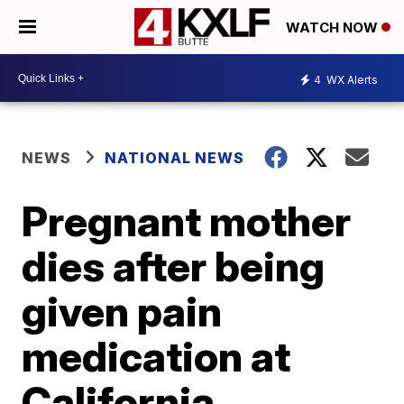
WATCH NOW
4
WX Alerts
NEWS
NATIONAL NEWS
Pregnant mother
dies after being
given pain
medication at
California