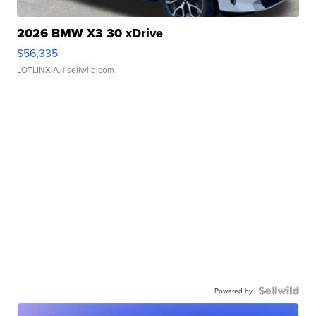
2026 BMW X3 30 xDrive
$56,335
LOTLINX A.
| sellwild.com
Powered by