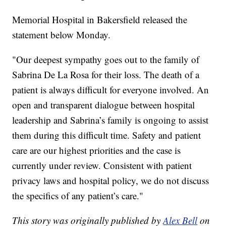
Memorial Hospital in Bakersfield released the
statement below Monday.
"Our deepest sympathy goes out to the family of
Sabrina De La Rosa for their loss. The death of a
patient is always difficult for everyone involved. An
open and transparent dialogue between hospital
leadership and Sabrina’s family is ongoing to assist
them during this difficult time. Safety and patient
care are our highest priorities and the case is
currently under review. Consistent with patient
privacy laws and hospital policy, we do not discuss
the specifics of any patient’s care."
This story was originally published by
Alex Bell
on