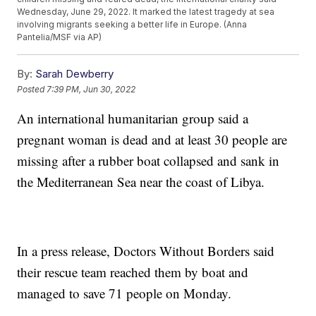
Wednesday, June 29, 2022. It marked the latest tragedy at sea
involving migrants seeking a better life in Europe. (Anna
Pantelia/MSF via AP)
By:
Sarah Dewberry
Posted
7:39 PM, Jun 30, 2022
An international humanitarian group said a
pregnant woman is dead and at least 30 people are
missing after a rubber boat collapsed and sank in
the Mediterranean Sea near the coast of Libya.
In a press release, Doctors Without Borders said
their rescue team reached them by boat and
managed to save 71 people on Monday.