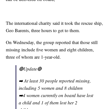
The international charity said it took the rescue ship,
Geo Barents, three hours to get to them.
On Wednesday, the group reported that those still
missing include five women and eight children,
three of whom are 1-year-old.
🔴Update🔴
➡️ At least 30 people reported missing,
including 5 women and 8 children
➡️4 women currently on board have lost
a child and 1 of them lost her 2