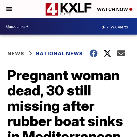
WATCH NOW
7
WX Alerts
NEWS
NATIONAL NEWS
Pregnant woman
dead, 30 still
missing after
rubber boat sinks
in Mediterranean