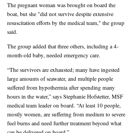
The pregnant woman was brought on board the
boat, but she "did not survive despite extensive
resuscitation efforts by the medical team," the group
said.
The group added that three others, including a 4-
month-old baby, needed emergency care.
“The survivors are exhausted; many have ingested
large amounts of seawater, and multiple people
suffered from hypothermia after spending many
hours in the water,” says Stephanie Hofstetter, MSF
medical team leader on board. “At least 10 people,
mostly women, are suffering from medium to severe
fuel burns and need further treatment beyond what
can be delivered on board,”