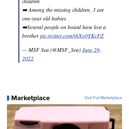
children
➡️ Among the missing children, 3 are
one-year old babies
➡️Several people on board have lost a
brother
pic.twitter.com/rhXg0YKcFZ
— MSF Sea (@MSF_Sea)
June 29,
2022
Marketplace
Visit Full Marketplace