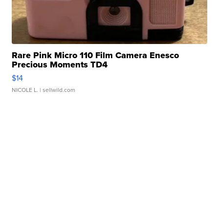
Rare Pink Micro 110 Film Camera Enesco
Precious Moments TD4
$14
NICOLE L.
| sellwild.com