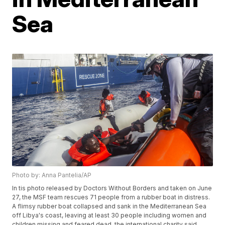
Sea
Photo by: Anna Pantelia/AP
In tis photo released by Doctors Without Borders and taken on June
27, the MSF team rescues 71 people from a rubber boat in distress.
A flimsy rubber boat collapsed and sank in the Mediterranean Sea
off Libya's coast, leaving at least 30 people including women and
children missing and feared dead, the international charity said