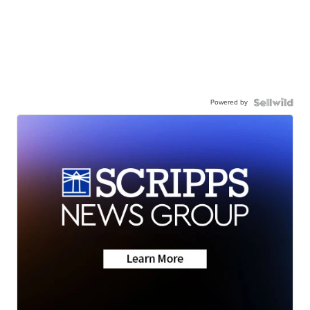
Powered by