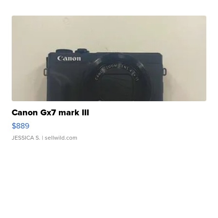
Canon Gx7 mark III
$889
JESSICA S.
| sellwild.com