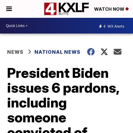
WATCH NOW
4
WX Alerts
NEWS
NATIONAL NEWS
President Biden
issues 6 pardons,
including
someone
convicted of