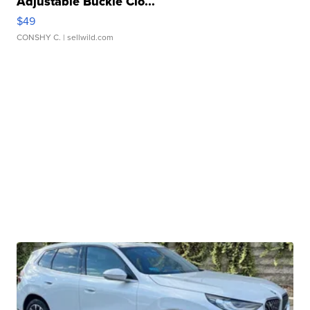
Adjustable Buckle Clo...
$49
CONSHY C.
| sellwild.com