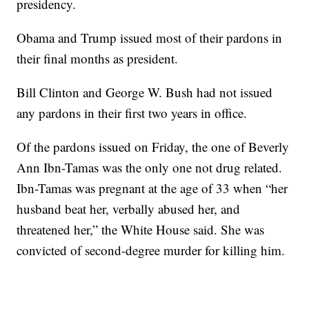
presidency.
Obama and Trump issued most of their pardons in
their final months as president.
Bill Clinton and George W. Bush had not issued
any pardons in their first two years in office.
Of the pardons issued on Friday, the one of Beverly
Ann Ibn-Tamas was the only one not drug related.
Ibn-Tamas was pregnant at the age of 33 when “her
husband beat her, verbally abused her, and
threatened her,” the White House said. She was
convicted of second-degree murder for killing him.