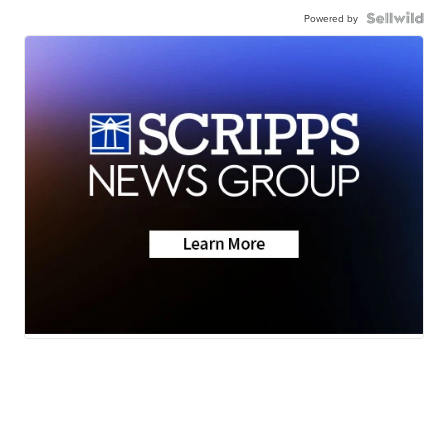
Powered by