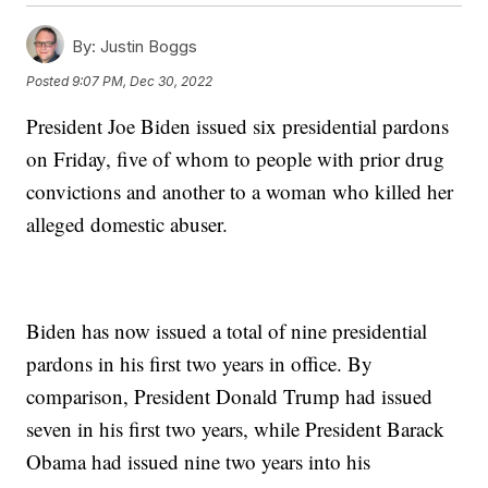
By:
Justin Boggs
Posted
9:07 PM, Dec 30, 2022
President Joe Biden issued six presidential pardons
on Friday, five of whom to people with prior drug
convictions and another to a woman who killed her
alleged domestic abuser.
Biden has now issued a total of nine presidential
pardons in his first two years in office. By
comparison, President Donald Trump had issued
seven in his first two years, while President Barack
Obama had issued nine two years into his