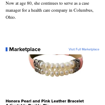
Now at age 80, she continues to serve as a case
manager for a health care company in Columbus,
Ohio.
Marketplace
Visit Full Marketplace
Honora Pearl and Pink Leather Bracelet