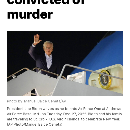
murder
Photo by: Manuel Balce Ceneta/AP
President Joe Biden waves as he boards Air Force One at Andrews
Air Force Base, Md., on Tuesday, Dec. 27, 2022. Biden and his family
are traveling to St. Croix, U.S. Virgin Islands, to celebrate New Year.
(AP Photo/Manuel Balce Ceneta)