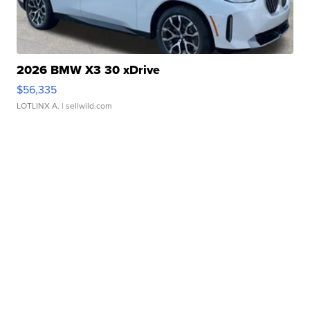
2026 BMW X3 30 xDrive
$56,335
LOTLINX A.
| sellwild.com