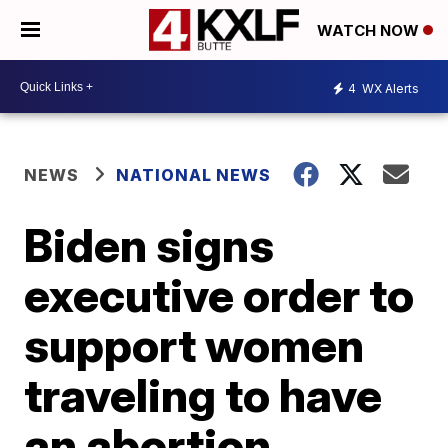
WATCH NOW
4
WX Alerts
NEWS
NATIONAL NEWS
Biden signs
executive order to
support women
traveling to have
an abortion