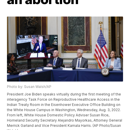
Photo by: Susan Walsh/AP
President Joe Biden speaks virtually during the first meeting of the
interagency Task Force on Reproductive Healthcare Access in the
Indian Treaty Room in the Eisenhower Executive Office Building on
the White House Campus in Washington, Wednesday, Aug. 3, 2022.
From left, White House Domestic Policy Adviser Susan Rice,
Homeland Security Secretary Alejandro Mayorkas, Attorney General
Merrick Garland and Vice President Kamala Harris. (AP Photo/Susan