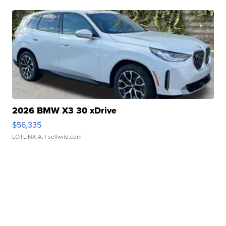
2026 BMW X3 30 xDrive
$56,335
LOTLINX A.
| sellwild.com