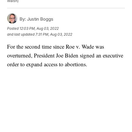
Walsh)
By:
Justin Boggs
Posted
12:03 PM, Aug 03, 2022
and last updated
7:31 PM, Aug 03, 2022
For the second time since Roe v. Wade was
overturned, President Joe Biden signed an executive
order to expand access to abortions.