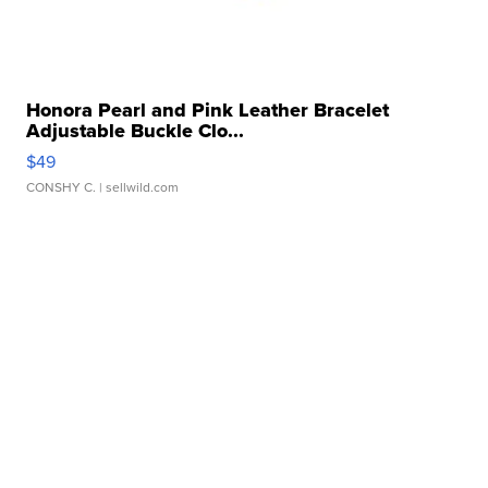
Honora Pearl and Pink Leather Bracelet
Adjustable Buckle Clo...
$49
CONSHY C.
| sellwild.com