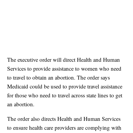
The executive order will direct Health and Human
Services to provide assistance to women who need
to travel to obtain an abortion. The order says
Medicaid could be used to provide travel assistance
for those who need to travel across state lines to get
an abortion.
The order also directs Health and Human Services
to ensure health care providers are complying with