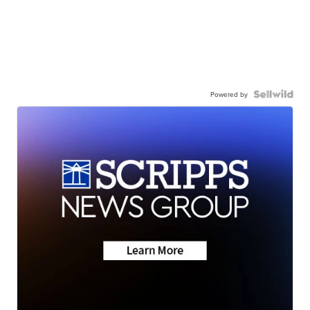
Powered by