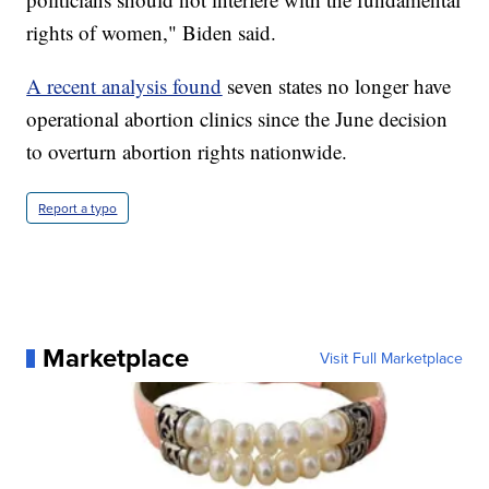
rights of women," Biden said.
A recent analysis found
seven states no longer have
operational abortion clinics since the June decision
to overturn abortion rights nationwide.
Report a typo
Marketplace
Visit Full Marketplace