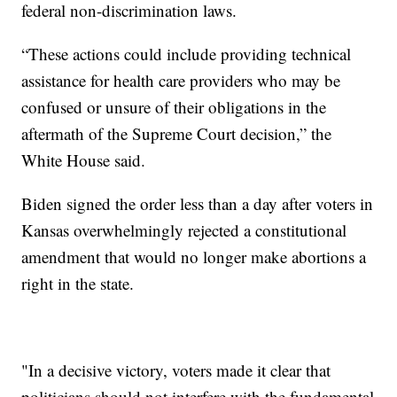
federal non-discrimination laws.
“These actions could include providing technical
assistance for health care providers who may be
confused or unsure of their obligations in the
aftermath of the Supreme Court decision,” the
White House said.
Biden signed the order less than a day after voters in
Kansas overwhelmingly rejected a constitutional
amendment that would no longer make abortions a
right in the state.
"In a decisive victory, voters made it clear that
politicians should not interfere with the fundamental