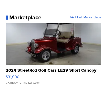
Marketplace
Visit Full Marketplace
2024 StreetRod Golf Cars LE29 Short Canopy
$31,000
GATEWAY C.
| sellwild.com