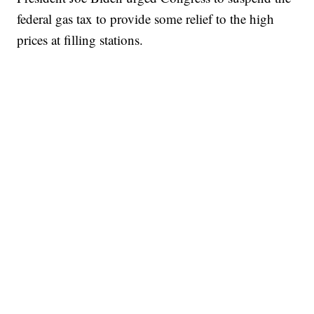
federal gas tax to provide some relief to the high
prices at filling stations.