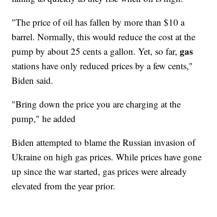
"The price of oil has fallen by more than $10 a
barrel. Normally, this would reduce the cost at the
gas
pump by about 25 cents a gallon. Yet, so far,
stations have only reduced prices by a few cents,"
Biden said.
"Bring down the price you are charging at the
pump," he added
Biden attempted to blame the Russian invasion of
Ukraine on high gas prices. While prices have gone
up since the war started, gas prices were already
elevated from the year prior.