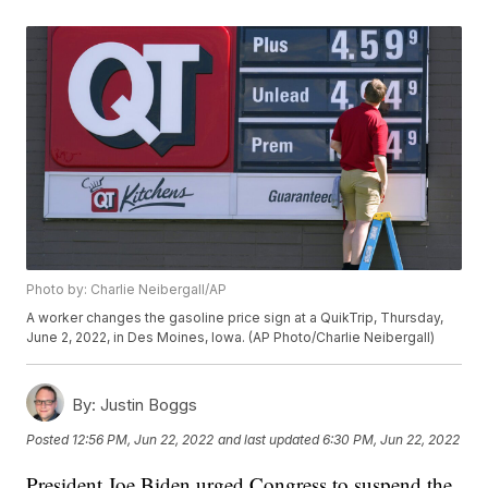
Photo by: Charlie Neibergall/AP
A worker changes the gasoline price sign at a QuikTrip, Thursday,
June 2, 2022, in Des Moines, Iowa. (AP Photo/Charlie Neibergall)
By:
Justin Boggs
Posted
12:56 PM, Jun 22, 2022
and last updated
6:30 PM, Jun 22, 2022
President Joe Biden urged Congress to suspend the