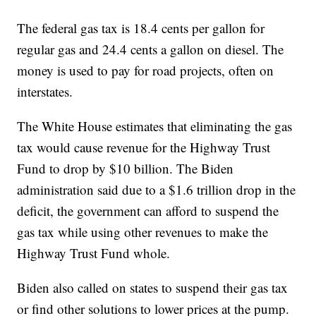
The federal gas tax is 18.4 cents per gallon for
regular gas and 24.4 cents a gallon on diesel. The
money is used to pay for road projects, often on
interstates.
The White House estimates that eliminating the gas
tax would cause revenue for the Highway Trust
Fund to drop by $10 billion. The Biden
administration said due to a $1.6 trillion drop in the
deficit, the government can afford to suspend the
gas tax while using other revenues to make the
Highway Trust Fund whole.
Biden also called on states to suspend their gas tax
or find other solutions to lower prices at the pump.