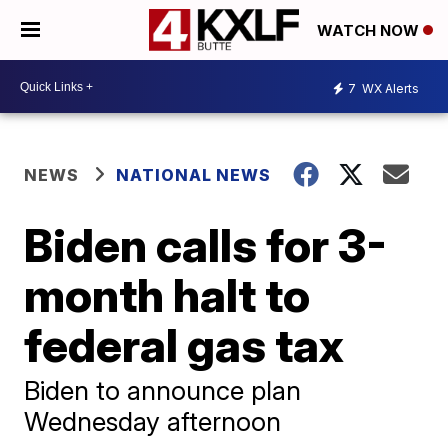
WATCH NOW
7
WX Alerts
NEWS
NATIONAL NEWS
Biden calls for 3-
month halt to
federal gas tax
Biden to announce plan
Wednesday afternoon