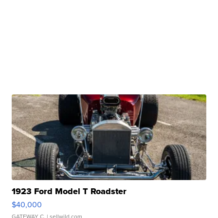
1923 Ford Model T Roadster
$40,000
GATEWAY C.
| sellwild.com