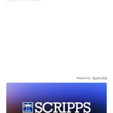
Powered by