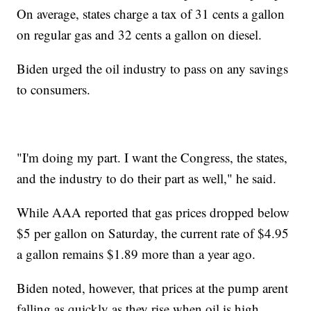
On average, states charge a tax of 31 cents a gallon
on regular gas and 32 cents a gallon on diesel.
Biden urged the oil industry to pass on any savings
to consumers.
"I'm doing my part. I want the Congress, the states,
and the industry to do their part as well," he said.
While AAA reported that gas prices dropped below
$5 per gallon on Saturday, the current rate of $4.95
a gallon remains $1.89 more than a year ago.
Biden noted, however, that prices at the pump arent
falling as quickly as they rise when oil is high.