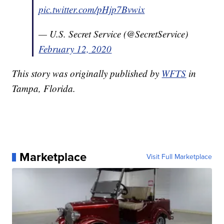
pic.twitter.com/pHjp7Bvwix
— U.S. Secret Service (@SecretService)
February 12, 2020
This story was originally published by
WFTS
in
Tampa, Florida.
Marketplace
Visit Full Marketplace