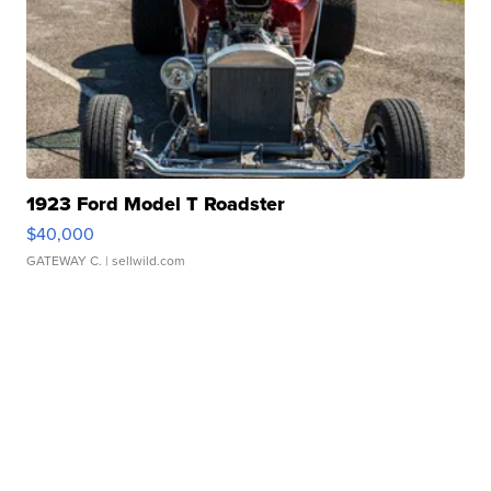
1923 Ford Model T Roadster
$40,000
GATEWAY C.
| sellwild.com