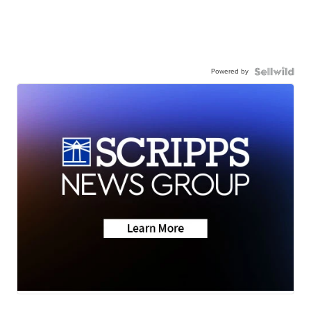
Powered by