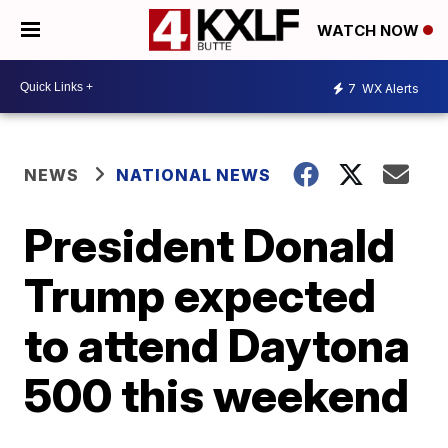
WATCH NOW
7
WX Alerts
NEWS
NATIONAL NEWS
President Donald
Trump expected
to attend Daytona
500 this weekend