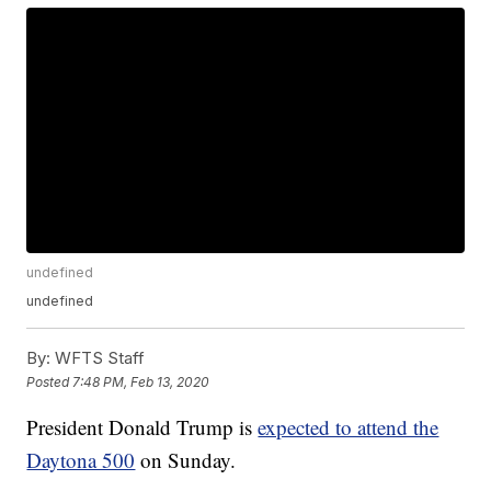
undefined
undefined
By:
WFTS Staff
Posted
7:48 PM, Feb 13, 2020
President Donald Trump is
expected to attend the
Daytona 500
on Sunday.