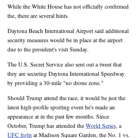
While the White House has not officially confirmed
the, there are several hints.
Daytona Beach International Airport said additional
security measures would be in place at the airport
due to the president's visit Sunday.
The U.S. Secret Service also sent out a tweet that
they are securing Daytona International Speedway
by providing a 30-mile "no drone zone."
Should Trump attend the race, it would be just the
latest high-profile sporting event he's made an
appearance at in the past few months. Since
October, Trump has attended the
World Series,
a
UFC fight
at Madison Square Garden, the No. 1 vs.