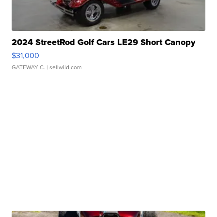
2024 StreetRod Golf Cars LE29 Short Canopy
$31,000
GATEWAY C.
| sellwild.com