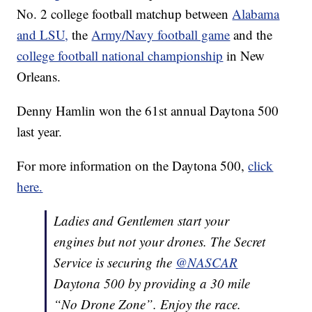
No. 2 college football matchup between
Alabama
and LSU,
the
Army/Navy football game
and the
college football national championship
in New
Orleans.
Denny Hamlin won the 61st annual Daytona 500
last year.
For more information on the Daytona 500,
click
here.
Ladies and Gentlemen start your
engines but not your drones. The Secret
Service is securing the
@NASCAR
Daytona 500 by providing a 30 mile
“No Drone Zone”. Enjoy the race.