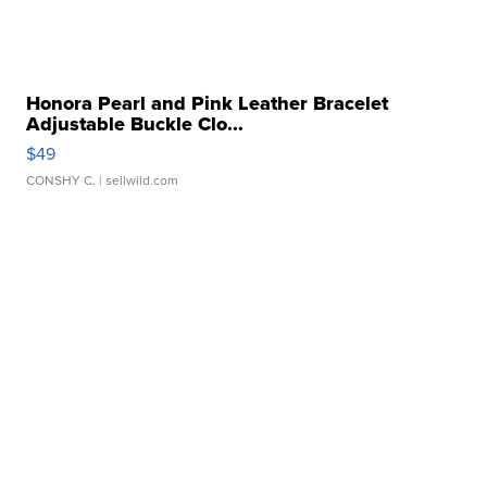
Honora Pearl and Pink Leather Bracelet
Adjustable Buckle Clo...
$49
CONSHY C.
| sellwild.com