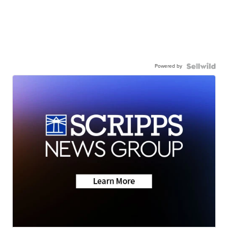
Powered by