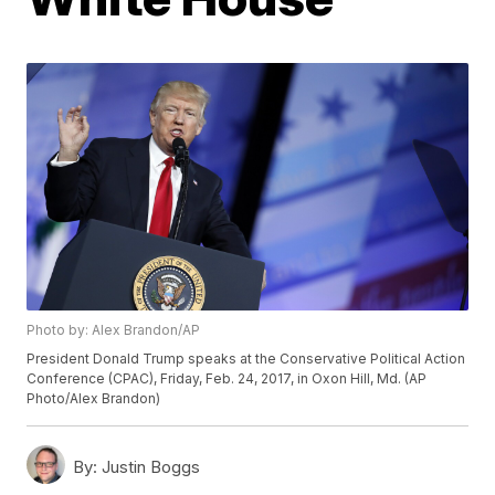
Photo by: Alex Brandon/AP
President Donald Trump speaks at the Conservative Political Action
Conference (CPAC), Friday, Feb. 24, 2017, in Oxon Hill, Md. (AP
Photo/Alex Brandon)
By:
Justin Boggs