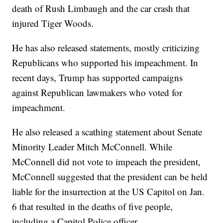
death of Rush Limbaugh and the car crash that
injured Tiger Woods.
He has also released statements, mostly criticizing
Republicans who supported his impeachment. In
recent days, Trump has supported campaigns
against Republican lawmakers who voted for
impeachment.
He also released a scathing statement about Senate
Minority Leader Mitch McConnell. While
McConnell did not vote to impeach the president,
McConnell suggested that the president can be held
liable for the insurrection at the US Capitol on Jan.
6 that resulted in the deaths of five people,
including a Capitol Police officer.