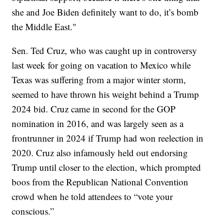
she and Joe Biden definitely want to do, it’s bomb
the Middle East."
Sen. Ted Cruz, who was caught up in controversy
last week for going on vacation to Mexico while
Texas was suffering from a major winter storm,
seemed to have thrown his weight behind a Trump
2024 bid. Cruz came in second for the GOP
nomination in 2016, and was largely seen as a
frontrunner in 2024 if Trump had won reelection in
2020. Cruz also infamously held out endorsing
Trump until closer to the election, which prompted
boos from the Republican National Convention
crowd when he told attendees to “vote your
conscious.”