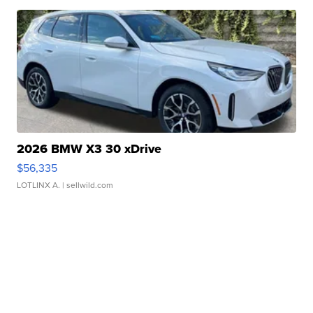
2026 BMW X3 30 xDrive
$56,335
LOTLINX A.
| sellwild.com