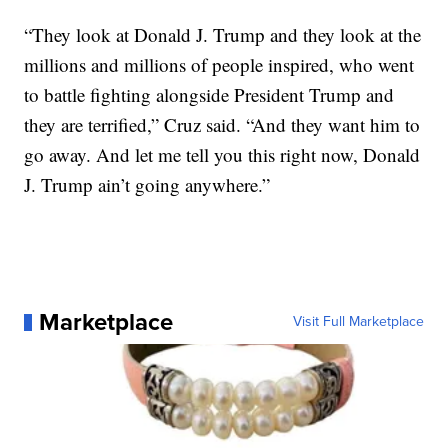
“They look at Donald J. Trump and they look at the
millions and millions of people inspired, who went
to battle fighting alongside President Trump and
they are terrified,” Cruz said. “And they want him to
go away. And let me tell you this right now, Donald
J. Trump ain’t going anywhere.”
Marketplace
Visit Full Marketplace