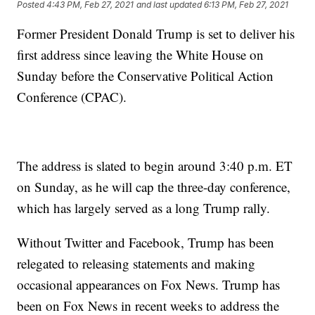
Posted
4:43 PM, Feb 27, 2021
and last updated
6:13 PM, Feb 27, 2021
Former President Donald Trump is set to deliver his
first address since leaving the White House on
Sunday before the Conservative Political Action
Conference (CPAC).
The address is slated to begin around 3:40 p.m. ET
on Sunday, as he will cap the three-day conference,
which has largely served as a long Trump rally.
Without Twitter and Facebook, Trump has been
relegated to releasing statements and making
occasional appearances on Fox News. Trump has
been on Fox News in recent weeks to address the