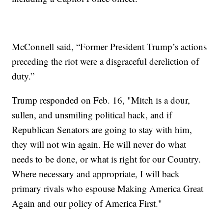
McConnell said, “Former President Trump’s actions
preceding the riot were a disgraceful dereliction of
duty.”
Trump responded on Feb. 16, "Mitch is a dour,
sullen, and unsmiling political hack, and if
Republican Senators are going to stay with him,
they will not win again. He will never do what
needs to be done, or what is right for our Country.
Where necessary and appropriate, I will back
primary rivals who espouse Making America Great
Again and our policy of America First."