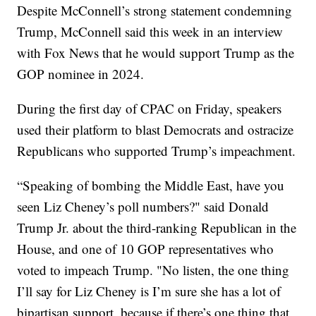
Despite McConnell’s strong statement condemning
Trump, McConnell said this week in an interview
with Fox News that he would support Trump as the
GOP nominee in 2024.
During the first day of CPAC on Friday, speakers
used their platform to blast Democrats and ostracize
Republicans who supported Trump’s impeachment.
“Speaking of bombing the Middle East, have you
seen Liz Cheney’s poll numbers?" said Donald
Trump Jr. about the third-ranking Republican in the
House, and one of 10 GOP representatives who
voted to impeach Trump. "No listen, the one thing
I’ll say for Liz Cheney is I’m sure she has a lot of
bipartisan support, because if there’s one thing that