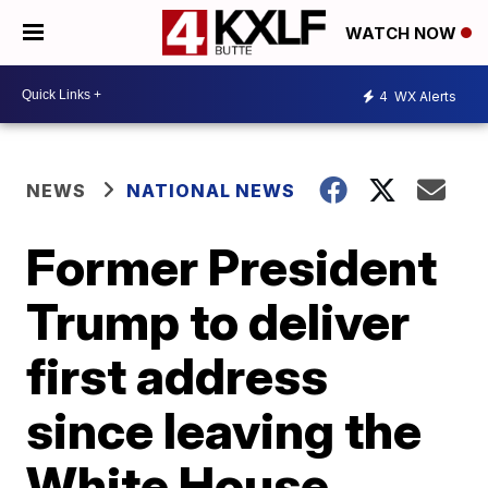
WATCH NOW
4
WX Alerts
NEWS
NATIONAL NEWS
Former President
Trump to deliver
first address
since leaving the
White House