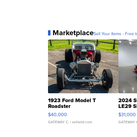
Marketplace
Sell Your Items - Free t
1923 Ford Model T
2024 S
Roadster
LE29 S
$40,000
$31,000
GATEWAY C.
| sellwild.com
GATEWAY 