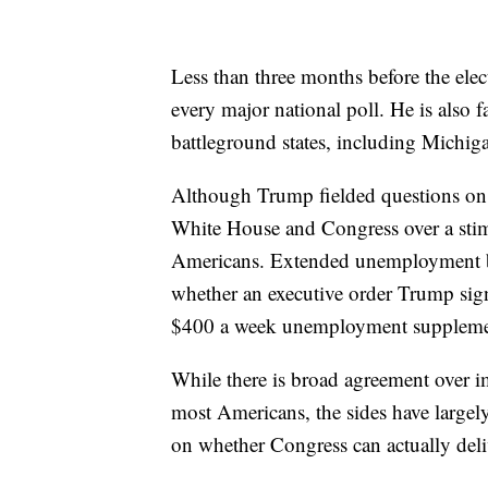
Less than three months before the elec
every major national poll. He is also fa
battleground states, including Michig
Although Trump fielded questions on t
White House and Congress over a sti
Americans. Extended unemployment ben
whether an executive order Trump signe
$400 a week unemployment supplement
While there is broad agreement over 
most Americans, the sides have largel
on whether Congress can actually deli