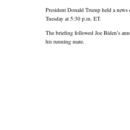
President Donald Trump held a news 
Tuesday at 5:30 p.m. ET.
The briefing followed Joe Biden’s an
his running mate.