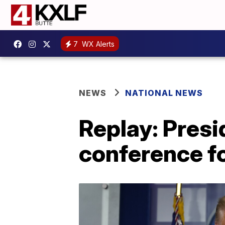
7
WX Alerts
NEWS
NATIONAL NEWS
Replay: Pres
conference f