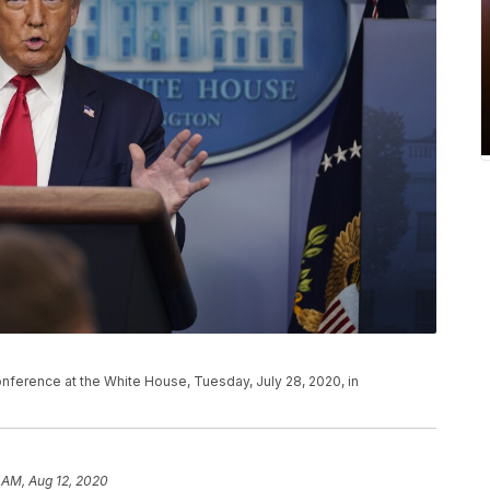
ference at the White House, Tuesday, July 28, 2020, in
 AM, Aug 12, 2020