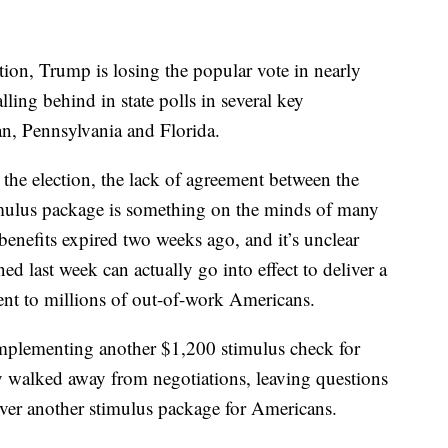
tion, Trump is losing the popular vote in nearly
lling behind in state polls in several key
an, Pennsylvania and Florida.
he election, the lack of agreement between the
mulus package is something on the minds of many
efits expired two weeks ago, and it’s unclear
d last week can actually go into effect to deliver a
 to millions of out-of-work Americans.
implementing another $1,200 stimulus check for
y walked away from negotiations, leaving questions
ver another stimulus package for Americans.