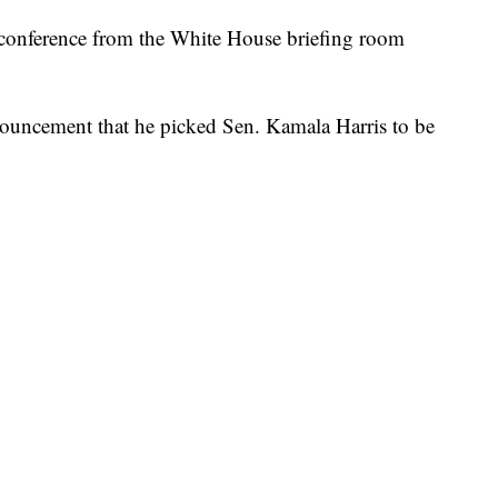
conference from the White House briefing room
nouncement that he picked Sen. Kamala Harris to be