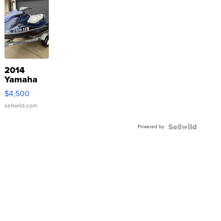
2014
Yamaha
VX Deluxe
$4,500
sellwild.com
Powered by