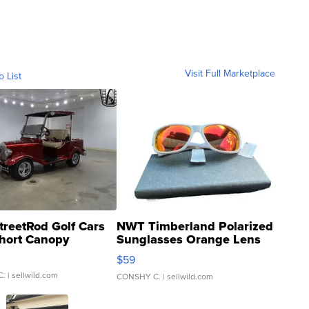
Visit Full Marketplace
o List
treetRod Golf Cars
NWT Timberland Polarized
hort Canopy
Sunglasses Orange Lens
Gray and Ora...
$59
C.
| sellwild.com
CONSHY C.
| sellwild.com