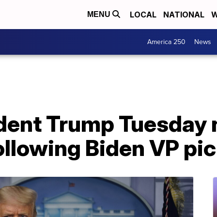
LOCAL
NATIONAL
W
MENU
America 250
News
ident Trump Tuesday
ollowing Biden VP pi