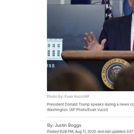
Photo by: Evan Vucci/AP
President Donald Trump speaks during a news con
Washington. (AP Photo/Evan Vucci)
By:
Justin Boggs
Posted
9:28 PM, Aug 11, 2020
and last updated
3:57