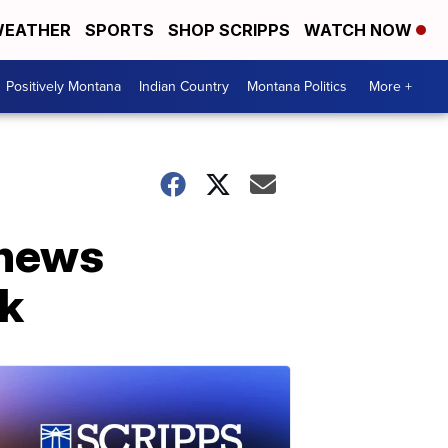
EATHER
SPORTS
SHOP SCRIPPS
WATCH NOW
Positively Montana
Indian Country
Montana Politics
More +
 news
ck