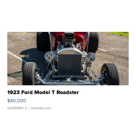
1923 Ford Model T Roadster
$40,000
GATEWAY C.
| sellwild.com