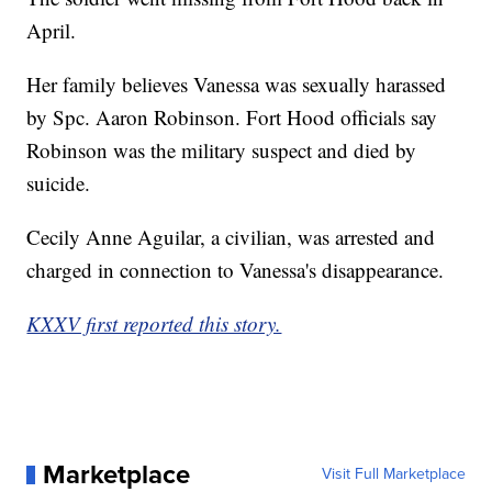
April.
Her family believes Vanessa was sexually harassed
by Spc. Aaron Robinson. Fort Hood officials say
Robinson was the military suspect and died by
suicide.
Cecily Anne Aguilar, a civilian, was arrested and
charged in connection to Vanessa's disappearance.
KXXV first reported this story.
Marketplace
Visit Full Marketplace