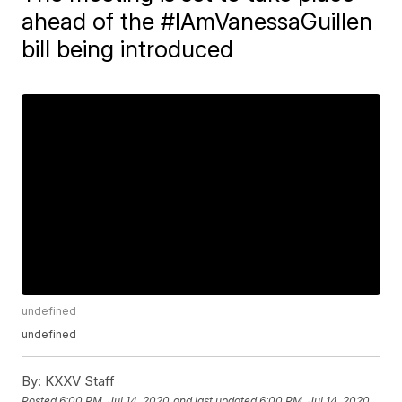
ahead of the #IAmVanessaGuillen
bill being introduced
undefined
undefined
By:
KXXV Staff
Posted
6:00 PM, Jul 14, 2020
and last updated
6:00 PM, Jul 14, 2020