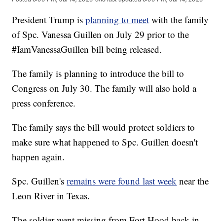
President Trump is
planning to meet
with the family
of Spc. Vanessa Guillen on July 29 prior to the
#IamVanessaGuillen bill being released.
The family is planning to introduce the bill to
Congress on July 30. The family will also hold a
press conference.
The family says the bill would protect soldiers to
make sure what happened to Spc. Guillen doesn't
happen again.
Spc. Guillen's
remains were found last week
near the
Leon River in Texas.
The soldier went missing from Fort Hood back in