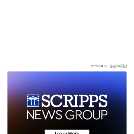
Powered by