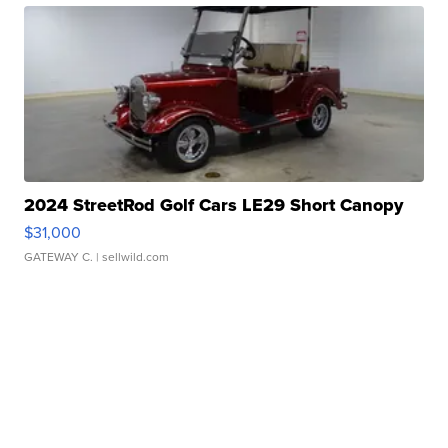
2024 StreetRod Golf Cars LE29 Short Canopy
$31,000
GATEWAY C.
| sellwild.com