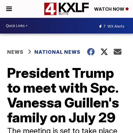
WATCH NOW
7
WX Alerts
NEWS
NATIONAL NEWS
President Trump
to meet with Spc.
Vanessa Guillen's
family on July 29
The meeting is set to take place