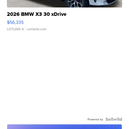
2026 BMW X3 30 xDrive
$56,335
LOTLINX A.
| sellwild.com
Powered by