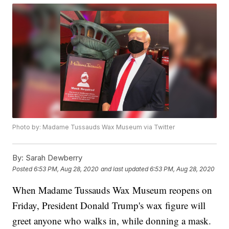
Photo by: Madame Tussauds Wax Museum via Twitter
By:
Sarah Dewberry
Posted
6:53 PM, Aug 28, 2020
and last updated
6:53 PM, Aug 28, 2020
When Madame Tussauds Wax Museum reopens on
Friday, President Donald Trump's wax figure will
greet anyone who walks in, while donning a mask.