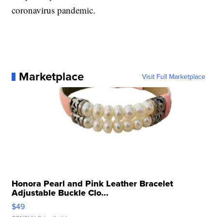
coronavirus pandemic.
Marketplace
Visit Full Marketplace
Honora Pearl and Pink Leather Bracelet
Adjustable Buckle Clo...
$49