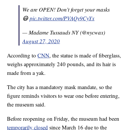
We are OPEN! Don’t forget your masks
😷
pic.twitter.com/PVAQv9CyYx
— Madame Tussauds NY (@nycwax)
August 27, 2020
According to
CNN
, the statue is made of fiberglass,
weighs approximately 240 pounds, and its hair is
made from a yak.
The city has a mandatory mask mandate, so the
figure reminds visitors to wear one before entering,
the museum said.
Before reopening on Friday, the museum had been
temporarily closed
since March 16 due to the