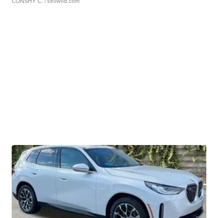
CONSHY C.
| sellwild.com