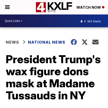
WATCH NOW
4
WX Alerts
NEWS
NATIONAL NEWS
President Trump's
wax figure dons
mask at Madame
Tussauds in NY