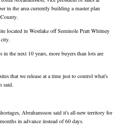
 in the area currently building a master plan
 County.
te located in Westlake off Seminole Pratt Whitney
city.
 in the next 10 years, more buyers than lots are
es that we release at a time just to control what's
 said.
ortages, Abrahamsson said it's all-new territory for
 months in advance instead of 60 days.