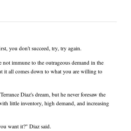
 you don't succeed, try, try again.
e not immune to the outrageous demand in the
t it all comes down to what you are willing to
rrance Diaz's dream, but he never foresaw the
ith little inventory, high demand, and increasing
you want it?" Diaz said.