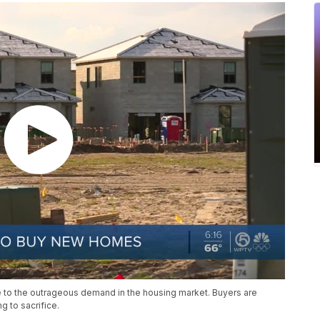
 to the outrageous demand in the housing market. Buyers are
g to sacrifice.