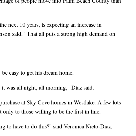
centage of people move into Palm Beach County than
e next 10 years, is expecting an increase in
nson said. "That all puts a strong high demand on
o be easy to get his dream home.
it was all night, all morning," Diaz said.
 purchase at Sky Cove homes in Westlake. A few lots
only to those willing to be the first in line.
g to have to do this?" said Veronica Nieto-Diaz,