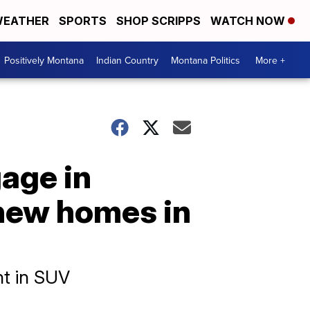
EATHER
SPORTS
SHOP SCRIPPS
WATCH NOW
Positively Montana
Indian Country
Montana Politics
More +
gage in
 new homes in
ht in SUV