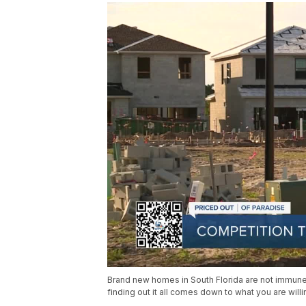
Brand new homes in South Florida are not immune
finding out it all comes down to what you are willin