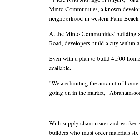
Minto Communities, a known developer
neighborhood in western Palm Beach
At the Minto Communities' building si
Road, developers build a city within a 
Even with a plan to build 4,500 homes
available.
"We are limiting the amount of home sit
going on in the market," Abrahamsson
With supply chain issues and worker sh
builders who must order materials six