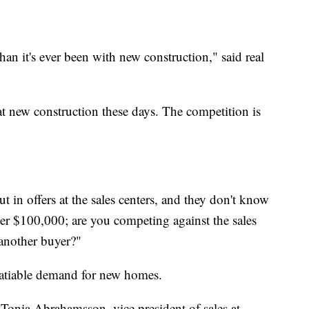
han it's ever been with new construction," said real
t new construction these days. The competition is
t in offers at the sales centers, and they don't know
ver $100,000; are you competing against the sales
 another buyer?"
satiable demand for new homes.
 Tonia Abrahamsson, vice president of sales at