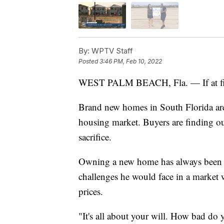
By:
WPTV Staff
Posted
3:46 PM, Feb 10, 2022
WEST PALM BEACH, Fla. — If at first,
Brand new homes in South Florida ar
housing market. Buyers are finding ou
sacrifice.
Owning a new home has always been Te
challenges he would face in a market w
prices.
"It's all about your will. How bad do 