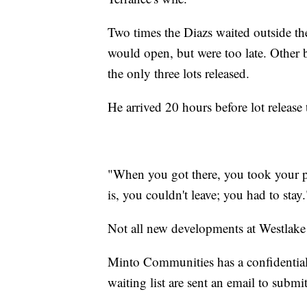
Two times the Diazs waited outside the 
would open, but were too late. Other b
the only three lots released.
He arrived 20 hours before lot release 
"When you got there, you took your pi
is, you couldn't leave; you had to stay.
Not all new developments at Westlake
Minto Communities has a confidential
waiting list are sent an email to submi