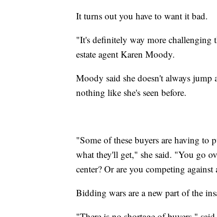
It turns out you have to want it bad.
"It's definitely way more challenging t
estate agent Karen Moody.
Moody said she doesn't always jump a
nothing like she's seen before.
"Some of these buyers are having to pu
what they'll get," she said. "You go o
center? Or are you competing against
Bidding wars are a new part of the in
"There is no shortage of buyers," said