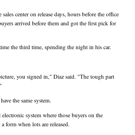
sales center on release days, hours before the office
uyers arrived before them and got the first pick for
time the third time, spending the night in his car.
cture, you signed in," Diaz said. "The tough part
"
 have the same system.
 electronic system where those buyers on the
t a form when lots are released.