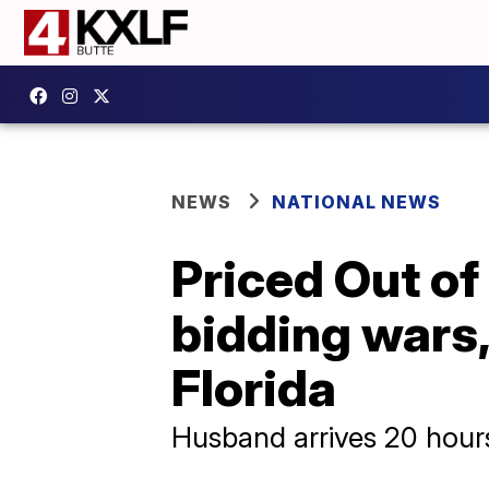
NEWS
NATIONAL NEWS
Priced Out of
bidding wars
Florida
Husband arrives 20 hours