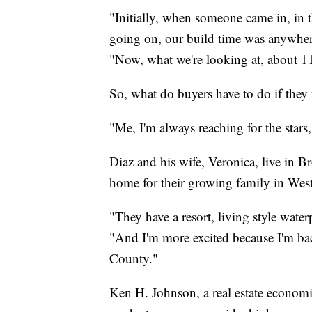
"Initially, when someone came in, in 
going on, our build time was anywher
"Now, what we're looking at, about 1
So, what do buyers have to do if the
"Me, I'm always reaching for the stars,
Diaz and his wife, Veronica, live in 
home for their growing family in West
"They have a resort, living style waterp
"And I'm more excited because I'm 
County."
Ken H. Johnson, a real estate economis