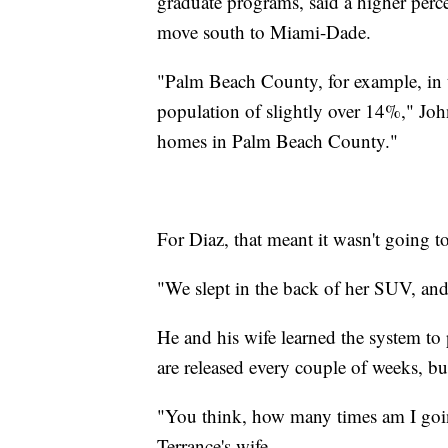
graduate programs, said a higher per
move south to Miami-Dade.
"Palm Beach County, for example, in th
population of slightly over 14%," Joh
homes in Palm Beach County."
For Diaz, that meant it wasn't going t
"We slept in the back of her SUV, and 
He and his wife learned the system to
are released every couple of weeks, but 
"You think, how many times am I goin
Terrance's wife.