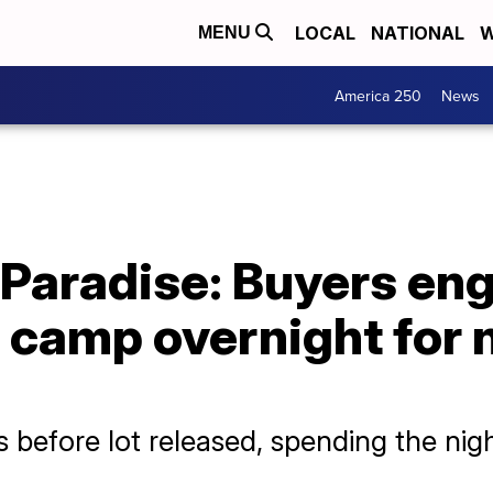
LOCAL
NATIONAL
W
MENU
America 250
News
 Paradise: Buyers en
, camp overnight for
 before lot released, spending the nig