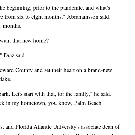
the beginning, prior to the pandemic, and what’s
e from six to eight months," Abrahamsson said.
1 months."
y want that new home?
" Diaz said.
Broward County and set their heart on a brand-new
lake.
ark. Let's start with that, for the family," he said.
back in my hometown, you know, Palm Beach
t and Florida Atlantic University's associate dean of