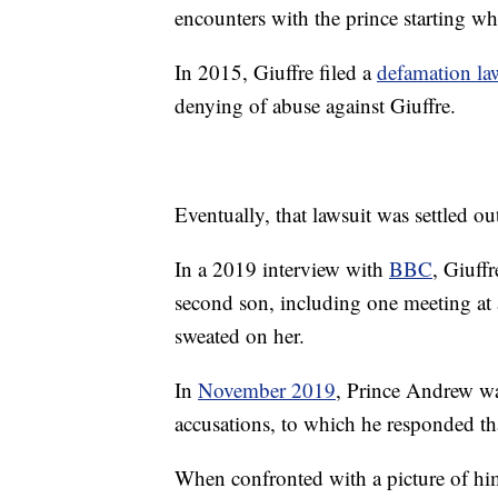
encounters with the prince starting w
In 2015, Giuffre filed a
defamation la
denying of abuse against Giuffre.
Eventually, that lawsuit was settled ou
In a 2019 interview with
BBC
, Giuff
second son, including one meeting at
sweated on her.
In
November 2019
, Prince Andrew wa
accusations, to which he responded th
When confronted with a picture of him