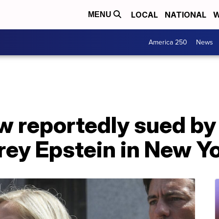
LOCAL
NATIONAL
W
MENU
America 250
News
w reportedly sued by
frey Epstein in New Y