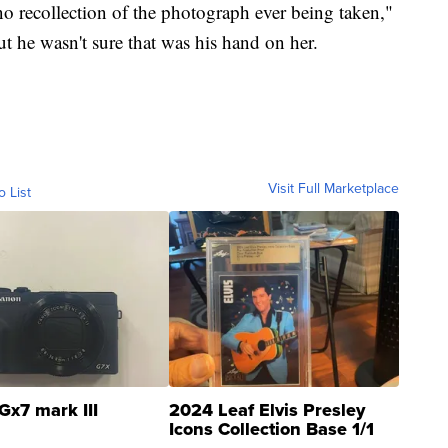
no recollection of the photograph ever being taken,"
ut he wasn't sure that was his hand on her.
Visit Full Marketplace
o List
Gx7 mark III
2024 Leaf Elvis Presley
Icons Collection Base 1/1