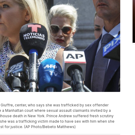
rts Giuffre, center, who says she was trafficked by sex offender
 a Manhattan court where sexual assault claimants invited by a
ilhouse death in New York. Prince Andrew suffered fresh scrutiny
he was a trafficking victim made to have sex with him when she
est for justice. (AP Photo/Bebeto Matthews)