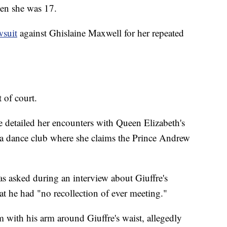
hen she was 17.
wsuit
against Ghislaine Maxwell for her repeated
t of court.
re detailed her encounters with Queen Elizabeth's
 a dance club where she claims the Prince Andrew
s asked during an interview about Giuffre's
at he had "no recollection of ever meeting."
 with his arm around Giuffre's waist, allegedly