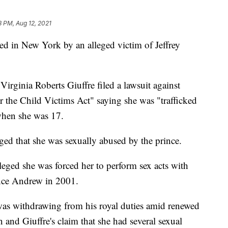
8 PM, Aug 12, 2021
ed in New York by an alleged victim of Jeffrey
 Virginia Roberts Giuffre filed a lawsuit against
 the Child Victims Act" saying she was "trafficked
when she was 17.
ged that she was sexually abused by the prince.
lleged she was forced her to perform sex acts with
ince Andrew in 2001.
as withdrawing from his royal duties amid renewed
n and Giuffre's claim that she had several sexual