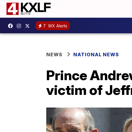
7
WX Alerts
NEWS
NATIONAL NEWS
Prince Andre
victim of Jef