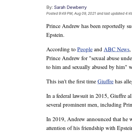
By:
Sarah Dewberry
Posted
9:49 PM, Aug 09, 2021
and last updated
4:4
Prince Andrew has been reportedly su
Epstein.
According to
People
and
ABC News
,
Prince Andrew for "sexual abuse under
to him and sexually abused by him" 
This isn't the first time
Giuffre
has alle
In a federal lawsuit in 2015, Giuffre a
several prominent men, including Pr
In 2019, Andrew announced that he w
attention of his friendship with Epstei