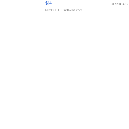
Moments TD4
$14
JESSICA S.
NICOLE L.
| sellwild.com