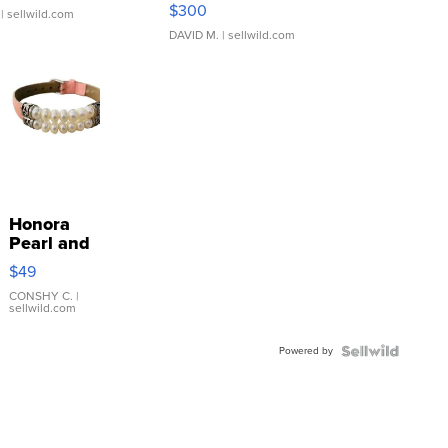
SSP Clear ...
$300
| sellwild.com
DAVID M.
| sellwild.com
Honora
Pearl and
Pink
$49
Leather
Bracelet
CONSHY C.
|
sellwild.com
Adjustable
Buckle
Powered by
Clo...