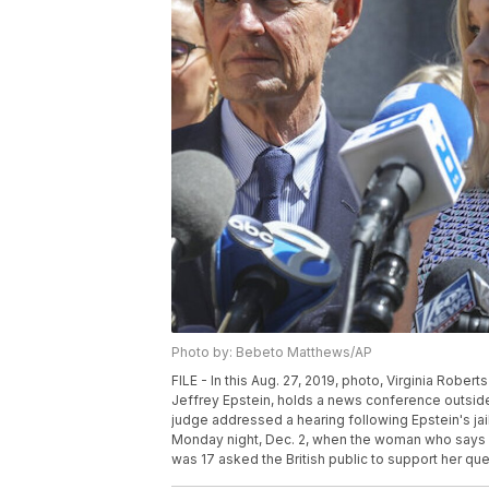
Photo by: Bebeto Matthews/AP
FILE - In this Aug. 27, 2019, photo, Virginia Robe
Jeffrey Epstein, holds a news conference outside
judge addressed a hearing following Epstein's ja
Monday night, Dec. 2, when the woman who says s
was 17 asked the British public to support her qu