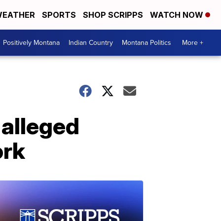
EATHER
SPORTS
SHOP SCRIPPS
WATCH NOW
Positively Montana
Indian Country
Montana Politics
More +
 alleged
ork