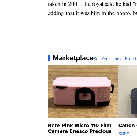
taken in 2001, the royal said he had "
adding that it was him in the photo, b
Marketplace
Sell Your Items - Free t
Rare Pink Micro 110 Film
Canon 
Camera Enesco Precious
$889