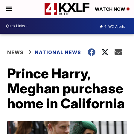
WATCH NOW
4
WX Alerts
NEWS
NATIONAL NEWS
Prince Harry,
Meghan purchase
home in California