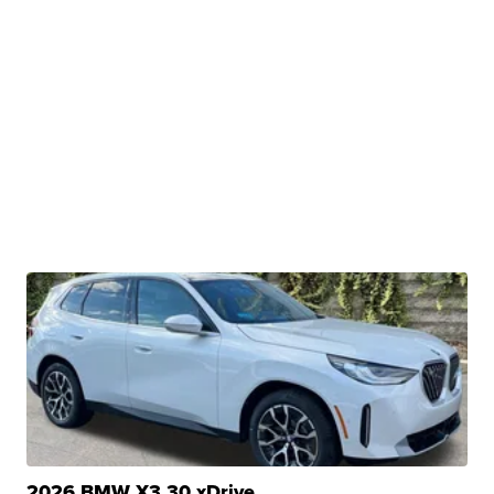
2026 BMW X3 30 xDrive