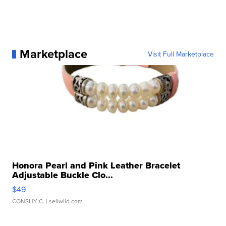
Marketplace
Visit Full Marketplace
Honora Pearl and Pink Leather Bracelet
Adjustable Buckle Clo...
$49
CONSHY C.
| sellwild.com