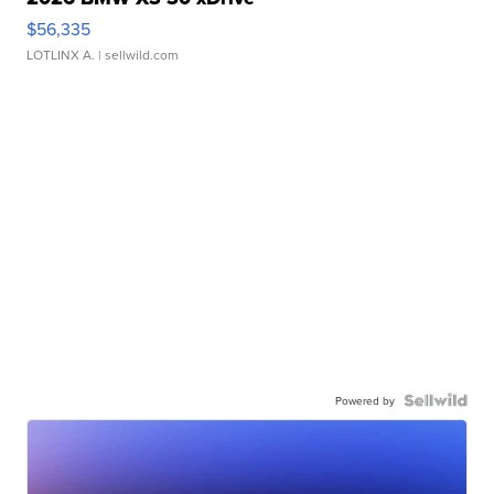
$56,335
LOTLINX A.
| sellwild.com
Powered by