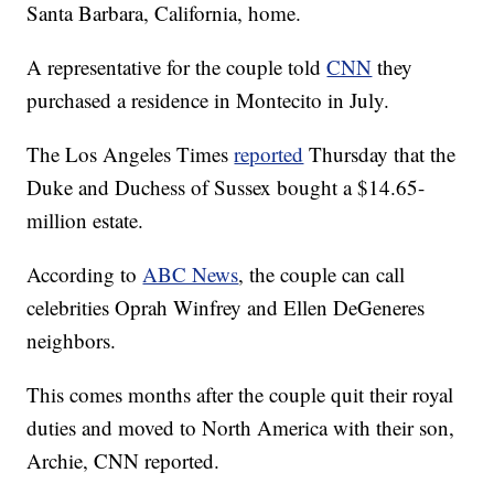
Santa Barbara, California, home.
A representative for the couple told
CNN
they
purchased a residence in Montecito in July.
The Los Angeles Times
reported
Thursday that the
Duke and Duchess of Sussex bought a $14.65-
million estate.
According to
ABC News
, the couple can call
celebrities Oprah Winfrey and Ellen DeGeneres
neighbors.
This comes months after the couple quit their royal
duties and moved to North America with their son,
Archie, CNN reported.