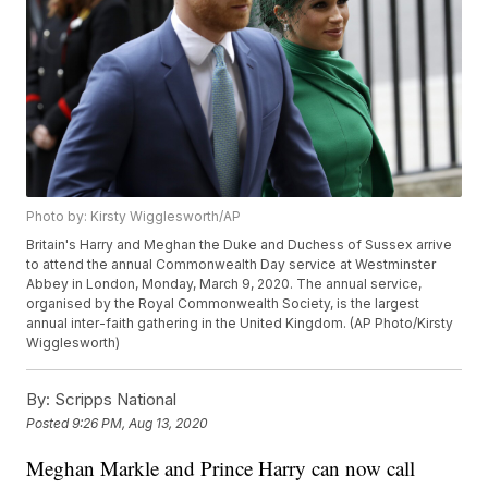
Photo by: Kirsty Wigglesworth/AP
Britain's Harry and Meghan the Duke and Duchess of Sussex arrive
to attend the annual Commonwealth Day service at Westminster
Abbey in London, Monday, March 9, 2020. The annual service,
organised by the Royal Commonwealth Society, is the largest
annual inter-faith gathering in the United Kingdom. (AP Photo/Kirsty
Wigglesworth)
By:
Scripps National
Posted
9:26 PM, Aug 13, 2020
Meghan Markle and Prince Harry can now call