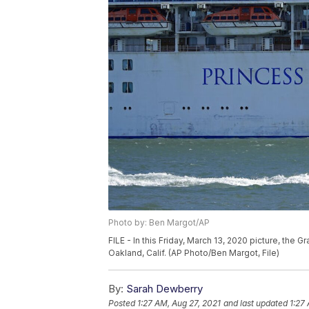
Photo by: Ben Margot/AP
FILE - In this Friday, March 13, 2020 picture, the 
Oakland, Calif. (AP Photo/Ben Margot, File)
By:
Sarah Dewberry
Posted
1:27 AM, Aug 27, 2021
and last updated
1:27