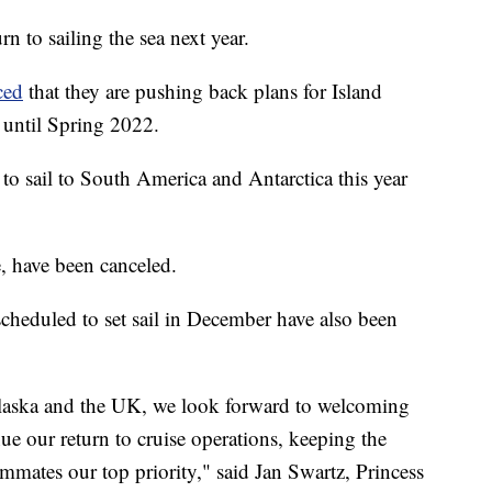
rn to sailing the sea next year.
ced
that they are pushing back plans for Island
 until Spring 2022.
o sail to South America and Antarctica this year
e, have been canceled.
scheduled to set sail in December have also been
 Alaska and the UK, we look forward to welcoming
e our return to cruise operations, keeping the
ammates our top priority," said Jan Swartz, Princess