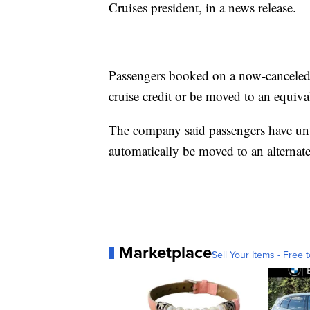
Cruises president, in a news release.
Passengers booked on a now-canceled cr
cruise credit or be moved to an equival
The company said passengers have unti
automatically be moved to an alternate
Marketplace
Sell Your Items - Free t