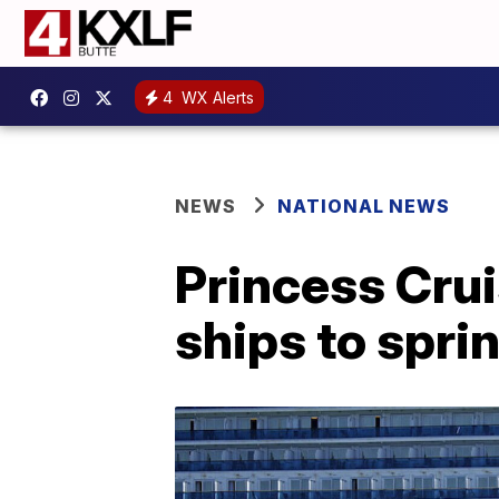
4
WX Alerts
NEWS
NATIONAL NEWS
Princess Crui
ships to spri