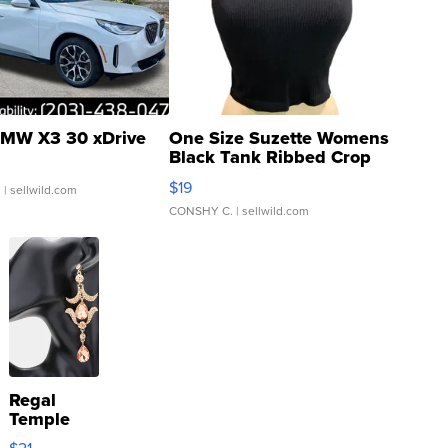
MW X3 30 xDrive
One Size Suzette Womens
Black Tank Ribbed Crop
Asymmetrical ...
$19
.
| sellwild.com
CONSHY C.
| sellwild.com
Regal
Temple
Droplet