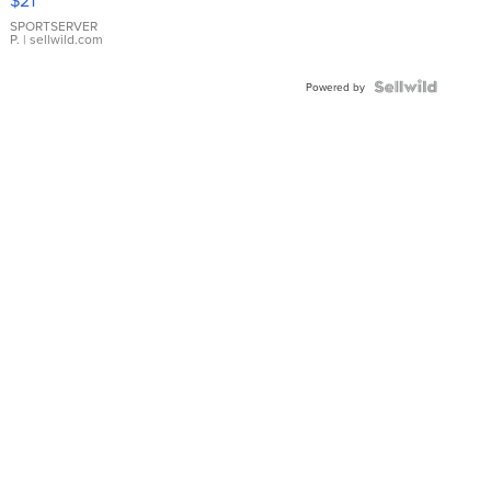
$21
Earrings
SPORTSERVER
P.
| sellwild.com
Powered by