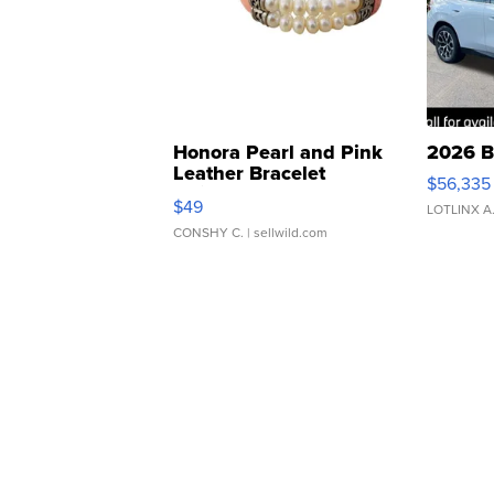
Honora Pearl and Pink
2026 B
Leather Bracelet
$56,335
Adjustable Buckle Clo...
$49
LOTLINX A
CONSHY C.
| sellwild.com