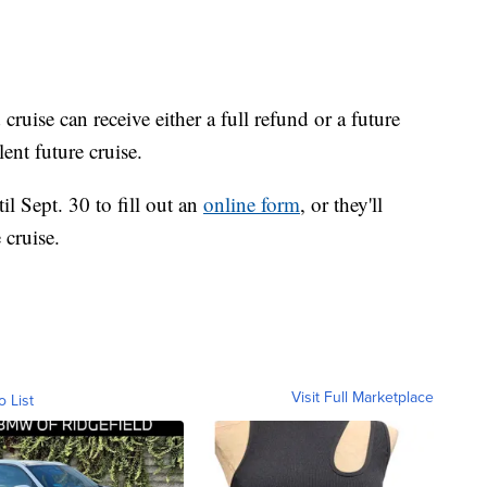
uise can receive either a full refund or a future
ent future cruise.
l Sept. 30 to fill out an
online form
, or they'll
 cruise.
Visit Full Marketplace
o List