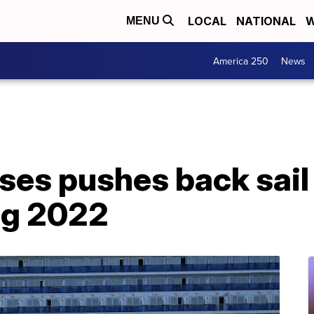
LOCAL
NATIONAL
W
MENU
America 250
News
ses pushes back sail
ng 2022