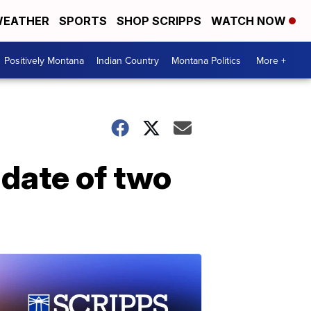
EATHER
SPORTS
SHOP SCRIPPS
WATCH NOW
Positively Montana
Indian Country
Montana Politics
More +
 date of two