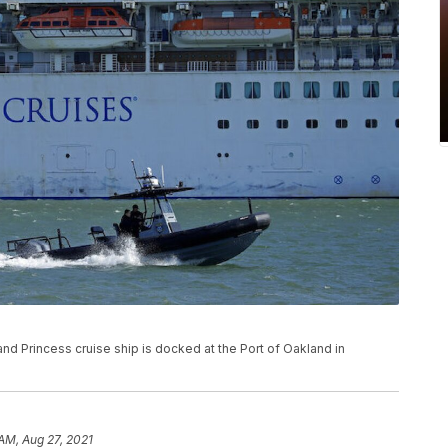
Grand Princess cruise ship is docked at the Port of Oakland in
 AM, Aug 27, 2021