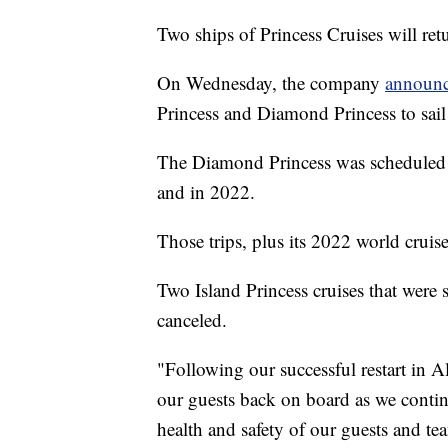
Two ships of Princess Cruises will retu
On Wednesday, the company
announ
Princess and Diamond Princess to sail
The Diamond Princess was scheduled t
and in 2022.
Those trips, plus its 2022 world cruis
Two Island Princess cruises that were 
canceled.
"Following our successful restart in
our guests back on board as we continu
health and safety of our guests and te