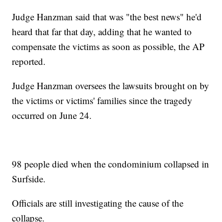
Judge Hanzman said that was "the best news" he'd
heard that far that day, adding that he wanted to
compensate the victims as soon as possible, the AP
reported.
Judge Hanzman oversees the lawsuits brought on by
the victims or victims' families since the tragedy
occurred on June 24.
98 people died when the condominium collapsed in
Surfside.
Officials are still investigating the cause of the
collapse.