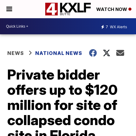
WATCH NOW
7
WX Alerts
NEWS
NATIONAL NEWS
Private bidder
offers up to $120
million for site of
collapsed condo
site in Florida