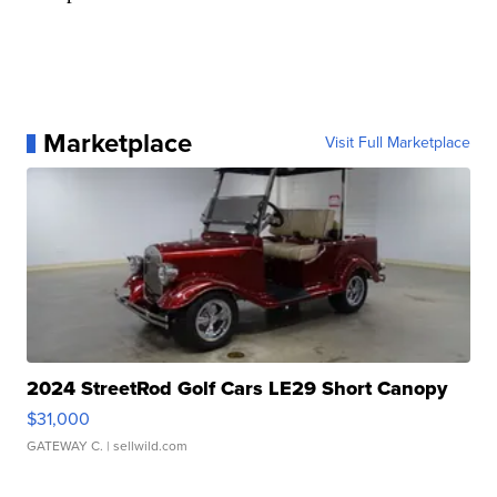
Marketplace
Visit Full Marketplace
2024 StreetRod Golf Cars LE29 Short Canopy
$31,000
GATEWAY C.
| sellwild.com