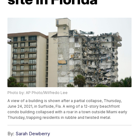
Photo by: AP Photo/Wilfredo Lee
A view of a building is shown after a partial collapse, Thursday,
June 24, 2021, in Surfside, Fla. A wing of a 12-story beachfront
condo building collapsed with a roar in a town outside Miami early
Thursday, trapping residents in rubble and twisted metal.
By:
Sarah Dewberry