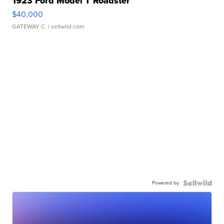
1923 Ford Model T Roadster
$40,000
GATEWAY C.
| sellwild.com
Powered by