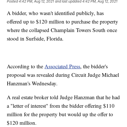
Posted
4:42 PM, Aug 12, 2021
and last updated
4:42 PM, Aug 12, 2021
A bidder, who wasn't identified publicly, has
offered up to $120 million to purchase the property
where the collapsed Champlain Towers South once
stood in Surfside, Florida.
According to the
Associated Press
, the bidder's
proposal was revealed during Circuit Judge Michael
Hanzman's Wednesday.
A real estate broker told Judge Hanzman that he had
a "letter of interest" from the bidder offering $110
million for the property but would up the offer to
$120 million.