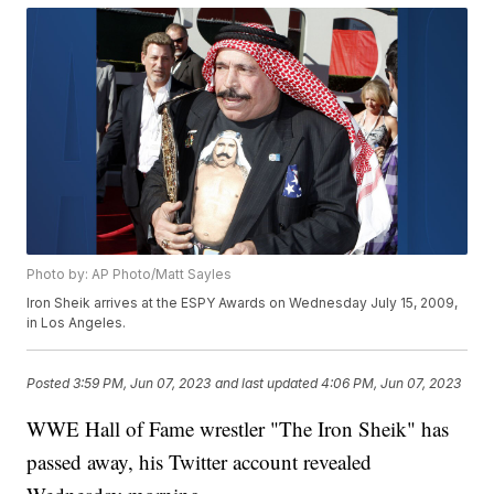
Photo by: AP Photo/Matt Sayles
Iron Sheik arrives at the ESPY Awards on Wednesday July 15, 2009,
in Los Angeles.
Posted
3:59 PM, Jun 07, 2023
and last updated
4:06 PM, Jun 07, 2023
WWE Hall of Fame wrestler "The Iron Sheik" has
passed away, his Twitter account revealed