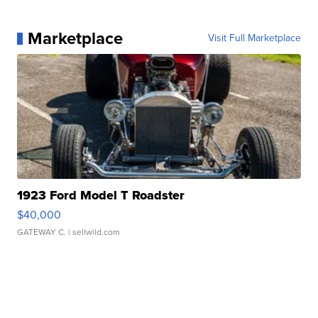
Marketplace
Visit Full Marketplace
1923 Ford Model T Roadster
$40,000
GATEWAY C.
| sellwild.com