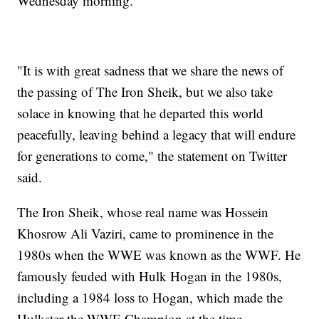
Wednesday morning.
"It is with great sadness that we share the news of
the passing of The Iron Sheik, but we also take
solace in knowing that he departed this world
peacefully, leaving behind a legacy that will endure
for generations to come," the statement on Twitter
said.
The Iron Sheik, whose real name was Hossein
Khosrow Ali Vaziri, came to prominence in the
1980s when the WWE was known as the WWF. He
famously feuded with Hulk Hogan in the 1980s,
including a 1984 loss to Hogan, which made the
Hulkster the WWE Champion at the time.