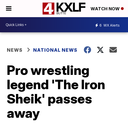
WATCH NOW
6
WX Alerts
NEWS
NATIONAL NEWS
Pro wrestling
legend 'The Iron
Sheik' passes
away