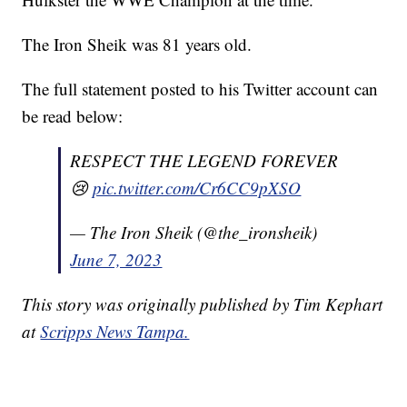
The Iron Sheik was 81 years old.
The full statement posted to his Twitter account can
be read below:
RESPECT THE LEGEND FOREVER
😢
pic.twitter.com/Cr6CC9pXSO
— The Iron Sheik (@the_ironsheik)
June 7, 2023
This story was originally published by Tim Kephart
at
Scripps News Tampa.