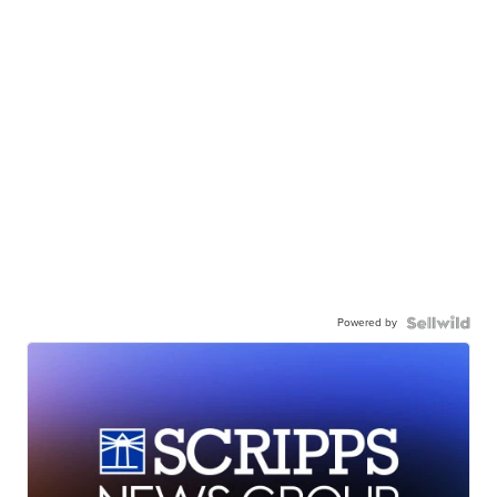
Powered by