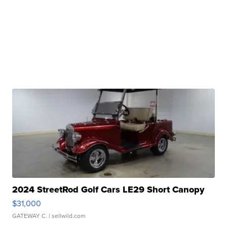
2024 StreetRod Golf Cars LE29 Short Canopy
$31,000
GATEWAY C.
| sellwild.com