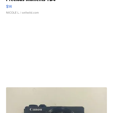
$14
NICOLE L.
| sellwild.com