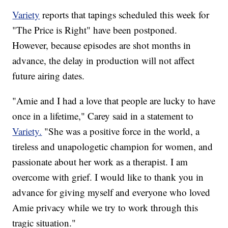
Variety
reports that tapings scheduled this week for
"The Price is Right" have been postponed.
However, because episodes are shot months in
advance, the delay in production will not affect
future airing dates.
"Amie and I had a love that people are lucky to have
once in a lifetime," Carey said in a statement to
Variety.
"She was a positive force in the world, a
tireless and unapologetic champion for women, and
passionate about her work as a therapist. I am
overcome with grief. I would like to thank you in
advance for giving myself and everyone who loved
Amie privacy while we try to work through this
tragic situation."