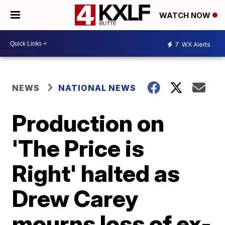
WATCH NOW
7
WX Alerts
NEWS
NATIONAL NEWS
Production on
'The Price is
Right' halted as
Drew Carey
mourns loss of ex-