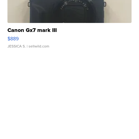
Canon Gx7 mark III
$889
JESSICA S.
| sellwild.com