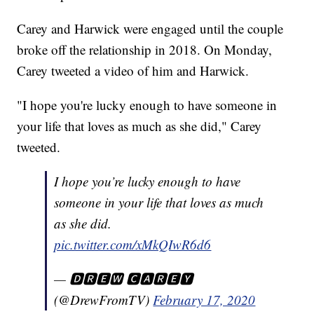
Carey and Harwick were engaged until the couple
broke off the relationship in 2018. On Monday,
Carey tweeted a video of him and Harwick.
"I hope you're lucky enough to have someone in
your life that loves as much as she did," Carey
tweeted.
I hope you’re lucky enough to have
someone in your life that loves as much
as she did.
pic.twitter.com/xMkQIwR6d6
— 🅳🆁🅴🆆 🅲🅰🆁🅴🆈
(@DrewFromTV)
February 17, 2020