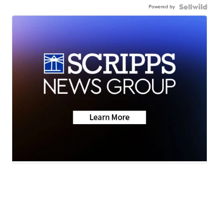
Powered by