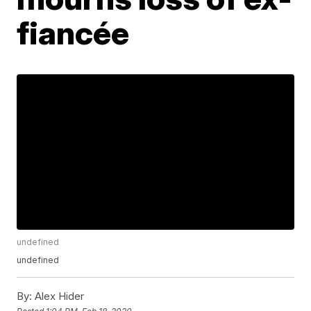
fiancée
undefined
undefined
By:
Alex Hider