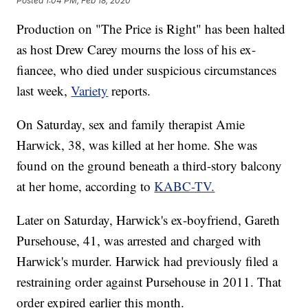
Posted
1:04 PM, Feb 18, 2020
Production on "The Price is Right" has been halted
as host Drew Carey mourns the loss of his ex-
fiancee, who died under suspicious circumstances
last week,
Variety
reports.
On Saturday, sex and family therapist Amie
Harwick, 38, was killed at her home. She was
found on the ground beneath a third-story balcony
at her home, according to
KABC-TV.
Later on Saturday, Harwick's ex-boyfriend, Gareth
Pursehouse, 41, was arrested and charged with
Harwick's murder. Harwick had previously filed a
restraining order against Pursehouse in 2011. That
order expired earlier this month.