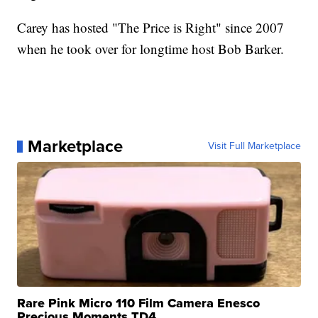
Carey has hosted "The Price is Right" since 2007
when he took over for longtime host Bob Barker.
Marketplace
Visit Full Marketplace
Rare Pink Micro 110 Film Camera Enesco
Precious Moments TD4