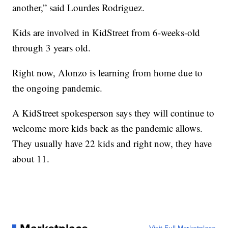
another,” said Lourdes Rodriguez.
Kids are involved in KidStreet from 6-weeks-old
through 3 years old.
Right now, Alonzo is learning from home due to
the ongoing pandemic.
A KidStreet spokesperson says they will continue to
welcome more kids back as the pandemic allows.
They usually have 22 kids and right now, they have
about 11.