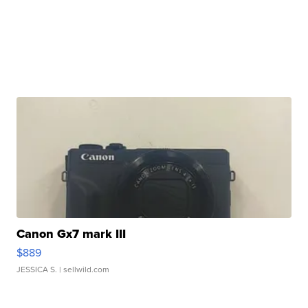
Canon Gx7 mark III
$889
JESSICA S.
| sellwild.com