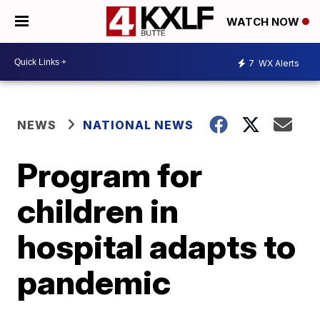
WATCH NOW
7
WX Alerts
NEWS
NATIONAL NEWS
Program for
children in
hospital adapts to
pandemic