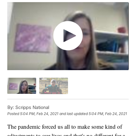
By:
Scripps National
Posted
5:04 PM, Feb 24, 2021
and last updated
5:04 PM, Feb 24, 2021
The pandemic forced us all to make some kind of
adjustments to our lives and that's no different for a