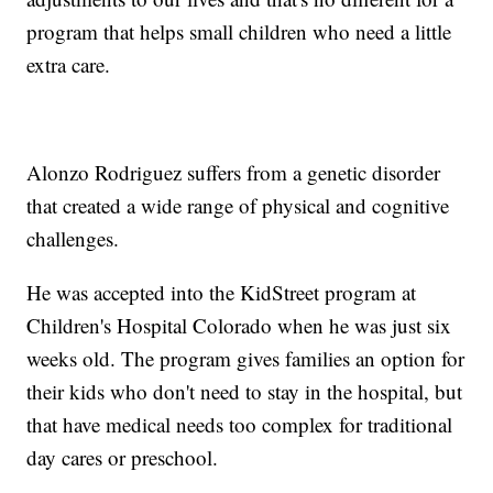
program that helps small children who need a little
extra care.
Alonzo Rodriguez suffers from a genetic disorder
that created a wide range of physical and cognitive
challenges.
He was accepted into the KidStreet program at
Children's Hospital Colorado when he was just six
weeks old. The program gives families an option for
their kids who don't need to stay in the hospital, but
that have medical needs too complex for traditional
day cares or preschool.