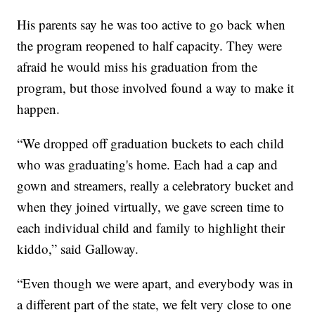
His parents say he was too active to go back when
the program reopened to half capacity. They were
afraid he would miss his graduation from the
program, but those involved found a way to make it
happen.
“We dropped off graduation buckets to each child
who was graduating's home. Each had a cap and
gown and streamers, really a celebratory bucket and
when they joined virtually, we gave screen time to
each individual child and family to highlight their
kiddo,” said Galloway.
“Even though we were apart, and everybody was in
a different part of the state, we felt very close to one