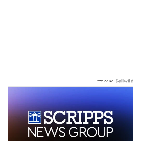
Powered by