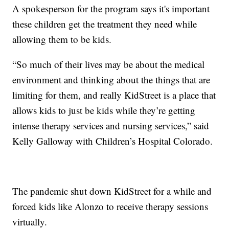
A spokesperson for the program says it's important
these children get the treatment they need while
allowing them to be kids.
“So much of their lives may be about the medical
environment and thinking about the things that are
limiting for them, and really KidStreet is a place that
allows kids to just be kids while they’re getting
intense therapy services and nursing services,” said
Kelly Galloway with Children’s Hospital Colorado.
The pandemic shut down KidStreet for a while and
forced kids like Alonzo to receive therapy sessions
virtually.