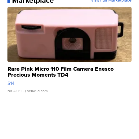
Marketplace
Visit Full Marketplace
Rare Pink Micro 110 Film Camera Enesco
Precious Moments TD4
$14
NICOLE L.
| sellwild.com