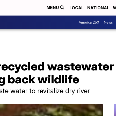
LOCAL
NATIONAL
W
MENU
America 250
News
recycled wastewater t
ng back wildlife
te water to revitalize dry river