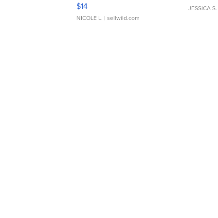
Moments TD4
$14
JESSICA S.
NICOLE L.
| sellwild.com