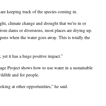
are keeping track of the species coming in.
ght, climate change and drought that we’re in or
rom dams or diversions, most places are drying up.
ens when the water goes away. This is totally the
, yet it has a huge positive impact.”
age Project shows how to use water in a sustainable
ildlife and for people.
oking at other opportunities,” he said.