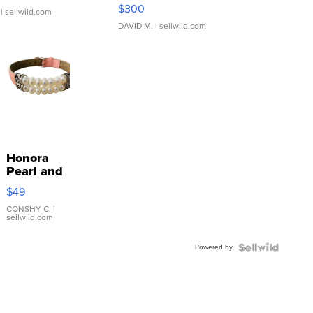
SSP Clear ...
$300
| sellwild.com
DAVID M.
| sellwild.com
Honora
Pearl and
Pink
$49
Leather
Bracelet
CONSHY C.
|
sellwild.com
Adjustable
Buckle
Powered by
Clo...