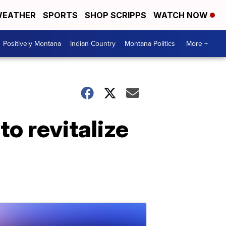
EATHER
SPORTS
SHOP SCRIPPS
WATCH NOW
Positively Montana
Indian Country
Montana Politics
More +
o revitalize