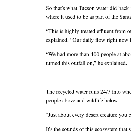
So that’s what Tucson water did back
where it used to be as part of the Sant
“This is highly treated effluent from 
explained. “Our daily flow right now 
“We had more than 400 people at abo
turned this outfall on,” he explained.
The recycled water runs 24/7 into wher
people above and wildlife below.
“Just about every desert creature you 
It’s the sounds of this ecosystem that 