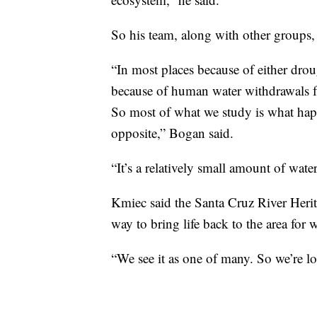
So his team, along with other groups, 
“In most places because of either drou
because of human water withdrawals f
So most of what we study is what happ
opposite,” Bogan said.
“It’s a relatively small amount of water
Kmiec said the Santa Cruz River Herit
way to bring life back to the area for w
“We see it as one of many. So we’re lo