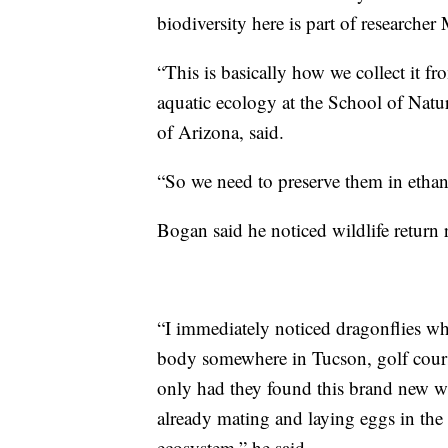
biodiversity here is part of researcher
“This is basically how we collect it fr
aquatic ecology at the School of Natu
of Arizona, said.
“So we need to preserve them in ethan
Bogan said he noticed wildlife return 
“I immediately noticed dragonflies w
body somewhere in Tucson, golf cours
only had they found this brand new wa
already mating and laying eggs in the 
ecosystem,” he said.