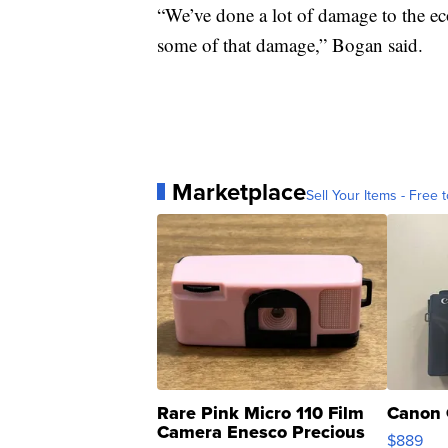
“We’ve done a lot of damage to the ec
some of that damage,” Bogan said.
Marketplace
Sell Your Items - Free t
Rare Pink Micro 110 Film
Canon 
Camera Enesco Precious
$889