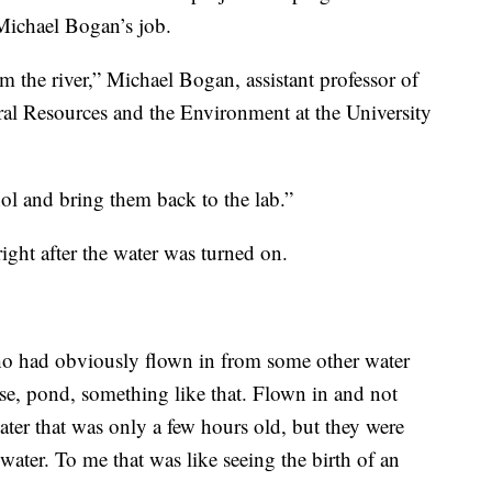
 Michael Bogan’s job.
om the river,” Michael Bogan, assistant professor of
ral Resources and the Environment at the University
ol and bring them back to the lab.”
right after the water was turned on.
ho had obviously flown in from some other water
e, pond, something like that. Flown in and not
ter that was only a few hours old, but they were
water. To me that was like seeing the birth of an