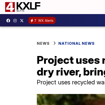
7
WX Alerts
NEWS
NATIONAL NEWS
Project uses 
dry river, bri
Project uses recycled was