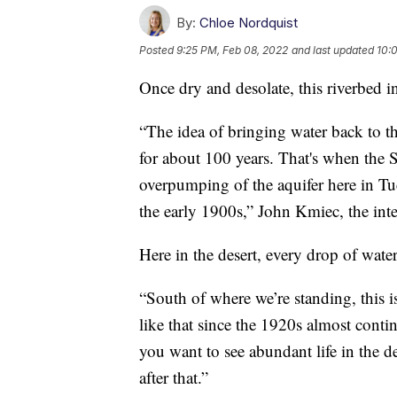
By:
Chloe Nordquist
Posted
9:25 PM, Feb 08, 2022
and last updated
10:
Once dry and desolate, this riverbed i
“The idea of bringing water back to 
for about 100 years. That's when the 
overpumping of the aquifer here in Tuc
the early 1900s,” John Kmiec, the inte
Here in the desert, every drop of wate
“South of where we’re standing, this i
like that since the 1920s almost contin
you want to see abundant life in the d
after that.”