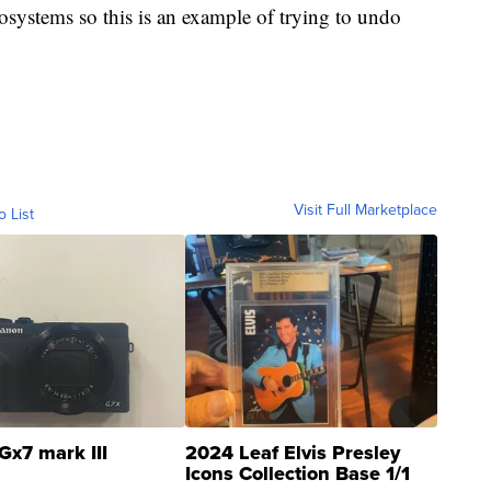
osystems so this is an example of trying to undo
Visit Full Marketplace
o List
Gx7 mark III
2024 Leaf Elvis Presley
Icons Collection Base 1/1