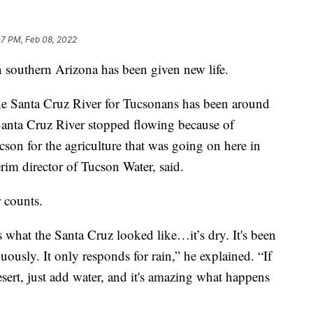
07 PM, Feb 08, 2022
n southern Arizona has been given new life.
the Santa Cruz River for Tucsonans has been around
Santa Cruz River stopped flowing because of
son for the agriculture that was going on here in
rim director of Tucson Water, said.
r counts.
s what the Santa Cruz looked like…it’s dry. It's been
uously. It only responds for rain,” he explained. “If
esert, just add water, and it's amazing what happens