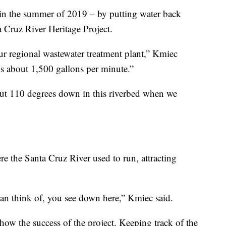
 in the summer of 2019 – by putting water back
a Cruz River Heritage Project.
our regional wastewater treatment plant,” Kmiec
is about 1,500 gallons per minute.”
ut 110 degrees down in this riverbed when we
e the Santa Cruz River used to run, attracting
can think of, you see down here,” Kmiec said.
show the success of the project. Keeping track of the