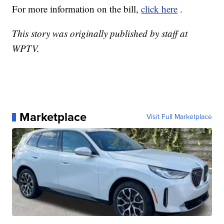
For more information on the bill,
click here
.
This story was originally published by staff at
WPTV.
Marketplace
Visit Full Marketplace