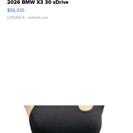
2026 BMW X3 30 xDrive
$56,335
LOTLINX A.
| sellwild.com