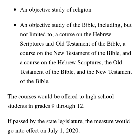
An objective study of religion
An objective study of the Bible, including, but
not limited to, a course on the Hebrew
Scriptures and Old Testament of the Bible, a
course on the New Testament of the Bible, and
a course on the Hebrew Scriptures, the Old
Testament of the Bible, and the New Testament
of the Bible.
The courses would be offered to high school
students in grades 9 through 12.
If passed by the state legislature, the measure would
go into effect on July 1, 2020.