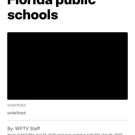
schools
undefined
undefined
By:
WPTV Staff