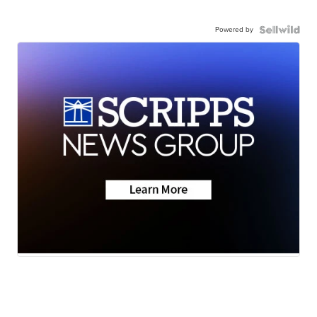
Powered by