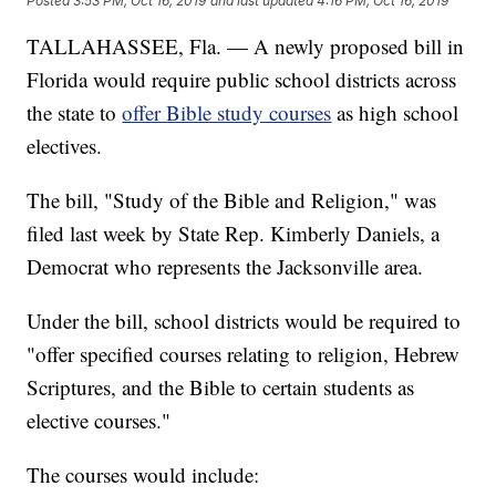
Posted
3:53 PM, Oct 16, 2019
and last updated
4:16 PM, Oct 16, 2019
TALLAHASSEE, Fla. — A newly proposed bill in
Florida would require public school districts across
the state to
offer Bible study courses
as high school
electives.
The bill, "Study of the Bible and Religion," was
filed last week by State Rep. Kimberly Daniels, a
Democrat who represents the Jacksonville area.
Under the bill, school districts would be required to
"offer specified courses relating to religion, Hebrew
Scriptures, and the Bible to certain students as
elective courses."
The courses would include: