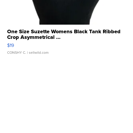
One Size Suzette Womens Black Tank Ribbed
Crop Asymmetrical ...
$19
CONSHY C.
| sellwild.com