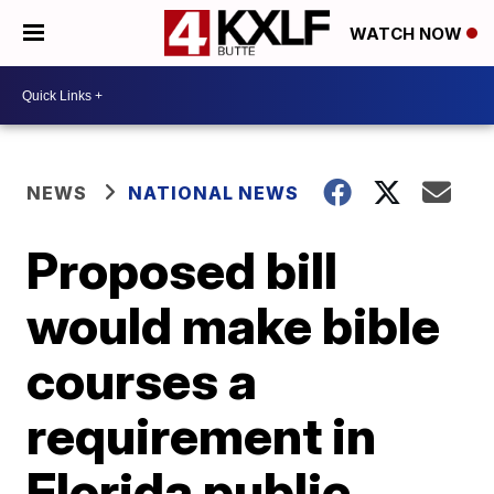
WATCH NOW
NEWS
NATIONAL NEWS
Proposed bill
would make bible
courses a
requirement in
Florida public