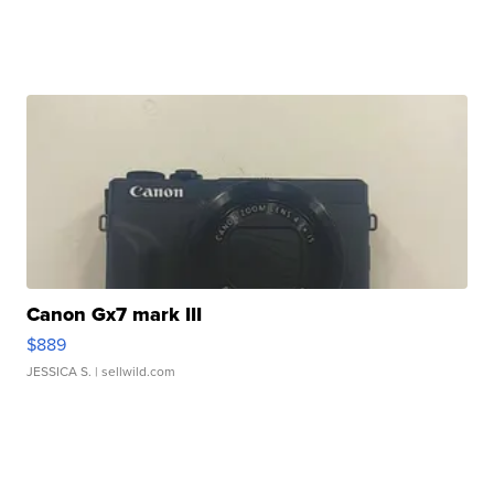
Canon Gx7 mark III
$889
JESSICA S.
| sellwild.com