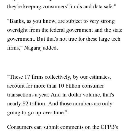
they're keeping consumers' funds and data safe."
"Banks, as you know, are subject to very strong
oversight from the federal government and the state
government. But that's not true for these large tech
firms," Nagaraj added.
"These 17 firms collectively, by our estimates,
account for more than 10 billion consumer
transactions a year. And in dollar volume, that's
nearly $2 trillion. And those numbers are only
going to go up over time."
Consumers can submit comments on the CFPB's