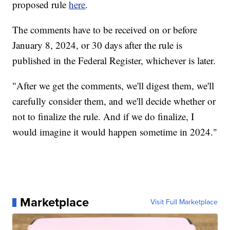
proposed rule
here
.
The comments have to be received on or before
January 8, 2024, or 30 days after the rule is
published in the Federal Register, whichever is later.
"After we get the comments, we'll digest them, we'll
carefully consider them, and we'll decide whether or
not to finalize the rule. And if we do finalize, I
would imagine it would happen sometime in 2024."
Marketplace
Visit Full Marketplace