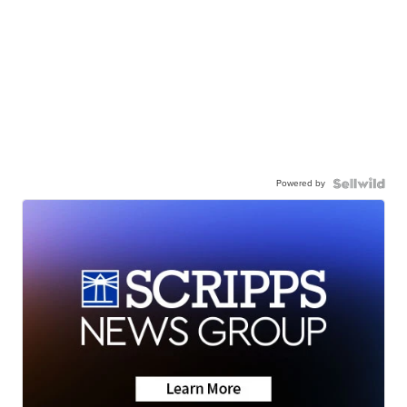
Powered by