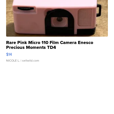
Rare Pink Micro 110 Film Camera Enesco
Precious Moments TD4
$14
NICOLE L.
| sellwild.com