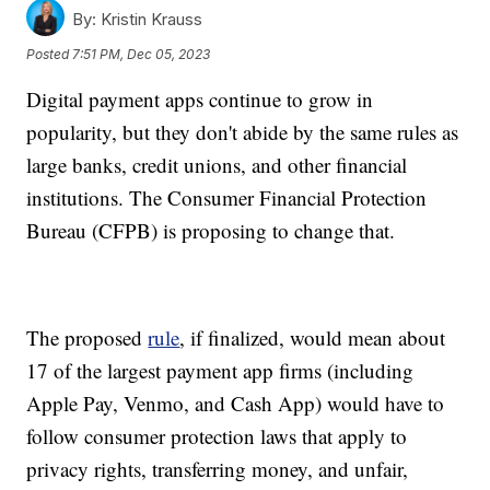
By:
Kristin Krauss
Posted
7:51 PM, Dec 05, 2023
Digital payment apps continue to grow in
popularity, but they don't abide by the same rules as
large banks, credit unions, and other financial
institutions. The Consumer Financial Protection
Bureau (CFPB) is proposing to change that.
The proposed
rule
, if finalized, would mean about
17 of the largest payment app firms (including
Apple Pay, Venmo, and Cash App) would have to
follow consumer protection laws that apply to
privacy rights, transferring money, and unfair,