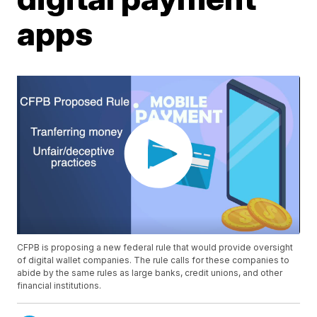
apps
CFPB is proposing a new federal rule that would provide oversight
of digital wallet companies. The rule calls for these companies to
abide by the same rules as large banks, credit unions, and other
financial institutions.