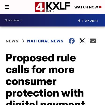
WATCH NOW
7
WX Alerts
NEWS
NATIONAL NEWS
Proposed rule
calls for more
consumer
protection with
digital payment