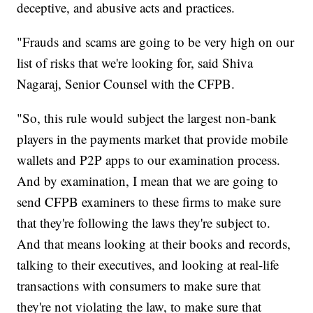
deceptive, and abusive acts and practices.
"Frauds and scams are going to be very high on our
list of risks that we're looking for, said Shiva
Nagaraj, Senior Counsel with the CFPB.
"So, this rule would subject the largest non-bank
players in the payments market that provide mobile
wallets and P2P apps to our examination process.
And by examination, I mean that we are going to
send CFPB examiners to these firms to make sure
that they're following the laws they're subject to.
And that means looking at their books and records,
talking to their executives, and looking at real-life
transactions with consumers to make sure that
they're not violating the law, to make sure that