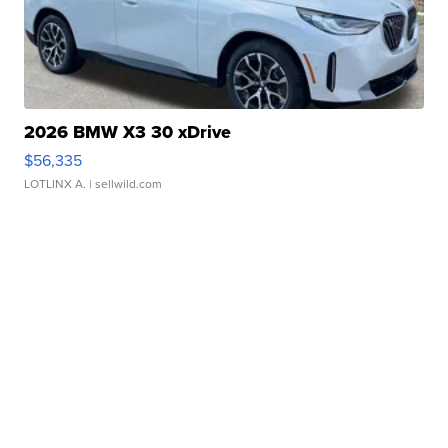
2026 BMW X3 30 xDrive
$56,335
LOTLINX A.
| sellwild.com