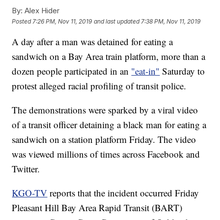
By:
Alex Hider
Posted
7:26 PM, Nov 11, 2019
and last updated
7:38 PM, Nov 11, 2019
A day after a man was detained for eating a
sandwich on a Bay Area train platform, more than a
dozen people participated in an
"eat-in"
Saturday to
protest alleged racial profiling of transit police.
The demonstrations were sparked by a viral video
of a transit officer detaining a black man for eating a
sandwich on a station platform Friday. The video
was viewed millions of times across Facebook and
Twitter.
KGO-TV
reports that the incident occurred Friday
Pleasant Hill Bay Area Rapid Transit (BART)