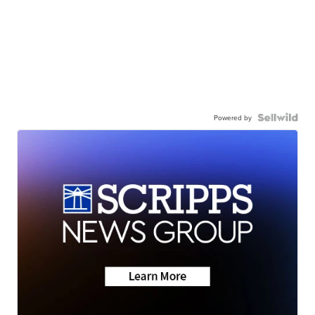
Powered by