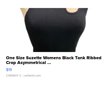
One Size Suzette Womens Black Tank Ribbed
Crop Asymmetrical ...
$19
CONSHY C.
| sellwild.com