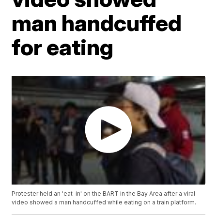
man handcuffed
for eating
Protester held an 'eat-in' on the BART in the Bay Area after a viral
video showed a man handcuffed while eating on a train platform.