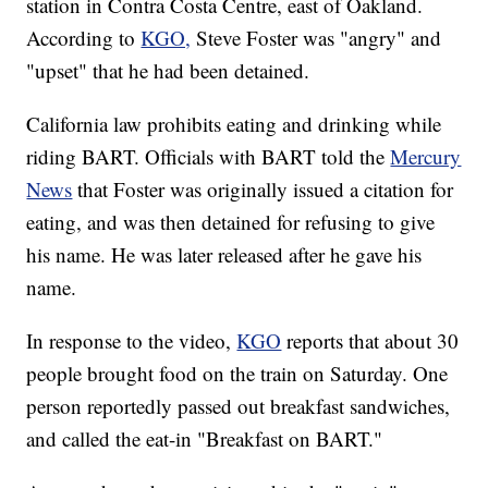
station in Contra Costa Centre, east of Oakland.
According to
KGO,
Steve Foster was "angry" and
"upset" that he had been detained.
California law prohibits eating and drinking while
riding BART. Officials with BART told the
Mercury
News
that Foster was originally issued a citation for
eating, and was then detained for refusing to give
his name. He was later released after he gave his
name.
In response to the video,
KGO
reports that about 30
people brought food on the train on Saturday. One
person reportedly passed out breakfast sandwiches,
and called the eat-in "Breakfast on BART."