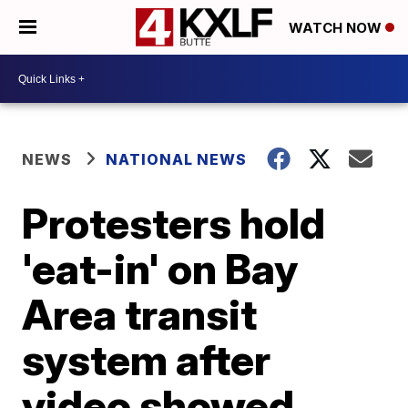
WATCH NOW
NEWS
NATIONAL NEWS
Protesters hold
'eat-in' on Bay
Area transit
system after
video showed