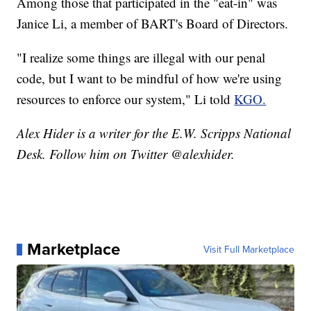
Among those that participated in the "eat-in" was
Janice Li, a member of BART's Board of Directors.
"I realize some things are illegal with our penal
code, but I want to be mindful of how we're using
resources to enforce our system," Li told
KGO.
Alex Hider is a writer for the E.W. Scripps National
Desk. Follow him on Twitter @alexhider.
Marketplace
Visit Full Marketplace