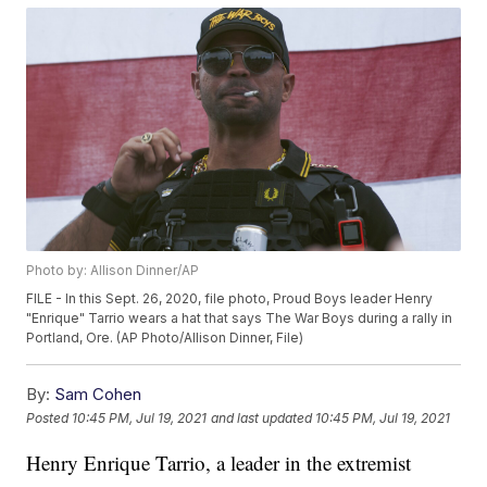
Photo by: Allison Dinner/AP
FILE - In this Sept. 26, 2020, file photo, Proud Boys leader Henry
"Enrique" Tarrio wears a hat that says The War Boys during a rally in
Portland, Ore. (AP Photo/Allison Dinner, File)
By:
Sam Cohen
Posted
10:45 PM, Jul 19, 2021
and last updated
10:45 PM, Jul 19, 2021
Henry Enrique Tarrio, a leader in the extremist