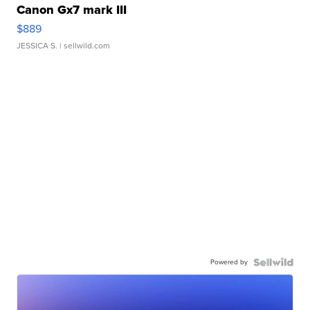
Canon Gx7 mark III
$889
JESSICA S.
| sellwild.com
Powered by