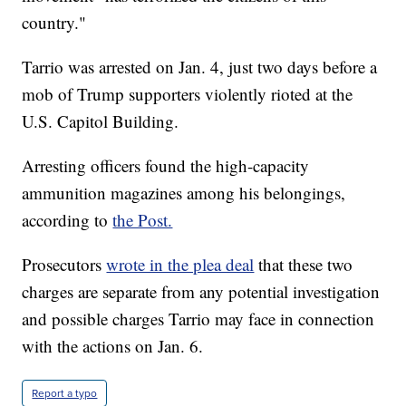
country."
Tarrio was arrested on Jan. 4, just two days before a
mob of Trump supporters violently rioted at the
U.S. Capitol Building.
Arresting officers found the high-capacity
ammunition magazines among his belongings,
according to
the Post.
Prosecutors
wrote in the plea deal
that these two
charges are separate from any potential investigation
and possible charges Tarrio may face in connection
with the actions on Jan. 6.
Report a typo