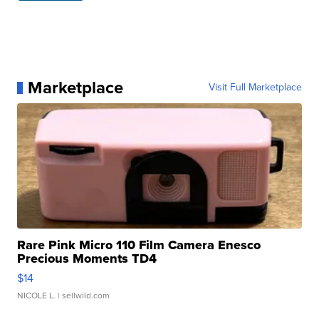
Marketplace
Visit Full Marketplace
Rare Pink Micro 110 Film Camera Enesco
Precious Moments TD4
$14
NICOLE L.
| sellwild.com