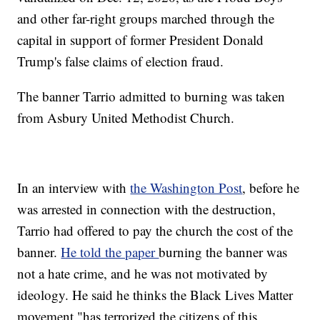
and other far-right groups marched through the
capital in support of former President Donald
Trump's false claims of election fraud.
The banner Tarrio admitted to burning was taken
from Asbury United Methodist Church.
In an interview with
the Washington Post
, before he
was arrested in connection with the destruction,
Tarrio had offered to pay the church the cost of the
banner.
He told the paper
burning the banner was
not a hate crime, and he was not motivated by
ideology. He said he thinks the Black Lives Matter
movement "has terrorized the citizens of this