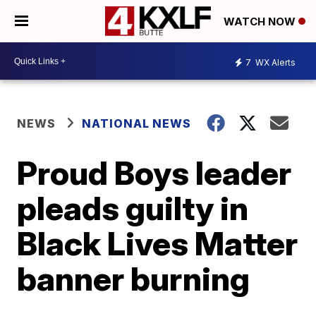
WATCH NOW
7
WX Alerts
NEWS
NATIONAL NEWS
Proud Boys leader
pleads guilty in
Black Lives Matter
banner burning