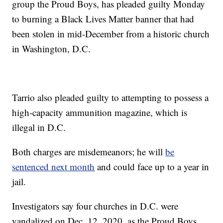
group the Proud Boys, has pleaded guilty Monday
to burning a Black Lives Matter banner that had
been stolen in mid-December from a historic church
in Washington, D.C.
Tarrio also pleaded guilty to attempting to possess a
high-capacity ammunition magazine, which is
illegal in D.C.
Both charges are misdemeanors; he will
be
sentenced next month
and could face up to a year in
jail.
Investigators say four churches in D.C. were
vandalized on Dec. 12, 2020, as the Proud Boys