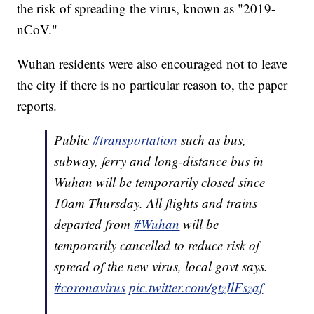
the risk of spreading the virus, known as "2019-
nCoV."
Wuhan residents were also encouraged not to leave
the city if there is no particular reason to, the paper
reports.
Public
#transportation
such as bus,
subway, ferry and long-distance bus in
Wuhan will be temporarily closed since
10am Thursday. All flights and trains
departed from
#Wuhan
will be
temporarily cancelled to reduce risk of
spread of the new virus, local govt says.
#coronavirus
pic.twitter.com/gtzIlFszaf