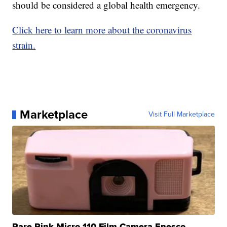
should be considered a global health emergency.
Click here to learn more about the coronavirus
strain.
Marketplace
Visit Full Marketplace
Rare Pink Micro 110 Film Camera Enesco