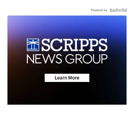
Powered by