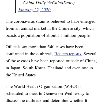
— China Daily (@ChinaDaily)
January 22, 2020
The coronavirus strain is believed to have emerged
from an animal market in the Chinese city, which
boasts a population of about 11 million people.
Officials say more than 540 cases have been
confirmed in the outbreak,
Reuters reports.
Several
of those cases have been reported outside of China,
in Japan, South Korea, Thailand and even one in
the United States.
The World Health Organization (WHO) is
scheduled to meet in Geneva on Wednesday to
discuss the outbreak and determine whether it