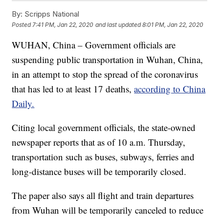
By:
Scripps National
Posted
7:41 PM, Jan 22, 2020
and last updated
8:01 PM, Jan 22, 2020
WUHAN, China – Government officials are
suspending public transportation in Wuhan, China,
in an attempt to stop the spread of the coronavirus
that has led to at least 17 deaths,
according to China
Daily.
Citing local government officials, the state-owned
newspaper reports that as of 10 a.m. Thursday,
transportation such as buses, subways, ferries and
long-distance buses will be temporarily closed.
The paper also says all flight and train departures
from Wuhan will be temporarily canceled to reduce