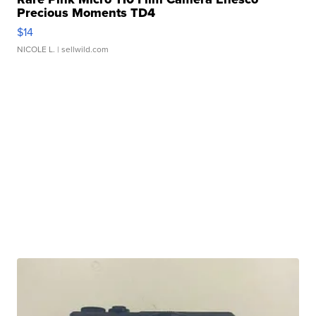
Precious Moments TD4
$14
NICOLE L.
| sellwild.com