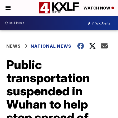
WATCH NOW
7
WX Alerts
NEWS
NATIONAL NEWS
Public
transportation
suspended in
Wuhan to help
stop spread of