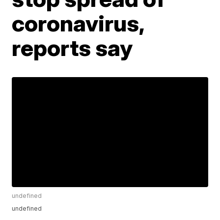
coronavirus,
reports say
undefined
undefined