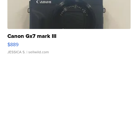
Canon Gx7 mark III
$889
JESSICA S.
| sellwild.com