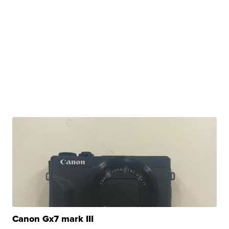
Canon Gx7 mark III