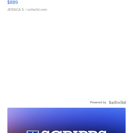
$889
JESSICA S.
| sellwild.com
Powered by