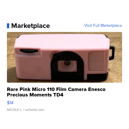
Marketplace
Visit Full Marketplace
Rare Pink Micro 110 Film Camera Enesco
Precious Moments TD4
$14
NICOLE L.
| sellwild.com