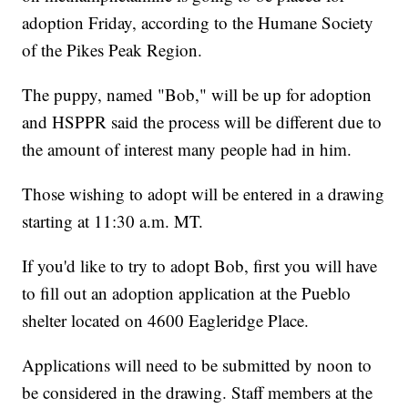
adoption Friday, according to the Humane Society
of the Pikes Peak Region.
The puppy, named "Bob," will be up for adoption
and HSPPR said the process will be different due to
the amount of interest many people had in him.
Those wishing to adopt will be entered in a drawing
starting at 11:30 a.m. MT.
If you'd like to try to adopt Bob, first you will have
to fill out an adoption application at the Pueblo
shelter located on 4600 Eagleridge Place.
Applications will need to be submitted by noon to
be considered in the drawing. Staff members at the