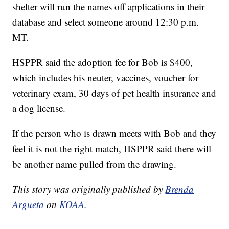
shelter will run the names off applications in their
database and select someone around 12:30 p.m.
MT.
HSPPR said the adoption fee for Bob is $400,
which includes his neuter, vaccines, voucher for
veterinary exam, 30 days of pet health insurance and
a dog license.
If the person who is drawn meets with Bob and they
feel it is not the right match, HSPPR said there will
be another name pulled from the drawing.
This story was originally published by
Brenda
Argueta
on
KOAA.