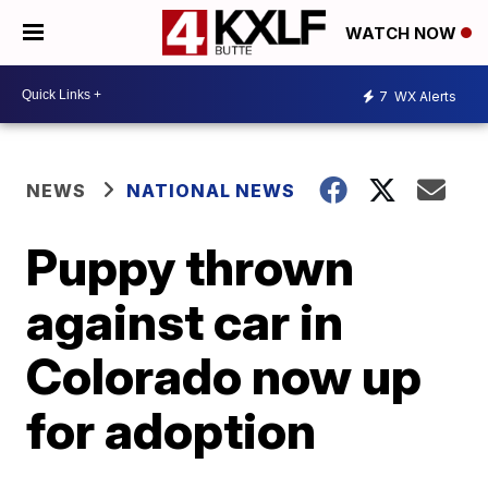
WATCH NOW
7
WX Alerts
NEWS
NATIONAL NEWS
Puppy thrown
against car in
Colorado now up
for adoption