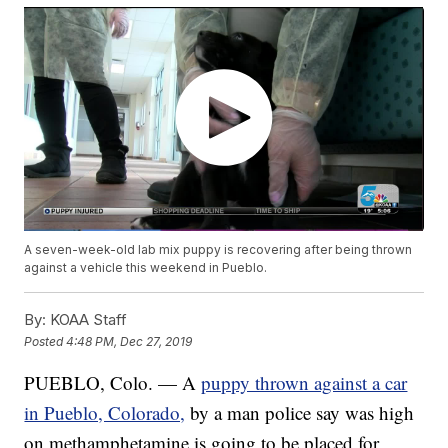
A seven-week-old lab mix puppy is recovering after being thrown
against a vehicle this weekend in Pueblo.
By:
KOAA Staff
Posted
4:48 PM, Dec 27, 2019
PUEBLO, Colo. — A
puppy thrown against a car
in Pueblo, Colorado,
by a man police say was high
on methamphetamine is going to be placed for