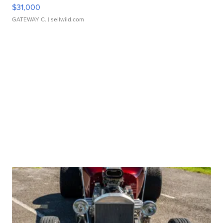
$31,000
GATEWAY C.
| sellwild.com