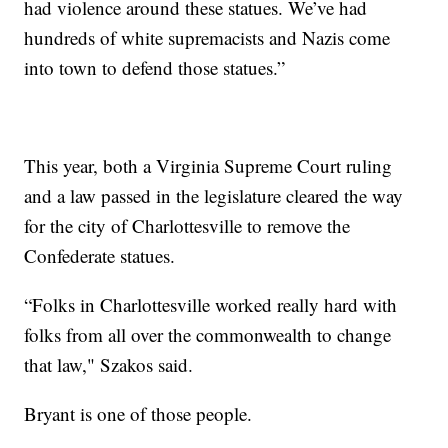
had violence around these statues. We’ve had
hundreds of white supremacists and Nazis come
into town to defend those statues.”
This year, both a Virginia Supreme Court ruling
and a law passed in the legislature cleared the way
for the city of Charlottesville to remove the
Confederate statues.
“Folks in Charlottesville worked really hard with
folks from all over the commonwealth to change
that law," Szakos said.
Bryant is one of those people.