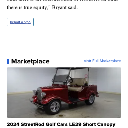
there is true equity," Bryant said.
Report a typo
Marketplace
Visit Full Marketplace
2024 StreetRod Golf Cars LE29 Short Canopy