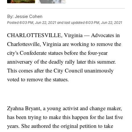
By:
Jessie Cohen
Posted
6:03 PM, Jun 22, 2021
and last updated
6:03 PM, Jun 22, 2021
CHARLOTTESVILLE, Virginia — Advocates in
Charlottesville, Virginia are working to remove the
city's Confederate statues before the four-year
anniversary of the deadly rally later this summer.
This comes after the City Council unanimously
voted to remove the statues.
Zyahna Bryant, a young activist and change maker,
has been trying to make this happen for the last five
years. She authored the original petition to take