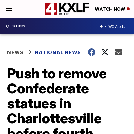
WATCH NOW
7
WX Alerts
NEWS
NATIONAL NEWS
Push to remove
Confederate
statues in
Charlottesville
before fourth