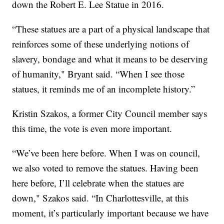
down the Robert E. Lee Statue in 2016.
“These statues are a part of a physical landscape that
reinforces some of these underlying notions of
slavery, bondage and what it means to be deserving
of humanity," Bryant said. “When I see those
statues, it reminds me of an incomplete history.”
Kristin Szakos, a former City Council member says
this time, the vote is even more important.
“We’ve been here before. When I was on council,
we also voted to remove the statues. Having been
here before, I’ll celebrate when the statues are
down," Szakos said. “In Charlottesville, at this
moment, it’s particularly important because we have