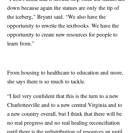
down because again the statues are only the tip of
the iceberg," Bryant said. “We also have the
opportunity to rewrite the textbooks. We have the
opportunity to create new resources for people to
learn from.”
From housing to healthcare to education and more,
she says there is so much to tackle.
“I feel very confident that this is the turn to a new
Charlottesville and to a new central Virginia and to
a new country overall, but I think that there will be
no real progress and no real healing reconciliation
until there is the redistribution of resources an until