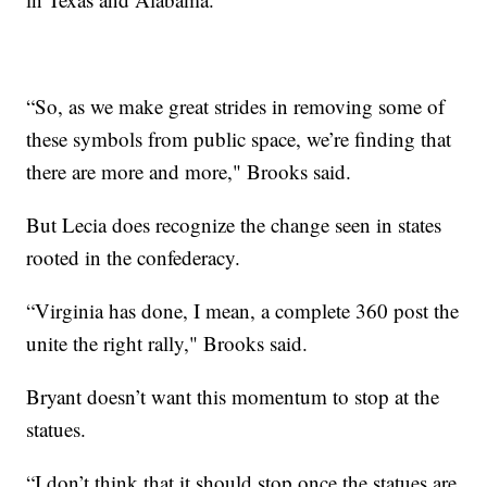
“So, as we make great strides in removing some of
these symbols from public space, we’re finding that
there are more and more," Brooks said.
But Lecia does recognize the change seen in states
rooted in the confederacy.
“Virginia has done, I mean, a complete 360 post the
unite the right rally," Brooks said.
Bryant doesn’t want this momentum to stop at the
statues.
“I don’t think that it should stop once the statues are