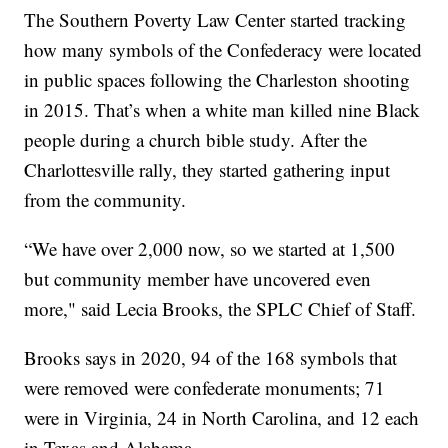
The Southern Poverty Law Center started tracking
how many symbols of the Confederacy were located
in public spaces following the Charleston shooting
in 2015. That’s when a white man killed nine Black
people during a church bible study. After the
Charlottesville rally, they started gathering input
from the community.
“We have over 2,000 now, so we started at 1,500
but community member have uncovered even
more," said Lecia Brooks, the SPLC Chief of Staff.
Brooks says in 2020, 94 of the 168 symbols that
were removed were confederate monuments; 71
were in Virginia, 24 in North Carolina, and 12 each
in Texas and Alabama.