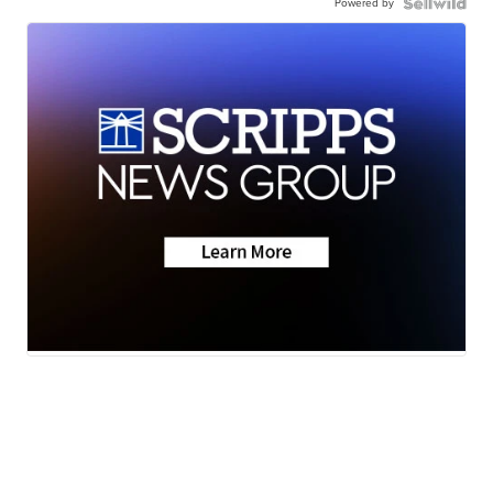
Powered by