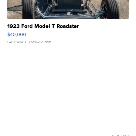
1923 Ford Model T Roadster
$40,000
GATEWAY C.
| sellwild.com