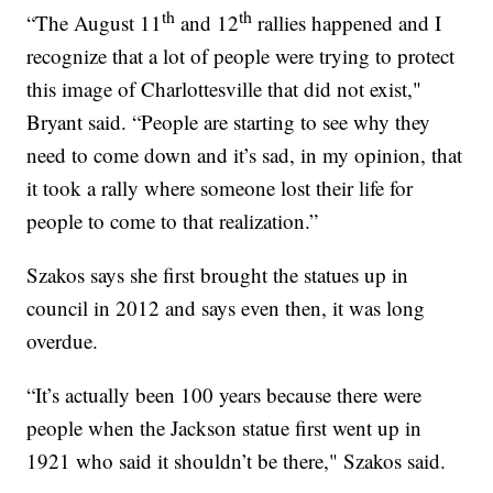
th
th
“The August 11
and 12
rallies happened and I
recognize that a lot of people were trying to protect
this image of Charlottesville that did not exist,"
Bryant said. “People are starting to see why they
need to come down and it’s sad, in my opinion, that
it took a rally where someone lost their life for
people to come to that realization.”
Szakos says she first brought the statues up in
council in 2012 and says even then, it was long
overdue.
“It’s actually been 100 years because there were
people when the Jackson statue first went up in
1921 who said it shouldn’t be there," Szakos said.