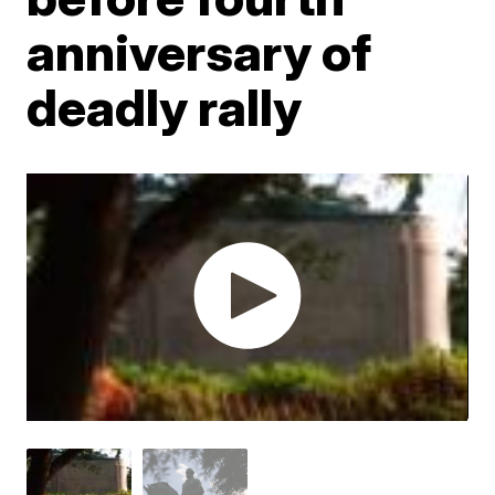
anniversary of
deadly rally