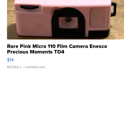
Rare Pink Micro 110 Film Camera Enesco
Precious Moments TD4
$14
NICOLE L.
| sellwild.com