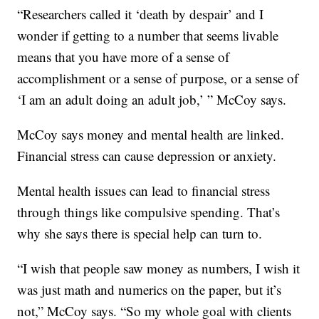
“Researchers called it ‘death by despair’ and I
wonder if getting to a number that seems livable
means that you have more of a sense of
accomplishment or a sense of purpose, or a sense of
‘I am an adult doing an adult job,’ ” McCoy says.
McCoy says money and mental health are linked.
Financial stress can cause depression or anxiety.
Mental health issues can lead to financial stress
through things like compulsive spending. That’s
why she says there is special help can turn to.
“I wish that people saw money as numbers, I wish it
was just math and numerics on the paper, but it’s
not,” McCoy says. “So my whole goal with clients