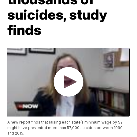
suicides, study
finds
A new report finds that raising each state’s minimum wage by $2
might have prevented more than 57,000 suicides between 1990
and 2015.