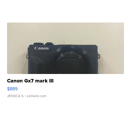
Canon Gx7 mark III
$889
JESSICA S.
| sellwild.com