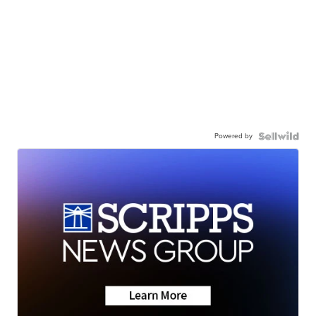
Powered by