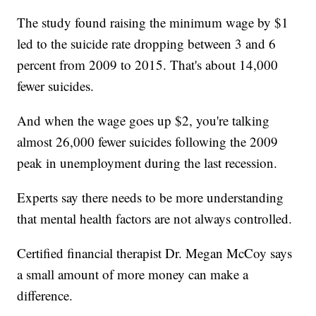
The study found raising the minimum wage by $1
led to the suicide rate dropping between 3 and 6
percent from 2009 to 2015. That's about 14,000
fewer suicides.
And when the wage goes up $2, you're talking
almost 26,000 fewer suicides following the 2009
peak in unemployment during the last recession.
Experts say there needs to be more understanding
that mental health factors are not always controlled.
Certified financial therapist Dr. Megan McCoy says
a small amount of more money can make a
difference.