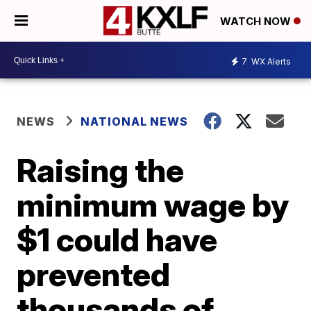
WATCH NOW
7
WX Alerts
NEWS
NATIONAL NEWS
Raising the
minimum wage by
$1 could have
prevented
thousands of