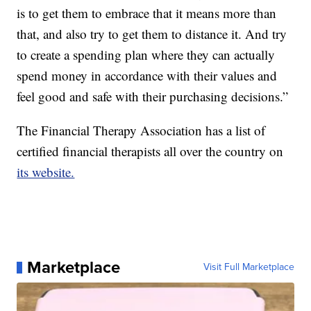
is to get them to embrace that it means more than
that, and also try to get them to distance it. And try
to create a spending plan where they can actually
spend money in accordance with their values and
feel good and safe with their purchasing decisions.”
The Financial Therapy Association has a list of
certified financial therapists all over the country on
its website.
Marketplace
Visit Full Marketplace