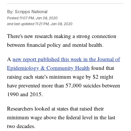
By:
Scripps National
Posted
11:07 PM, Jan 08, 2020
and last updated
11:21 PM, Jan 08, 2020
There's new research making a strong connection
between financial policy and mental health.
A
new report published this week in the Journal of
Epidemiology & Community Health
found that
raising each state’s minimum wage by $2 might
have prevented more than 57,000 suicides between
1990 and 2015.
Researchers looked at states that raised their
minimum wage above the federal level in the last
two decades.