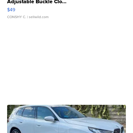
Adjustable Buckle Clo...
$49
CONSHY C.
| sellwild.com