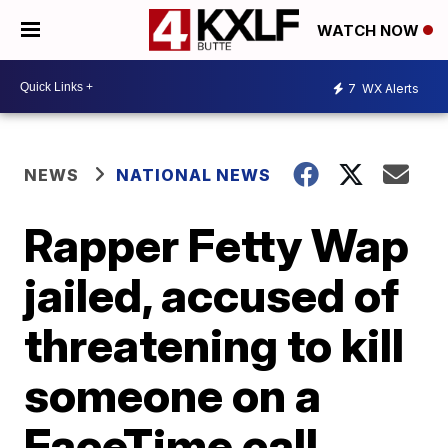
WATCH NOW
7
WX Alerts
NEWS
NATIONAL NEWS
Rapper Fetty Wap
jailed, accused of
threatening to kill
someone on a
FaceTime call