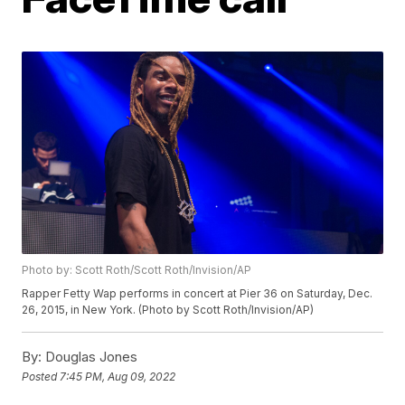
Photo by: Scott Roth/Scott Roth/Invision/AP
Rapper Fetty Wap performs in concert at Pier 36 on Saturday, Dec.
26, 2015, in New York. (Photo by Scott Roth/Invision/AP)
By:
Douglas Jones
Posted
7:45 PM, Aug 09, 2022