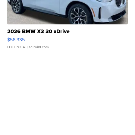
2026 BMW X3 30 xDrive
$56,335
LOTLINX A.
| sellwild.com