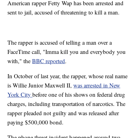
American rapper Fetty Wap has been arrested and
sent to jail, accused of threatening to kill a man.
The rapper is accused of telling a man over a
FaceTime call, "Imma kill you and everybody you
with," the
BBC reported
.
In October of last year, the rapper, whose real name
is Willie Junior Maxwell II,
was arrested in New
York City
before one of his shows on federal drug
charges, including transportation of narcotics. The
rapper pleaded not guilty and was released after
paying $500,000 bond.
The phone threat incident happened around two