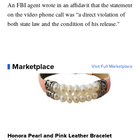
An FBI agent wrote in an affidavit that the statement
on the video phone call was “a direct violation of
both state law and the condition of his release."
Marketplace
Visit Full Marketplace
Honora Pearl and Pink Leather Bracelet