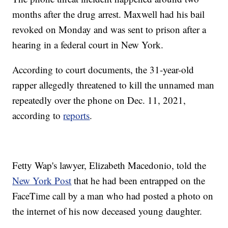
months after the drug arrest. Maxwell had his bail
revoked on Monday and was sent to prison after a
hearing in a federal court in New York.
According to court documents, the 31-year-old
rapper allegedly threatened to kill the unnamed man
repeatedly over the phone on Dec. 11, 2021,
according to
reports
.
Fetty Wap's lawyer, Elizabeth Macedonio, told the
New York Post
that he had been entrapped on the
FaceTime call by a man who had posted a photo on
the internet of his now deceased young daughter.