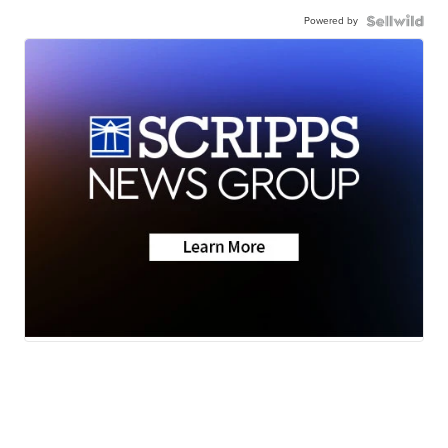
Powered by