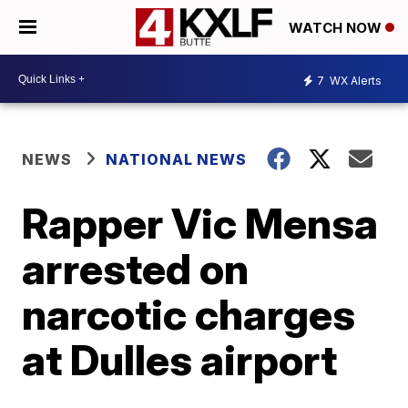
WATCH NOW
7
WX Alerts
NEWS
NATIONAL NEWS
Rapper Vic Mensa
arrested on
narcotic charges
at Dulles airport