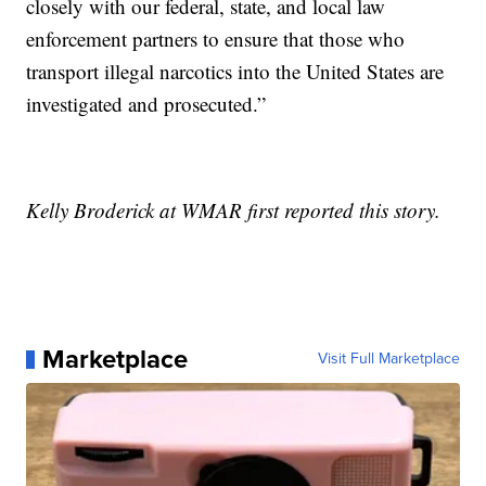
closely with our federal, state, and local law
enforcement partners to ensure that those who
transport illegal narcotics into the United States are
investigated and prosecuted.”
Kelly Broderick at WMAR first reported this story.
Marketplace
Visit Full Marketplace