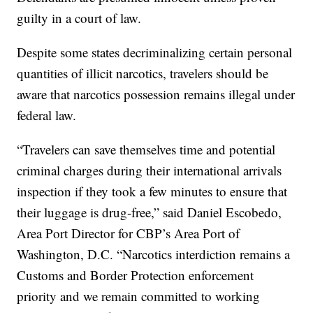
guilty in a court of law.
Despite some states decriminalizing certain personal
quantities of illicit narcotics, travelers should be
aware that narcotics possession remains illegal under
federal law.
“Travelers can save themselves time and potential
criminal charges during their international arrivals
inspection if they took a few minutes to ensure that
their luggage is drug-free,” said Daniel Escobedo,
Area Port Director for CBP’s Area Port of
Washington, D.C. “Narcotics interdiction remains a
Customs and Border Protection enforcement
priority and we remain committed to working