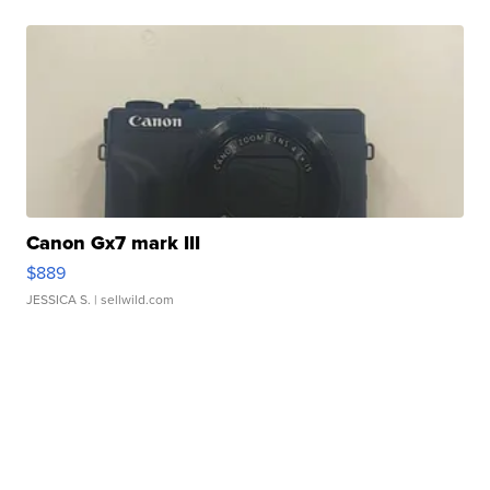
Canon Gx7 mark III
$889
JESSICA S.
| sellwild.com