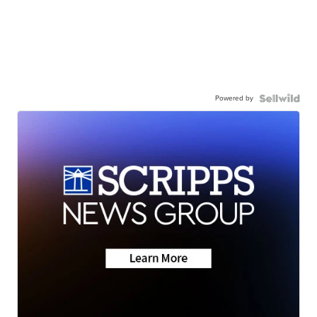
Powered by