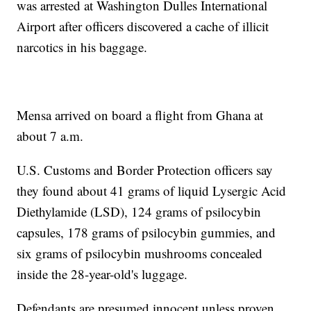
was arrested at Washington Dulles International
Airport after officers discovered a cache of illicit
narcotics in his baggage.
Mensa arrived on board a flight from Ghana at
about 7 a.m.
U.S. Customs and Border Protection officers say
they found about 41 grams of liquid Lysergic Acid
Diethylamide (LSD), 124 grams of psilocybin
capsules, 178 grams of psilocybin gummies, and
six grams of psilocybin mushrooms concealed
inside the 28-year-old's luggage.
Defendants are presumed innocent unless proven