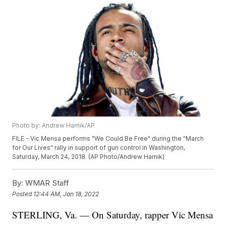
Photo by: Andrew Harnik/AP
FILE - Vic Mensa performs "We Could Be Free" during the "March
for Our Lives" rally in support of gun control in Washington,
Saturday, March 24, 2018. (AP Photo/Andrew Harnik)
By:
WMAR Staff
Posted
12:44 AM, Jan 18, 2022
STERLING, Va. — On Saturday, rapper Vic Mensa