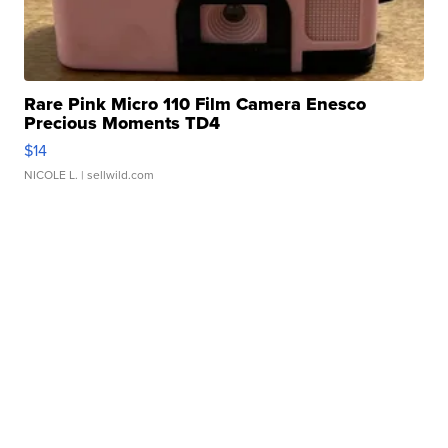
Rare Pink Micro 110 Film Camera Enesco
Precious Moments TD4
$14
NICOLE L.
| sellwild.com