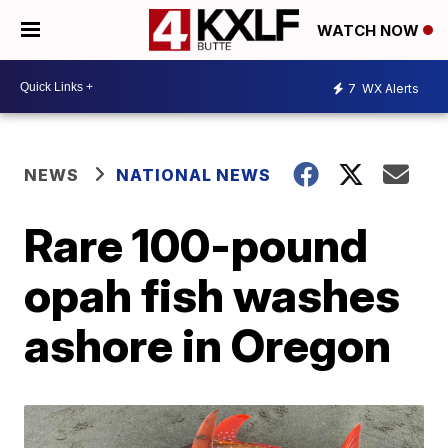
WATCH NOW
7
WX Alerts
NEWS
NATIONAL NEWS
Rare 100-pound
opah fish washes
ashore in Oregon