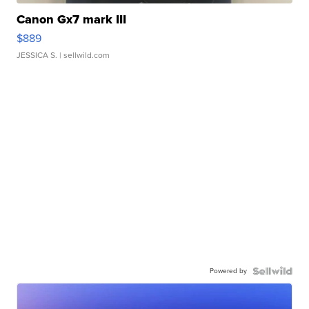
Canon Gx7 mark III
$889
JESSICA S.
| sellwild.com
Powered by