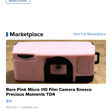
Report a typo
Marketplace
Visit Full Marketplace
Rare Pink Micro 110 Film Camera Enesco
Precious Moments TD4
$14
NICOLE L.
| sellwild.com