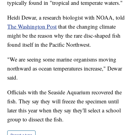
typically found in "tropical and temperate waters."
Heidi Dewar, a research biologist with NOAA, told
The Washington Post
that the changing climate
might be the reason why the rare disc-shaped fish
found itself in the Pacific Northwest.
"We are seeing some marine organisms moving
northward as ocean temperatures increase," Dewar
said.
Officials with the Seaside Aquarium recovered the
fish. They say they will freeze the specimen until
later this year when they say they'll select a school
group to dissect the fish.