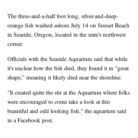
The three-and-a-half foot long, silver-and-deep-
orange fish washed ashore July 14 on Sunset Beach
in Seaside, Oregon, located in the state's northwest
corner.
Officials with the Seaside Aquarium said that while
it's unclear how the fish died, they found it in "great
shape," meaning it likely died near the shoreline.
"It created quite the stir at the Aquarium where folks
were encouraged to come take a look at this
beautiful and odd looking fish," the aquarium said
in a Facebook post.