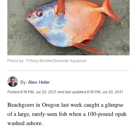
Photo by: Tiffany Boothe/Seaside Aquarium
By:
Alex Hider
Posted
6:19 PM, Jul 20, 2021
and last updated
6:19 PM, Jul 20, 2021
Beachgoers in Oregon last week caught a glimpse
of a large, rarely-seen fish when a 100-pound opah
washed ashore.