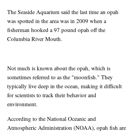
The Seaside Aquarium said the last time an opah
was spotted in the area was in 2009 when a
fisherman hooked a 97 pound opah off the
Columbia River Mouth.
Not much is known about the opah, which is
sometimes referred to as the "moonfish." They
typically live deep in the ocean, making it difficult
for scientists to track their behavior and
environment.
According to the National Oceanic and
Atmospheric Administration (NOAA), opah fish are