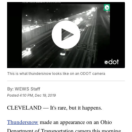
This is what thundersnow looks like on an ODOT camera
By:
WEWS Staff
Posted
4:10 PM, Dec 19, 2019
CLEVELAND — It's rare, but it happens.
Thundersnow
made an appearance on an Ohio
Department of Transportation camera this morning.