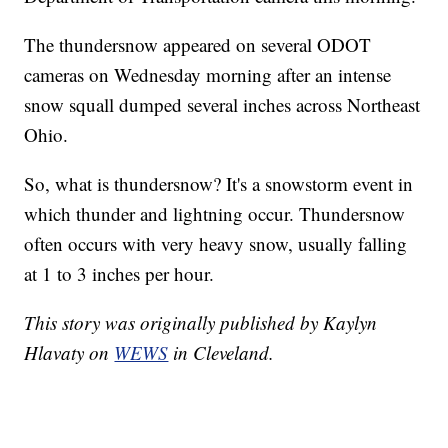
The thundersnow appeared on several ODOT
cameras on Wednesday morning after an intense
snow squall dumped several inches across Northeast
Ohio.
So, what is thundersnow? It's a snowstorm event in
which thunder and lightning occur. Thundersnow
often occurs with very heavy snow, usually falling
at 1 to 3 inches per hour.
This story was originally published by Kaylyn
Hlavaty on
WEWS
in Cleveland.