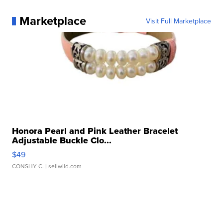
Marketplace
Visit Full Marketplace
Honora Pearl and Pink Leather Bracelet
Adjustable Buckle Clo...
$49
CONSHY C.
| sellwild.com