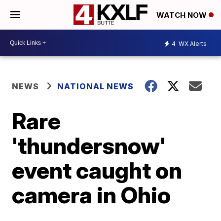
WATCH NOW
4
WX Alerts
NEWS
NATIONAL NEWS
Rare
'thundersnow'
event caught on
camera in Ohio