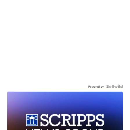
Powered by