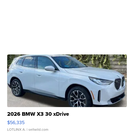
2026 BMW X3 30 xDrive
$56,335
LOTLINX A.
| sellwild.com