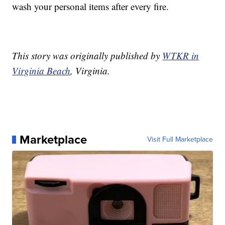
wash your personal items after every fire.
This story was originally published by
WTKR in
Virginia Beach
, Virginia.
Marketplace
Visit Full Marketplace