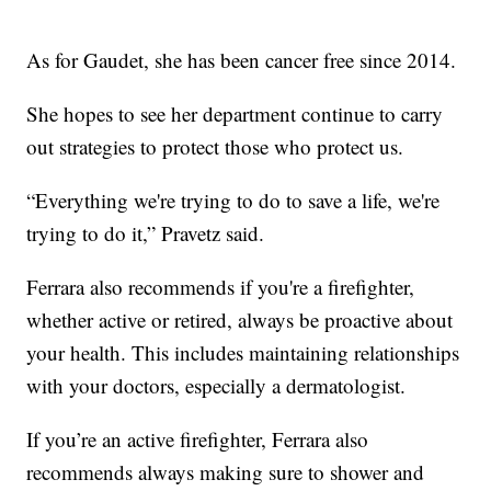
As for Gaudet, she has been cancer free since 2014.
She hopes to see her department continue to carry
out strategies to protect those who protect us.
“Everything we're trying to do to save a life, we're
trying to do it,” Pravetz said.
Ferrara also recommends if you're a firefighter,
whether active or retired, always be proactive about
your health. This includes maintaining relationships
with your doctors, especially a dermatologist.
If you’re an active firefighter, Ferrara also
recommends always making sure to shower and