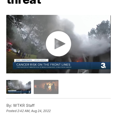
By:
WTKR Staff
Posted
2:42 AM, Aug 24, 2022