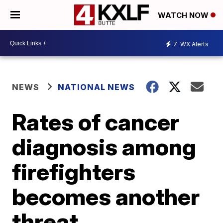
WATCH NOW
7
WX Alerts
NEWS
NATIONAL NEWS
Rates of cancer
diagnosis among
firefighters
becomes another
threat