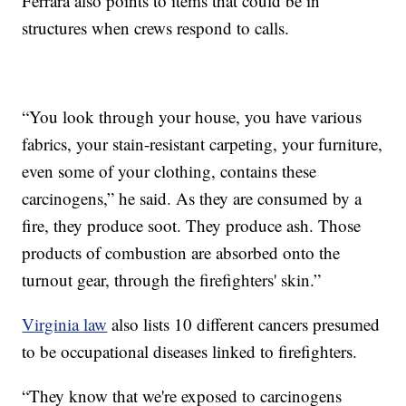
Ferrara also points to items that could be in
structures when crews respond to calls.
“You look through your house, you have various
fabrics, your stain-resistant carpeting, your furniture,
even some of your clothing, contains these
carcinogens,” he said. As they are consumed by a
fire, they produce soot. They produce ash. Those
products of combustion are absorbed onto the
turnout gear, through the firefighters' skin.”
Virginia law
also lists 10 different cancers presumed
to be occupational diseases linked to firefighters.
“They know that we're exposed to carcinogens