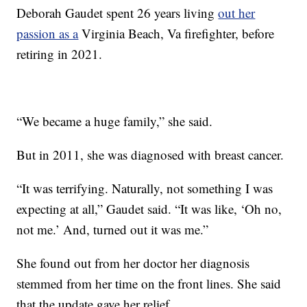
Deborah Gaudet spent 26 years living
out her
passion as a
Virginia Beach, Va firefighter, before
retiring in 2021.
“We became a huge family,” she said.
But in 2011, she was diagnosed with breast cancer.
“It was terrifying. Naturally, not something I was
expecting at all,” Gaudet said. “It was like, ‘Oh no,
not me.’ And, turned out it was me.”
She found out from her doctor her diagnosis
stemmed from her time on the front lines. She said
that the update gave her relief.