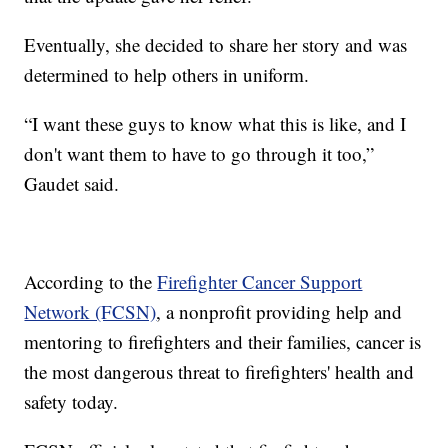
Eventually, she decided to share her story and was
determined to help others in uniform.
“I want these guys to know what this is like, and I
don't want them to have to go through it too,”
Gaudet said.
According to the
Firefighter Cancer Support
Network (FCSN)
, a nonprofit providing help and
mentoring to firefighters and their families, cancer is
the most dangerous threat to firefighters' health and
safety today.