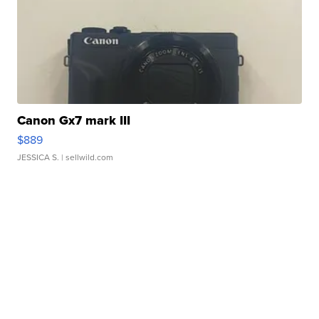
Canon Gx7 mark III
$889
JESSICA S.
| sellwild.com