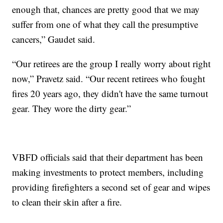
enough that, chances are pretty good that we may
suffer from one of what they call the presumptive
cancers,” Gaudet said.
“Our retirees are the group I really worry about right
now,” Pravetz said. “Our recent retirees who fought
fires 20 years ago, they didn't have the same turnout
gear. They wore the dirty gear.”
VBFD officials said that their department has been
making investments to protect members, including
providing firefighters a second set of gear and wipes
to clean their skin after a fire.