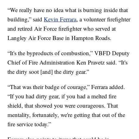
“We really have no idea what is burning inside that
building,” said
Kevin Ferrara
, a volunteer firefighter
and retired Air Force firefighter who served at
Langley Air Force Base in Hampton Roads.
“It's the byproducts of combustion,” VBFD Deputy
Chief of Fire Administration Ken Pravetz said. “It's
the dirty soot [and] the dirty gear.”
“That was their badge of courage,” Ferrara added.
“If you had dirty gear, if you had a melted fire
shield, that showed you were courageous. That
mentality, fortunately, we're getting that out of the
fire service today.”