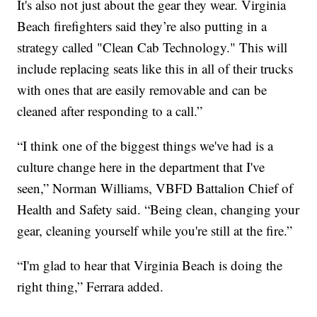
It's also not just about the gear they wear. Virginia
Beach firefighters said they’re also putting in a
strategy called "Clean Cab Technology." This will
include replacing seats like this in all of their trucks
with ones that are easily removable and can be
cleaned after responding to a call.”
“I think one of the biggest things we've had is a
culture change here in the department that I've
seen,” Norman Williams, VBFD Battalion Chief of
Health and Safety said. “Being clean, changing your
gear, cleaning yourself while you're still at the fire.”
“I'm glad to hear that Virginia Beach is doing the
right thing,” Ferrara added.