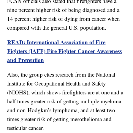
FCSN officials also stated that firefighters have a
nine percent higher risk of being diagnosed and a
14 percent higher risk of dying from cancer when
compared with the general U.S. population.
READ: International Association of Fire
Fighters (IAFF) Fire Fighter Cancer Awareness
and Prevention
Also, the group cites research from the National
Institute for Occupational Health and Safety
(NIOHS), which shows firefighters are at one and a
half times greater risk of getting multiple myeloma
and non-Hodgkin’s lymphoma, and at least two
times greater risk of getting mesothelioma and
testicular cancer.