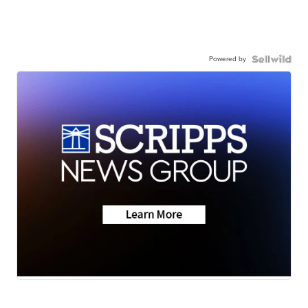
Powered by