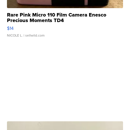
Rare Pink Micro 110 Film Camera Enesco
Precious Moments TD4
$14
NICOLE L.
| sellwild.com