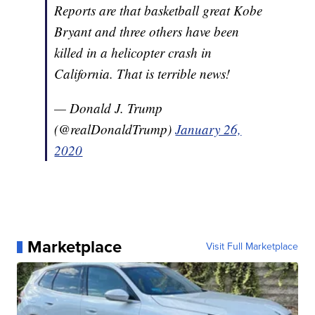
Reports are that basketball great Kobe
Bryant and three others have been
killed in a helicopter crash in
California. That is terrible news!
— Donald J. Trump
(@realDonaldTrump)
January 26,
2020
Marketplace
Visit Full Marketplace