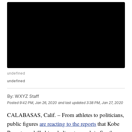
undefined
undefined
By:
WXYZ Staff
Posted
9:42 PM, Jan 26, 2020
and last updated
3:38 PM, Jan 27, 2020
CALABASAS, Calif. – From athletes to politicians,
public figures
are reacting to the reports
that Kobe