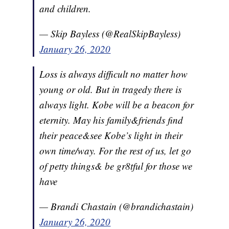
and children.
— Skip Bayless (@RealSkipBayless)
January 26, 2020
Loss is always difficult no matter how
young or old. But in tragedy there is
always light. Kobe will be a beacon for
eternity. May his family&friends find
their peace&see Kobe’s light in their
own time/way. For the rest of us, let go
of petty things& be gr8tful for those we
have
— Brandi Chastain (@brandichastain)
January 26, 2020