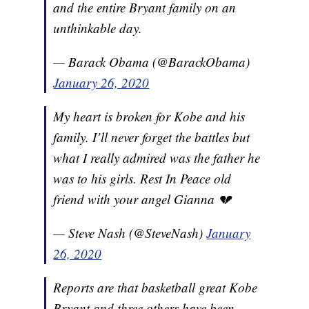
and the entire Bryant family on an
unthinkable day.
— Barack Obama (@BarackObama)
January 26, 2020
My heart is broken for Kobe and his
family. I’ll never forget the battles but
what I really admired was the father he
was to his girls. Rest In Peace old
friend with your angel Gianna 💔
— Steve Nash (@SteveNash)
January
26, 2020
Reports are that basketball great Kobe
Bryant and three others have been