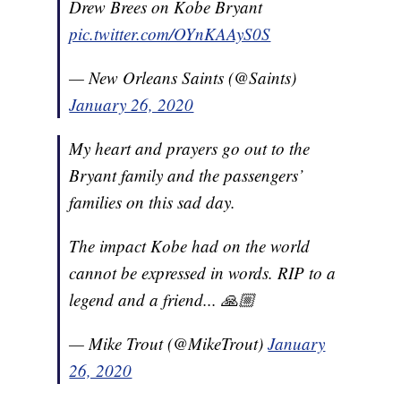
Drew Brees on Kobe Bryant
pic.twitter.com/OYnKAAyS0S
— New Orleans Saints (@Saints)
January 26, 2020
My heart and prayers go out to the
Bryant family and the passengers’
families on this sad day.
The impact Kobe had on the world
cannot be expressed in words. RIP to a
legend and a friend... 🙏🏼
— Mike Trout (@MikeTrout)
January
26, 2020