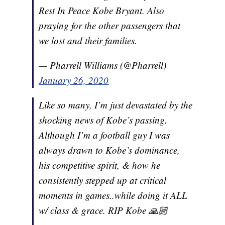
Rest In Peace Kobe Bryant. Also
praying for the other passengers that
we lost and their families.
— Pharrell Williams (@Pharrell)
January 26, 2020
Like so many, I’m just devastated by the
shocking news of Kobe’s passing.
Although I’m a football guy I was
always drawn to Kobe’s dominance,
his competitive spirit, & how he
consistently stepped up at critical
moments in games..while doing it ALL
w/ class & grace. RIP Kobe 🙏🏼