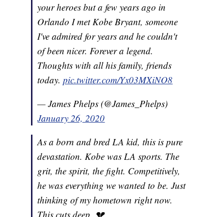
your heroes but a few years ago in
Orlando I met Kobe Bryant, someone
I've admired for years and he couldn't
of been nicer. Forever a legend.
Thoughts with all his family, friends
today.
pic.twitter.com/Yx03MXiNO8
— James Phelps (@James_Phelps)
January 26, 2020
As a born and bred LA kid, this is pure
devastation. Kobe was LA sports. The
grit, the spirit, the fight. Competitively,
he was everything we wanted to be. Just
thinking of my hometown right now.
This cuts deep. 💔