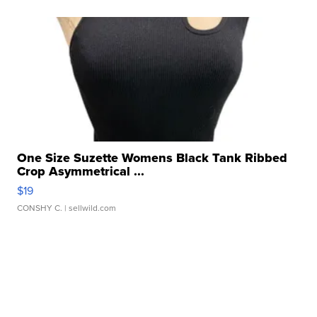
One Size Suzette Womens Black Tank Ribbed
Crop Asymmetrical ...
$19
CONSHY C.
| sellwild.com