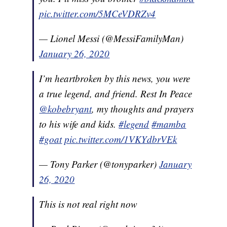
pic.twitter.com/5MCeVDRZv4
— Lionel Messi (@MessiFamilyMan)
January 26, 2020
I’m heartbroken by this news, you were
a true legend, and friend. Rest In Peace
@kobebryant
, my thoughts and prayers
to his wife and kids.
#legend
#mamba
#goat
pic.twitter.com/1VKYdbrVEk
— Tony Parker (@tonyparker)
January
26, 2020
This is not real right now