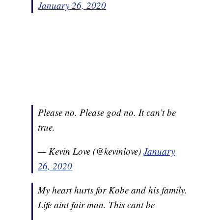
January 26, 2020
Please no. Please god no. It can’t be
true.
— Kevin Love (@kevinlove)
January
26, 2020
My heart hurts for Kobe and his family.
Life aint fair man. This cant be