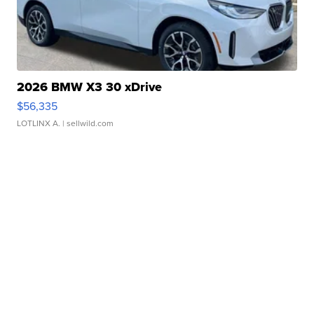
2026 BMW X3 30 xDrive
$56,335
LOTLINX A.
| sellwild.com