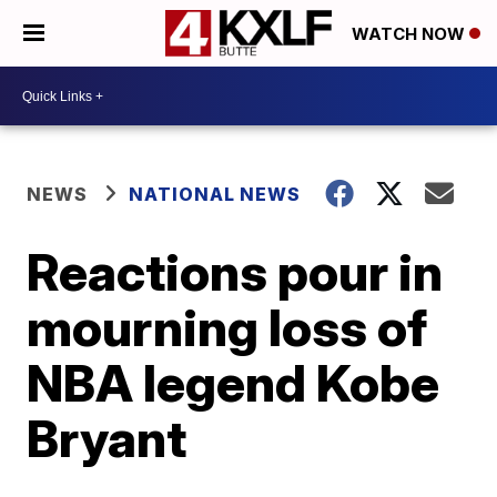
WATCH NOW
NEWS
NATIONAL NEWS
Reactions pour in
mourning loss of
NBA legend Kobe
Bryant