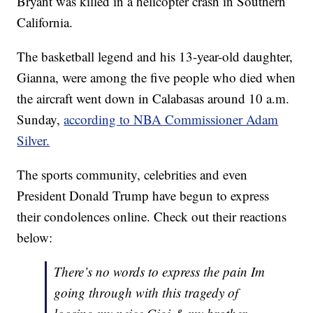
Bryant was killed in a helicopter crash in Southern
California.
The basketball legend and his 13-year-old daughter,
Gianna, were among the five people who died when
the aircraft went down in Calabasas around 10 a.m.
Sunday,
according to NBA Commissioner Adam
Silver.
The sports community, celebrities and even
President Donald Trump have begun to express
their condolences online. Check out their reactions
below:
There’s no words to express the pain Im
going through with this tragedy of