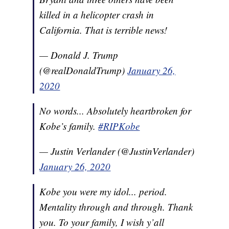
killed in a helicopter crash in
California. That is terrible news!
— Donald J. Trump
(@realDonaldTrump)
January 26,
2020
No words... Absolutely heartbroken for
Kobe’s family.
#RIPKobe
— Justin Verlander (@JustinVerlander)
January 26, 2020
Kobe you were my idol... period.
Mentality through and through. Thank
you. To your family, I wish y’all