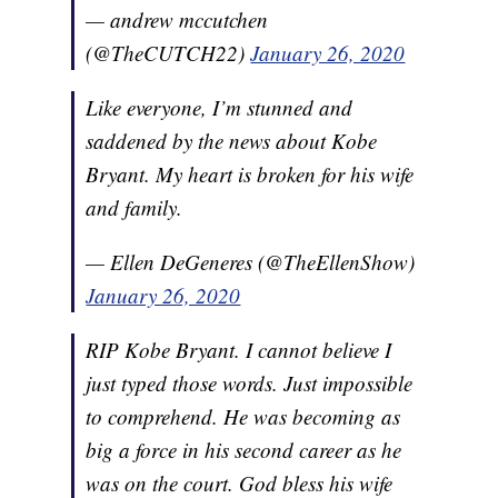
— andrew mccutchen
(@TheCUTCH22)
January 26, 2020
Like everyone, I’m stunned and
saddened by the news about Kobe
Bryant. My heart is broken for his wife
and family.
— Ellen DeGeneres (@TheEllenShow)
January 26, 2020
RIP Kobe Bryant. I cannot believe I
just typed those words. Just impossible
to comprehend. He was becoming as
big a force in his second career as he
was on the court. God bless his wife