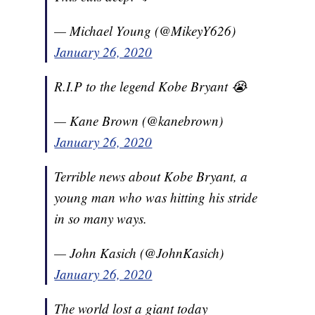
— Michael Young (@MikeyY626)
January 26, 2020
R.I.P to the legend Kobe Bryant 😭
— Kane Brown (@kanebrown)
January 26, 2020
Terrible news about Kobe Bryant, a
young man who was hitting his stride
in so many ways.
— John Kasich (@JohnKasich)
January 26, 2020
The world lost a giant today