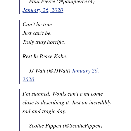
— Paul Pierce (@paulpierce34)
January 26, 2020
Can’t be true.
Just can’t be.
Truly truly horrific.
Rest In Peace Kobe.
— JJ Watt (@JJWatt)
January 26,
2020
I’m stunned. Words can’t even come
close to describing it. Just an incredibly
sad and tragic day.
— Scottie Pippen (@ScottiePippen)