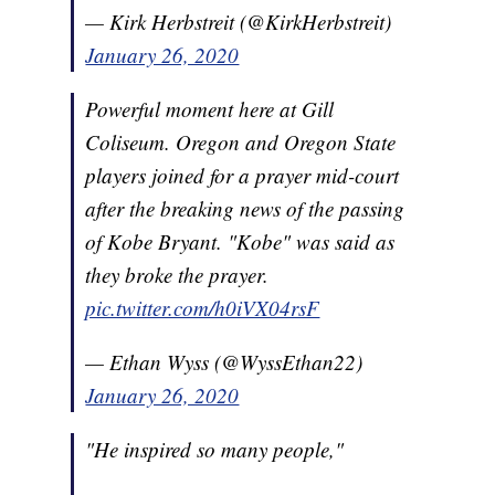
— Kirk Herbstreit (@KirkHerbstreit)
January 26, 2020
Powerful moment here at Gill
Coliseum. Oregon and Oregon State
players joined for a prayer mid-court
after the breaking news of the passing
of Kobe Bryant. "Kobe" was said as
they broke the prayer.
pic.twitter.com/h0iVX04rsF
— Ethan Wyss (@WyssEthan22)
January 26, 2020
"He inspired so many people,"