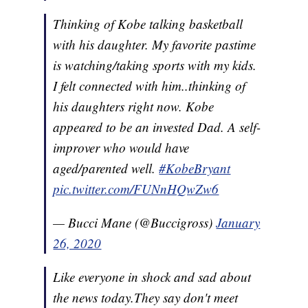
Thinking of Kobe talking basketball
with his daughter. My favorite pastime
is watching/taking sports with my kids.
I felt connected with him..thinking of
his daughters right now. Kobe
appeared to be an invested Dad. A self-
improver who would have
aged/parented well.
#KobeBryant
pic.twitter.com/FUNnHQwZw6
— Bucci Mane (@Buccigross)
January
26, 2020
Like everyone in shock and sad about
the news today.They say don't meet