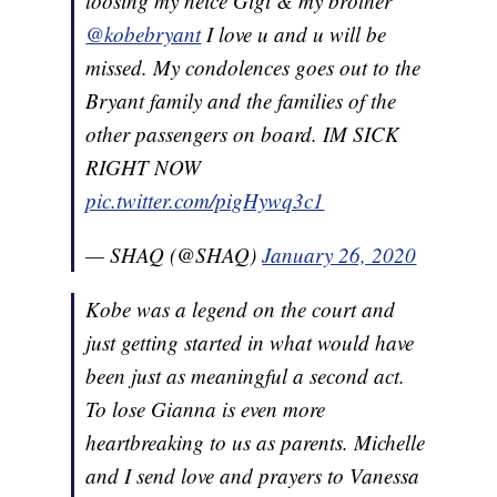
loosing my neice Gigi & my brother
@kobebryant
I love u and u will be
missed. My condolences goes out to the
Bryant family and the families of the
other passengers on board. IM SICK
RIGHT NOW
pic.twitter.com/pigHywq3c1
— SHAQ (@SHAQ)
January 26, 2020
Kobe was a legend on the court and
just getting started in what would have
been just as meaningful a second act.
To lose Gianna is even more
heartbreaking to us as parents. Michelle
and I send love and prayers to Vanessa