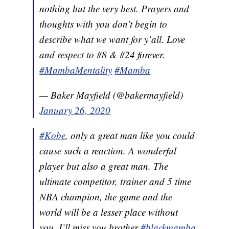
nothing but the very best. Prayers and
thoughts with you don’t begin to
describe what we want for y’all. Love
and respect to #8 & #24 forever.
#MambaMentality
#Mamba
— Baker Mayfield (@bakermayfield)
January 26, 2020
#Kobe
, only a great man like you could
cause such a reaction. A wonderful
player but also a great man. The
ultimate competitor, trainer and 5 time
NBA champion, the game and the
world will be a lesser place without
you. I’ll miss you brother
#blackmamba