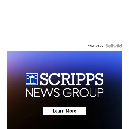
Powered by