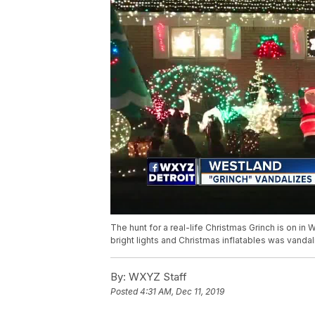
The hunt for a real-life Christmas Grinch is on in
bright lights and Christmas inflatables was vandal
By:
WXYZ Staff
Posted
4:31 AM, Dec 11, 2019