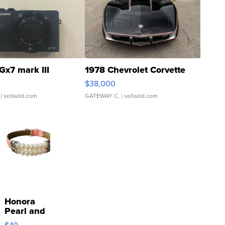
Gx7 mark III
1978 Chevrolet Corvette
$38,000
| sellwild.com
GATEWAY C.
| sellwild.com
Honora
Pearl and
Pink