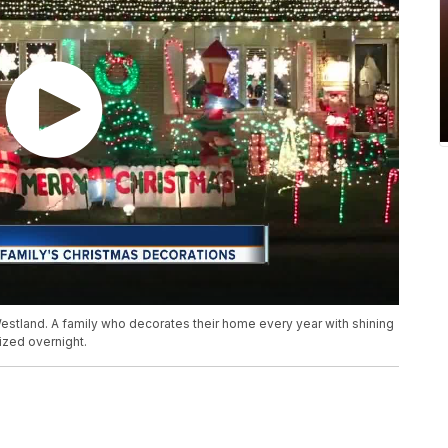
 Westland. A family who decorates their home every year with shining
ized overnight.