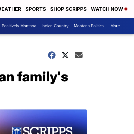
EATHER
SPORTS
SHOP SCRIPPS
WATCH NOW
Positively Montana
Indian Country
Montana Politics
More +
an family's