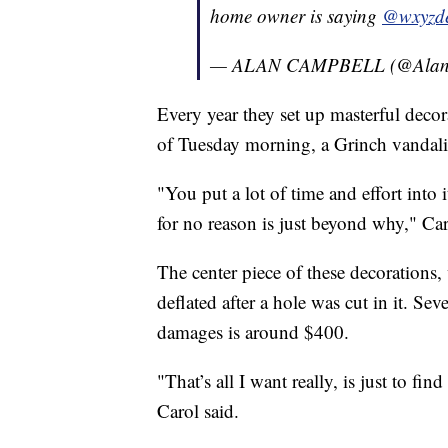
home owner is saying
@wxyzde
— ALAN CAMPBELL (@Alan
Every year they set up masterful decor
of Tuesday morning, a Grinch vandali
"You put a lot of time and effort into
for no reason is just beyond why," Car
The center piece of these decorations,
deflated after a hole was cut in it. Se
damages is around $400.
"That’s all I want really, is just to f
Carol said.