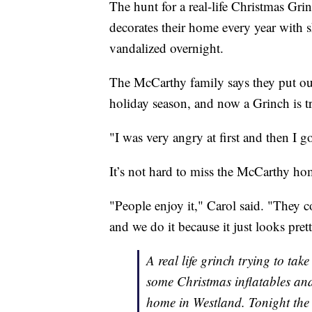
The hunt for a real-life Christmas Gr
decorates their home every year with s
vandalized overnight.
The McCarthy family says they put out
holiday season, and now a Grinch is try
"I was very angry at first and then I 
It’s not hard to miss the McCarthy ho
"People enjoy it," Carol said. "They co
and we do it because it just looks pret
A real life grinch trying to tak
some Christmas inflatables and
home in Westland. Tonight the 