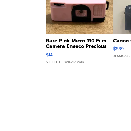
Rare Pink Micro 110 Film
Canon 
Camera Enesco Precious
$889
Moments TD4
$14
JESSICA S.
NICOLE L.
| sellwild.com