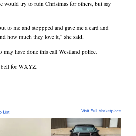
 would try to ruin Christmas for others, but say
.
out to me and stoppped and gave me a card and
and how much they love it," she said.
 may have done this call Westland police.
mpbell for WXYZ.
Visit Full Marketplace
o List