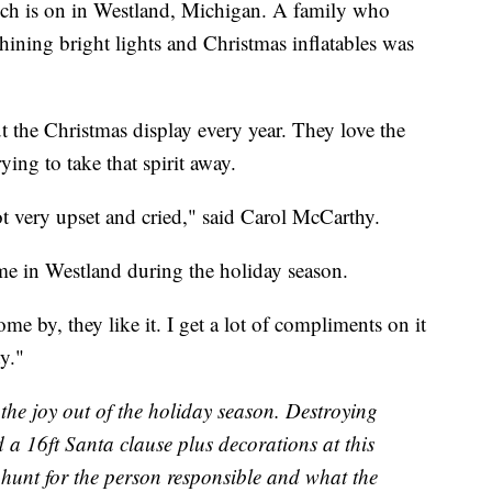
inch is on in Westland, Michigan. A family who
hining bright lights and Christmas inflatables was
 the Christmas display every year. They love the
ing to take that spirit away.
got very upset and cried," said Carol McCarthy.
me in Westland during the holiday season.
me by, they like it. I get a lot of compliments on it
ty."
e the joy out of the holiday season. Destroying
 a 16ft Santa clause plus decorations at this
hunt for the person responsible and what the