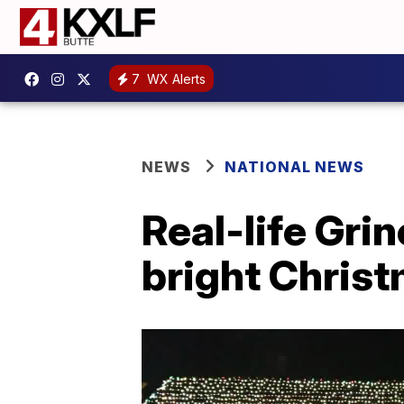
7
WX Alerts
NEWS
NATIONAL NEWS
Real-life Gri
bright Christ