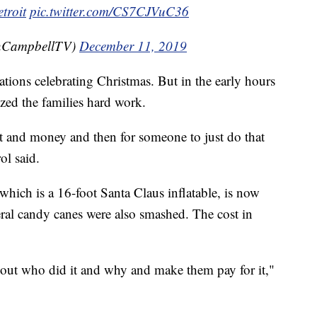
troit
pic.twitter.com/CS7CJVuC36
CampbellTV)
December 11, 2019
ations celebrating Christmas. But in the early hours
zed the families hard work.
 it and money and then for someone to just do that
ol said.
 which is a 16-foot Santa Claus inflatable, is now
veral candy canes were also smashed. The cost in
ind out who did it and why and make them pay for it,"