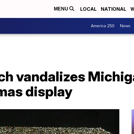
LOCAL
NATIONAL
W
MENU
America 250
News
nch vandalizes Michig
mas display