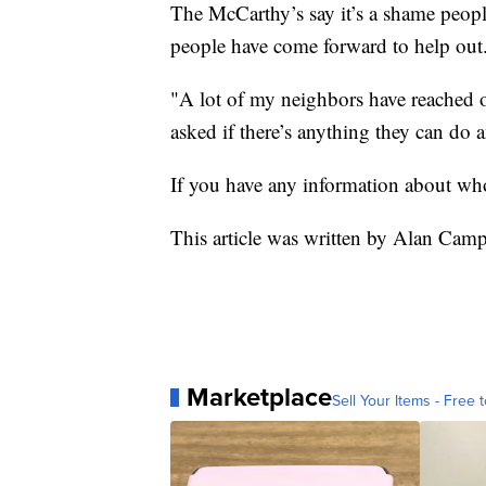
The McCarthy’s say it’s a shame people
people have come forward to help out
"A lot of my neighbors have reached 
asked if there’s anything they can do 
If you have any information about who
This article was written by Alan Ca
Marketplace
Sell Your Items - Free t