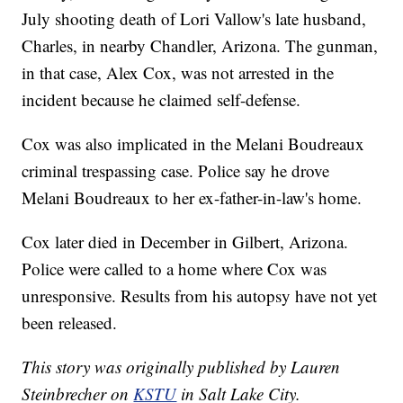
July shooting death of Lori Vallow's late husband,
Charles, in nearby Chandler, Arizona. The gunman,
in that case, Alex Cox, was not arrested in the
incident because he claimed self-defense.
Cox was also implicated in the Melani Boudreaux
criminal trespassing case. Police say he drove
Melani Boudreaux to her ex-father-in-law's home.
Cox later died in December in Gilbert, Arizona.
Police were called to a home where Cox was
unresponsive. Results from his autopsy have not yet
been released.
This story was originally published by Lauren
Steinbrecher on
KSTU
in Salt Lake City.