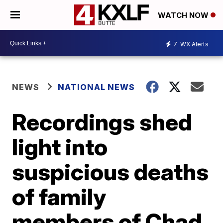
WATCH NOW
7
WX Alerts
NEWS
NATIONAL NEWS
Recordings shed
light into
suspicious deaths
of family
members of Chad