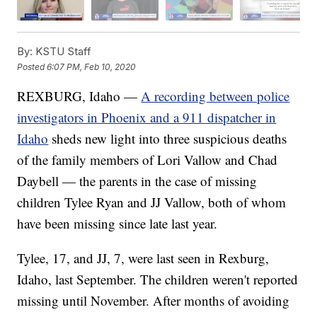
By:
KSTU Staff
Posted
6:07 PM, Feb 10, 2020
REXBURG, Idaho —
A recording between police
investigators in Phoenix and a 911 dispatcher in
Idaho
sheds new light into three suspicious deaths
of the family members of Lori Vallow and Chad
Daybell — the parents in the case of missing
children Tylee Ryan and JJ Vallow, both of whom
have been missing since late last year.
Tylee, 17, and JJ, 7, were last seen in Rexburg,
Idaho, last September. The children weren't reported
missing until November. After months of avoiding