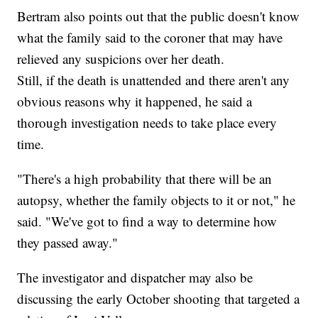
Bertram also points out that the public doesn't know
what the family said to the coroner that may have
relieved any suspicions over her death.
Still, if the death is unattended and there aren't any
obvious reasons why it happened, he said a
thorough investigation needs to take place every
time.
"There's a high probability that there will be an
autopsy, whether the family objects to it or not," he
said. "We've got to find a way to determine how
they passed away."
The investigator and dispatcher may also be
discussing the early October shooting that targeted a