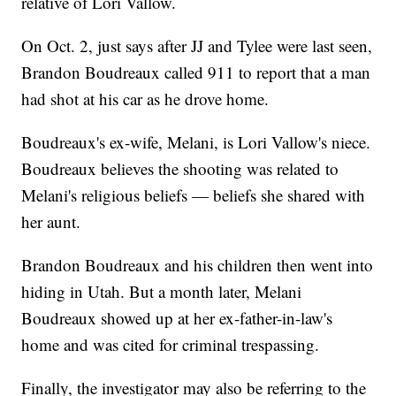
relative of Lori Vallow.
On Oct. 2, just says after JJ and Tylee were last seen,
Brandon Boudreaux called 911 to report that a man
had shot at his car as he drove home.
Boudreaux's ex-wife, Melani, is Lori Vallow's niece.
Boudreaux believes the shooting was related to
Melani's religious beliefs — beliefs she shared with
her aunt.
Brandon Boudreaux and his children then went into
hiding in Utah. But a month later, Melani
Boudreaux showed up at her ex-father-in-law's
home and was cited for criminal trespassing.
Finally, the investigator may also be referring to the