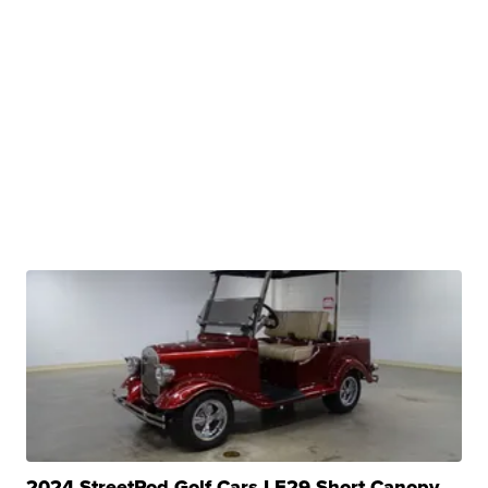
2024 StreetRod Golf Cars LE29 Short Canopy