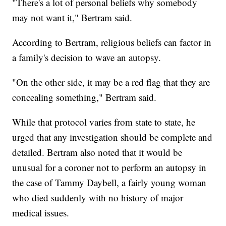
"There's a lot of personal beliefs why somebody
may not want it," Bertram said.
According to Bertram, religious beliefs can factor in
a family's decision to wave an autopsy.
"On the other side, it may be a red flag that they are
concealing something," Bertram said.
While that protocol varies from state to state, he
urged that any investigation should be complete and
detailed. Bertram also noted that it would be
unusual for a coroner not to perform an autopsy in
the case of Tammy Daybell, a fairly young woman
who died suddenly with no history of major
medical issues.