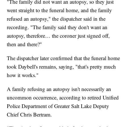
"The family did not want an autopsy, so they just
went straight to the funeral home, and the family
refused an autopsy," the dispatcher said in the
recording. "The family said they don't want an
autopsy, therefore… the coroner just signed off,
then and there?"
The dispatcher later confirmed that the funeral home
took Daybell's remains, saying, "that's pretty much
how it works."
A family refusing an autopsy isn't necessarily an
uncommon occurrence, according to retired Unified
Police Department of Greater Salt Lake Deputy
Chief Chris Bertram.