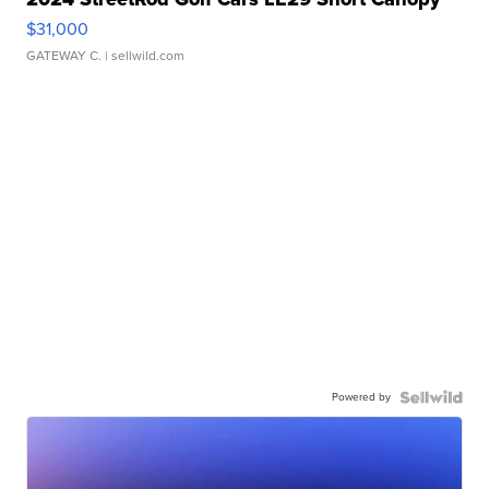
$31,000
GATEWAY C.
| sellwild.com
Powered by