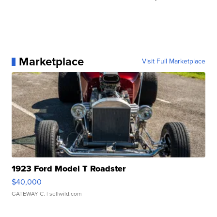
Marketplace
Visit Full Marketplace
1923 Ford Model T Roadster
$40,000
GATEWAY C.
| sellwild.com