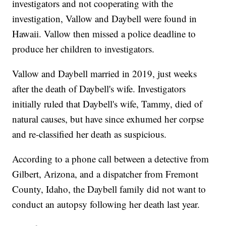
investigators and not cooperating with the
investigation, Vallow and Daybell were found in
Hawaii. Vallow then missed a police deadline to
produce her children to investigators.
Vallow and Daybell married in 2019, just weeks
after the death of Daybell's wife. Investigators
initially ruled that Daybell's wife, Tammy, died of
natural causes, but have since exhumed her corpse
and re-classified her death as suspicious.
According to a phone call between a detective from
Gilbert, Arizona, and a dispatcher from Fremont
County, Idaho, the Daybell family did not want to
conduct an autopsy following her death last year.