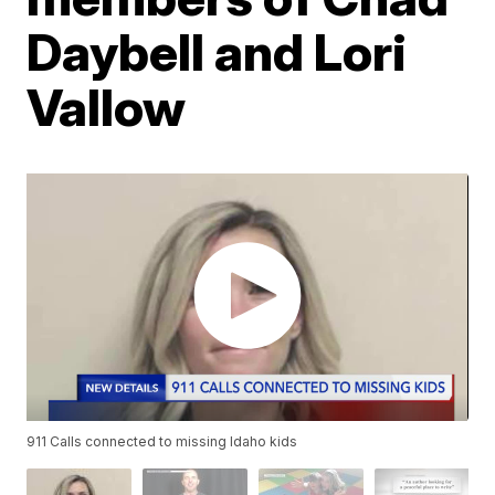
Daybell and Lori
Vallow
911 Calls connected to missing Idaho kids