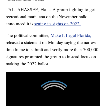
TALLAHASSEE, Fla. -- A group fighting to get
recreational marijuana on the November ballot
announced it is
setting its sights on 2022.
The political committee,
Make It Legal Florida,
released a statement on Monday saying the narrow
time frame to submit and verify more than 700,000
signatures prompted the group to instead focus on
making the 2022 ballot.