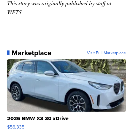
This story was originally published by staff at
WFTS.
Marketplace
Visit Full Marketplace
2026 BMW X3 30 xDrive
$56,335