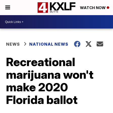
WATCH NOW
NEWS
NATIONAL NEWS
Recreational
marijuana won't
make 2020
Florida ballot