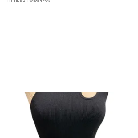
LOTLINX A.
| sellwild.com