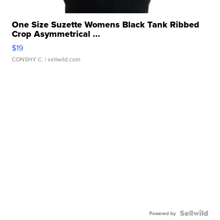
One Size Suzette Womens Black Tank Ribbed
Crop Asymmetrical ...
$19
CONSHY C.
| sellwild.com
Powered by