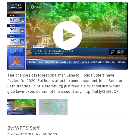
The chances of recreational marijuana to Florida voters have
fizzled for 2020. But hours after the announcement, local Senator
Jeff Brandes (R-St. Petersburg) just filed a similar bill that would
give lawmakers control of the issue. Story: http://bit.ly/30t3uQF
By:
WFTS Staff
Posted
3:16 PM, Jan 14, 2020