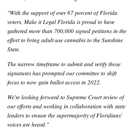
"With the support of over 67 percent of Florida
voters, Make it Legal Florida is proud to have
gathered more than 700,000 signed petitions in the
effort to bring adult-use cannabis to the Sunshine
State.
The narrow timeframe to submit and verify those
signatures has prompted our committee to shift
focus to now gain ballot access in 2022.
We're looking forward to Supreme Court review of
our efforts and working in collaboration with state
leaders to ensure the supermajority of Floridians'
voices are heard."