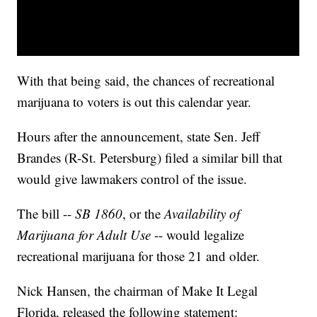
With that being said, the chances of recreational
marijuana to voters is out this calendar year.
Hours after the announcement, state Sen. Jeff
Brandes (R-St. Petersburg) filed a similar bill that
would give lawmakers control of the issue.
The bill --
SB 1860
, or the
Availability of
Marijuana for Adult Use
-- would legalize
recreational marijuana for those 21 and older.
Nick Hansen, the chairman of Make It Legal
Florida, released the following statement: