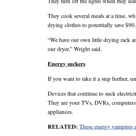
They turn off the lights when they lea
They cook several meals at a time, wh
drying clothes to potentially save $90.
“We have our own little drying rack a
our dryer,” Wright said.
Energy suckers
If you want to take it a step further, 
Devices that continue to suck electric
They are your TVs, DVRs, computers, 
appliances.
RELATED:
These energy vampires a