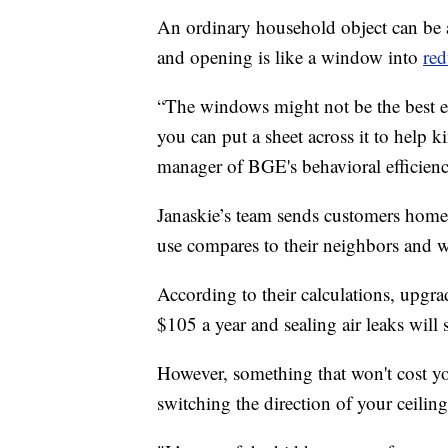
An ordinary household object can be 
and opening is like a window into
red
“The windows might not be the best en
you can put a sheet across it to help 
manager of BGE's behavioral efficien
Janaskie’s team sends customers home
use compares to their neighbors and 
According to their calculations, upgr
$105 a year and sealing air leaks will 
However, something that won't cost you
switching the direction of your ceiling