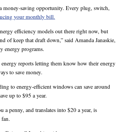
a money-saving opportunity. Every plug, switch,
ucing your monthly bill.
ergy efficiency models out there right now, but
kind of keep that draft down,” said Amanda Janaskie,
cy energy programs.
 energy reports letting them know how their energy
ways to save money.
ading to energy-efficient windows can save around
save up to $95 a year.
 a penny, and translates into $20 a year, is
 fan.