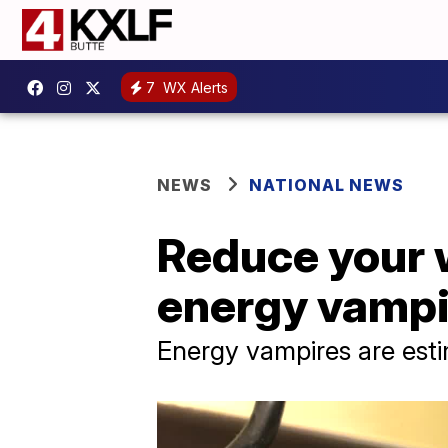
7
WX Alerts
NEWS
NATIONAL NEWS
Reduce your wi
energy vampi
Energy vampires are esti