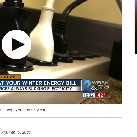
 lower your monthly bill.
7 PM, Feb 10, 2020