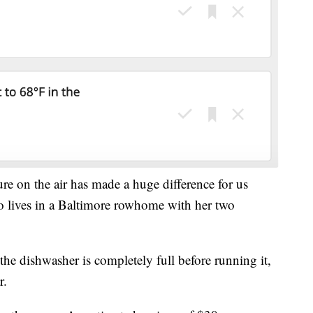
ure on the air has made a huge difference for us
 lives in a Baltimore rowhome with her two
e dishwasher is completely full before running it,
r.