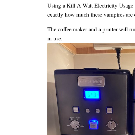
Using a Kill A Watt Electricity Usag
exactly how much these vampires are c
The coffee maker and a printer will r
in use.