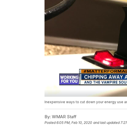
Inexpensive ways to cut down your energy use and
By:
WMAR Staff
Posted
6:05 PM, Feb 10, 2020
and last updated
7:2