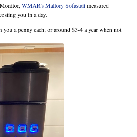
e Monitor,
WMAR's Mallory Sofastaii
measured
osting you in a day.
un you a penny each, or around $3-4 a year when not