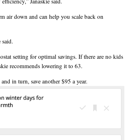
efficiency,” Janaskie said.
rm air down and can help you scale back on
 said.
tat setting for optimal savings. If there are no kids
skie recommends lowering it to 63.
 and in turn, save another $95 a year.