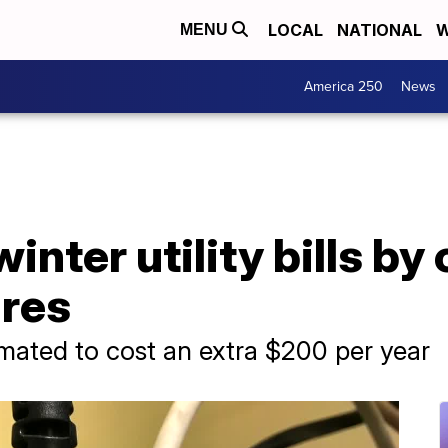
LOCAL
NATIONAL
W
MENU
America 250
News
nter utility bills by 
res
mated to cost an extra $200 per year