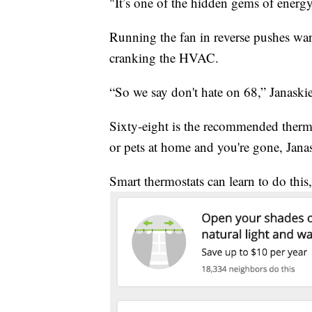
"It’s one of the hidden gems of energy 
Running the fan in reverse pushes wa
cranking the HVAC.
“So we say don't hate on 68,” Janaskie
Sixty-eight is the recommended thermos
or pets at home and you're gone, Jana
Smart thermostats can learn to do this,