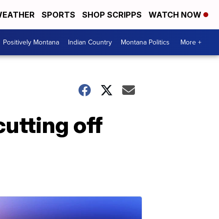
EATHER
SPORTS
SHOP SCRIPPS
WATCH NOW
Positively Montana
Indian Country
Montana Politics
More +
cutting off