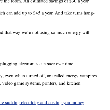
ve the room. An estimated savings of $30 a year.
ich can add up to $45 a year. And take turns hang-
nd that way we're not using so much energy with
unplugging electronics can save over time.
ity, even when turned off, are called energy vampires.
video game systems, printers, and kitchen
re sucking electricity and costing you money