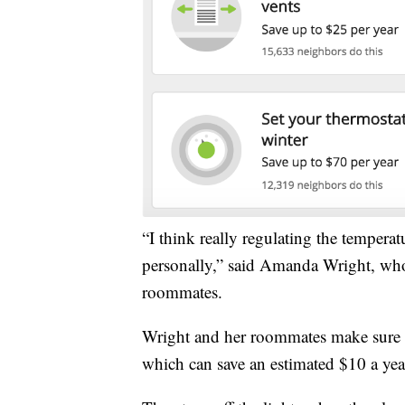
“I think really regulating the temperat
personally,” said Amanda Wright, who
roommates.
Wright and her roommates make sure th
which can save an estimated $10 a yea