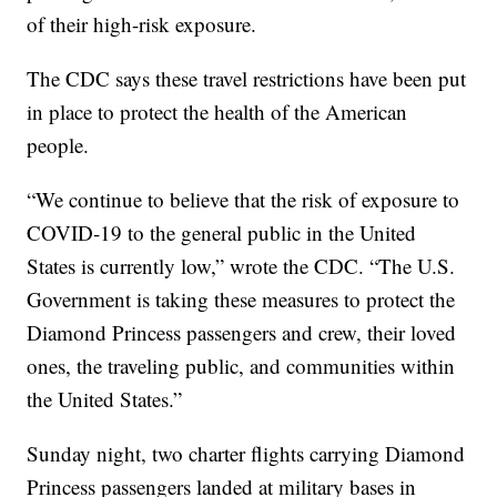
of their high-risk exposure.
The CDC says these travel restrictions have been put
in place to protect the health of the American
people.
“We continue to believe that the risk of exposure to
COVID-19 to the general public in the United
States is currently low,” wrote the CDC. “The U.S.
Government is taking these measures to protect the
Diamond Princess passengers and crew, their loved
ones, the traveling public, and communities within
the United States.”
Sunday night, two charter flights carrying Diamond
Princess passengers landed at military bases in