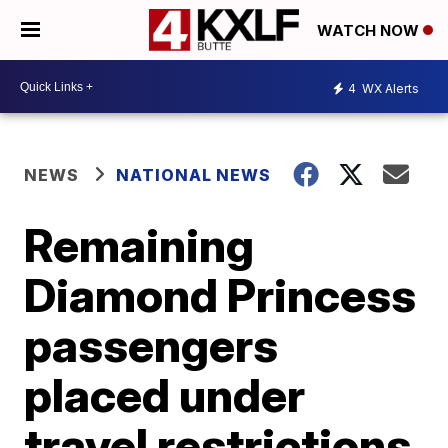
WATCH NOW
4
WX Alerts
NEWS
NATIONAL NEWS
Remaining
Diamond Princess
passengers
placed under
travel restrictions,