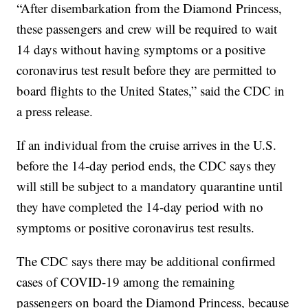
“After disembarkation from the Diamond Princess,
these passengers and crew will be required to wait
14 days without having symptoms or a positive
coronavirus test result before they are permitted to
board flights to the United States,” said the CDC in
a press release.
If an individual from the cruise arrives in the U.S.
before the 14-day period ends, the CDC says they
will still be subject to a mandatory quarantine until
they have completed the 14-day period with no
symptoms or positive coronavirus test results.
The CDC says there may be additional confirmed
cases of COVID-19 among the remaining
passengers on board the Diamond Princess, because