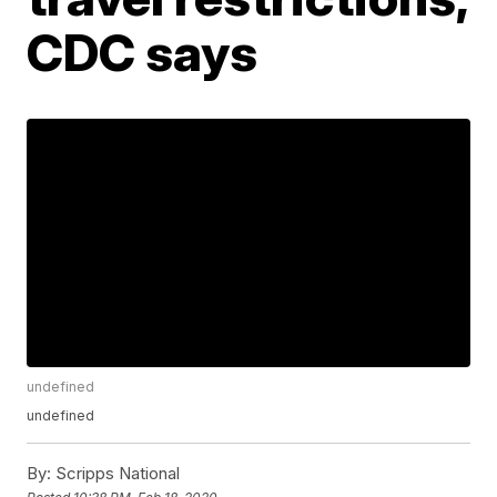
CDC says
undefined
undefined
By:
Scripps National