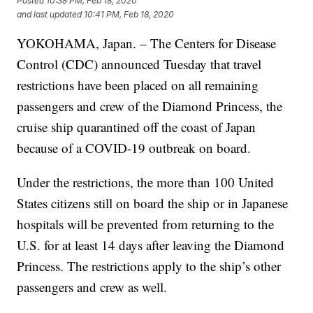
Posted
10:38 PM, Feb 18, 2020
and last updated
10:41 PM, Feb 18, 2020
YOKOHAMA, Japan. – The Centers for Disease
Control (CDC) announced Tuesday that travel
restrictions have been placed on all remaining
passengers and crew of the Diamond Princess, the
cruise ship quarantined off the coast of Japan
because of a COVID-19 outbreak on board.
Under the restrictions, the more than 100 United
States citizens still on board the ship or in Japanese
hospitals will be prevented from returning to the
U.S. for at least 14 days after leaving the Diamond
Princess. The restrictions apply to the ship’s other
passengers and crew as well.