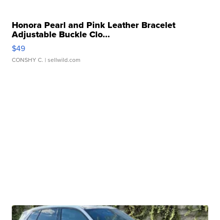
Honora Pearl and Pink Leather Bracelet
Adjustable Buckle Clo...
$49
CONSHY C.
| sellwild.com