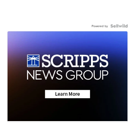
Powered by