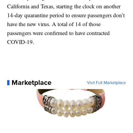
California and Texas, starting the clock on another
14-day quarantine period to ensure passengers don’t
have the new virus. A total of 14 of those
passengers were confirmed to have contracted
COVID-19.
Marketplace
Visit Full Marketplace