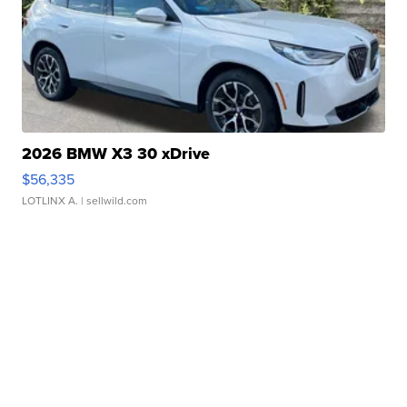
2026 BMW X3 30 xDrive
$56,335
LOTLINX A.
| sellwild.com