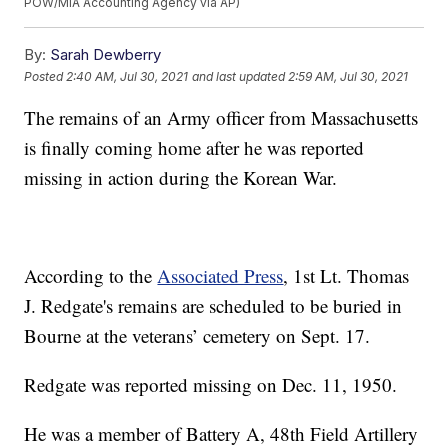
POW/MIA Accounting Agency via AP)
By:
Sarah Dewberry
Posted
2:40 AM, Jul 30, 2021
and last updated
2:59 AM, Jul 30, 2021
The remains of an Army officer from Massachusetts
is finally coming home after he was reported
missing in action during the Korean War.
According to the
Associated Press
, 1st Lt. Thomas
J. Redgate's remains are scheduled to be buried in
Bourne at the veterans’ cemetery on Sept. 17.
Redgate was reported missing on Dec. 11, 1950.
He was a member of Battery A, 48th Field Artillery