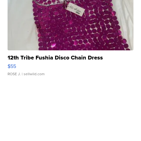
12th Tribe Fushia Disco Chain Dress
$55
ROSE J.
| sellwild.com