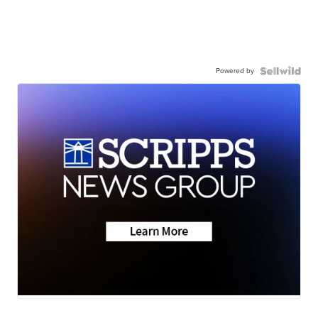
Powered by