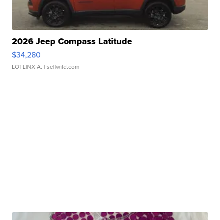
2026 Jeep Compass Latitude
$34,280
LOTLINX A.
| sellwild.com