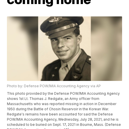
Photo by: Defense POW/MIA Accounting Agency via AP
This photo provided by the Defense POW/MIA Accounting Agency
shows 1st Lt. Thomas J. Redgate, an Army officer from
Massachusetts who was reported missing in action in December
1950 during the Battle of Chosin Reservoir in the Korean War.
Redgate's remains have been accounted for said the Defense
POW/MIA Accounting Agency, Wednesday, July 28, 2021, and he is
scheduled to be buried on Sept. 17, 2021 in Bourne, Mass. (Defense