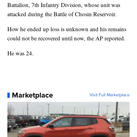
Battalion, 7th Infantry Division, whose unit was
attacked during the Battle of Chosin Reservoir.
How he ended up loss is unknown and his remains
could not be recovered until now, the AP reported.
He was 24.
Marketplace
Visit Full Marketplace