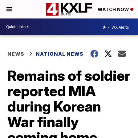
WATCH NOW
7
WX Alerts
NEWS
NATIONAL NEWS
Remains of soldier
reported MIA
during Korean
War finally
coming home