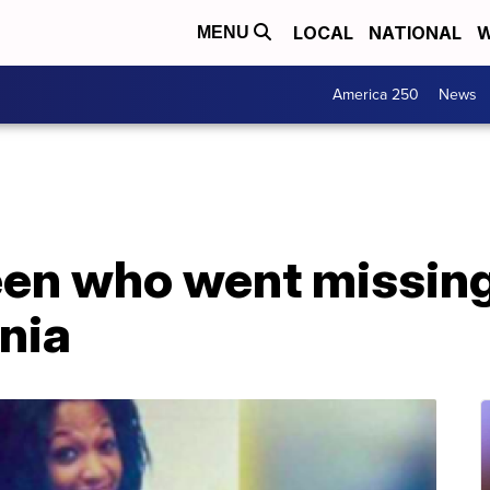
LOCAL
NATIONAL
W
MENU
America 250
News
een who went missing
inia