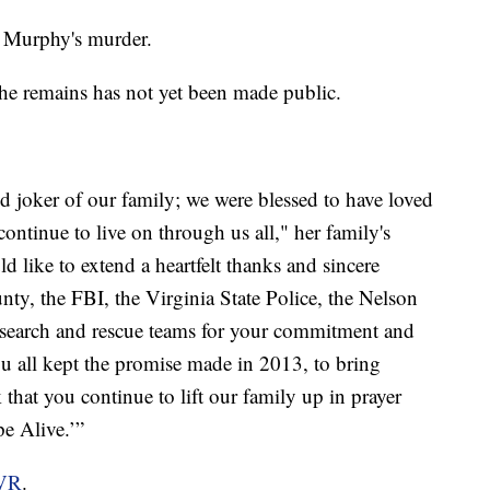
or Murphy's murder.
the remains has not yet been made public.
and joker of our family; we were blessed to have loved
ontinue to live on through us all," her family's
 like to extend a heartfelt thanks and sincere
unty, the FBI, the Virginia State Police, the Nelson
he search and rescue teams for your commitment and
u all kept the promise made in 2013, to bring
that you continue to lift our family up in prayer
e Alive.’”
VR
.