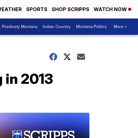
EATHER
SPORTS
SHOP SCRIPPS
WATCH NOW
Positively Montana
Indian Country
Montana Politics
More +
 in 2013