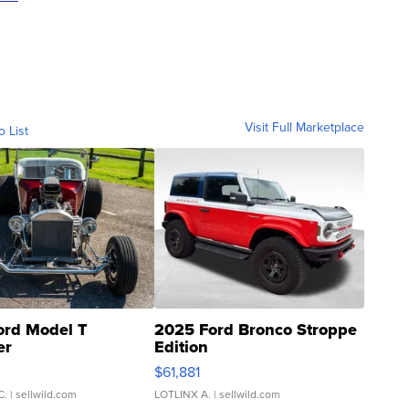
Visit Full Marketplace
o List
ord Model T
2025 Ford Bronco Stroppe
er
Edition
0
$61,881
C.
| sellwild.com
LOTLINX A.
| sellwild.com