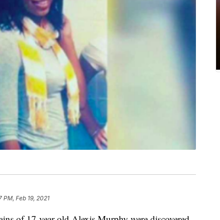
7 PM, Feb 19, 2021
of 17-year-old Alexis Murphy were discovered