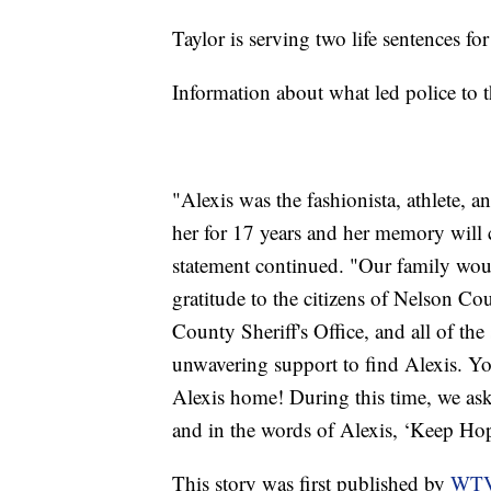
Taylor is serving two life sentences f
Information about what led police to 
"Alexis was the fashionista, athlete, 
her for 17 years and her memory will c
statement continued. "Our family would
gratitude to the citizens of Nelson Co
County Sheriff's Office, and all of t
unwavering support to find Alexis. Yo
Alexis home! During this time, we ask 
and in the words of Alexis, ‘Keep Hop
This story was first published by
WT