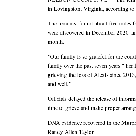
in Lovingston, Virginia, according to 
The remains, found about five miles f
were discovered in December 2020 and p
month.
"Our family is so grateful for the cont
family over the past seven years," her
grieving the loss of Alexis since 201
and well."
Officials delayed the release of inform
time to grieve and make proper arran
DNA evidence recovered in the Murphy
Randy Allen Taylor.