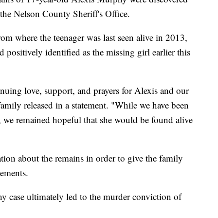
the Nelson County Sheriff's Office.
rom where the teenager was last seen alive in 2013,
ositively identified as the missing girl earlier this
inuing love, support, and prayers for Alexis and our
 family released in a statement. "While we have been
3, we remained hopeful that she would be found alive
ation about the remains in order to give the family
gements.
 case ultimately led to the murder conviction of