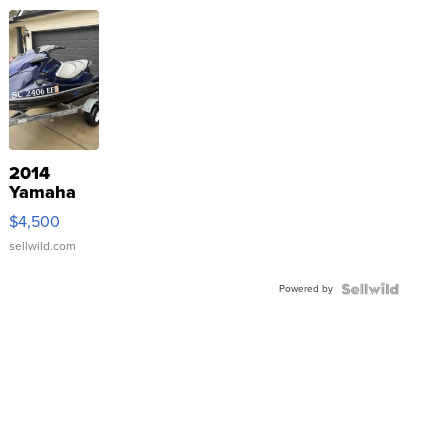
2014
Yamaha
VX Deluxe
$4,500
sellwild.com
Powered by