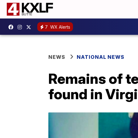
7
WX Alerts
NEWS
NATIONAL NEWS
Remains of t
found in Virg