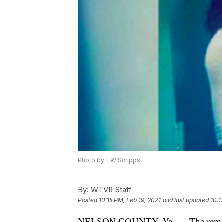
Photo by: EW Scripps
By:
WTVR Staff
Posted
10:15 PM, Feb 19, 2021
and last updated
10:1
NELSON COUNTY, Va. — The remains 