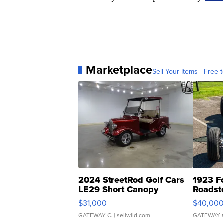
Marketplace
Sell Your Items - Free t
2024 StreetRod Golf Cars
1923 F
LE29 Short Canopy
Roadst
$31,000
$40,00
GATEWAY C.
| sellwild.com
GATEWAY 