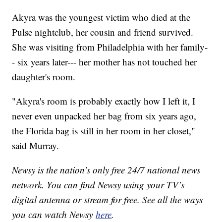
Akyra was the youngest victim who died at the
Pulse nightclub, her cousin and friend survived.
She was visiting from Philadelphia with her family-
- six years later--- her mother has not touched her
daughter's room.
"Akyra's room is probably exactly how I left it, I
never even unpacked her bag from six years ago,
the Florida bag is still in her room in her closet,"
said Murray.
Newsy is the nation’s only free 24/7 national news
network. You can find Newsy using your TV’s
digital antenna or stream for free. See all the ways
you can watch Newsy
here
.