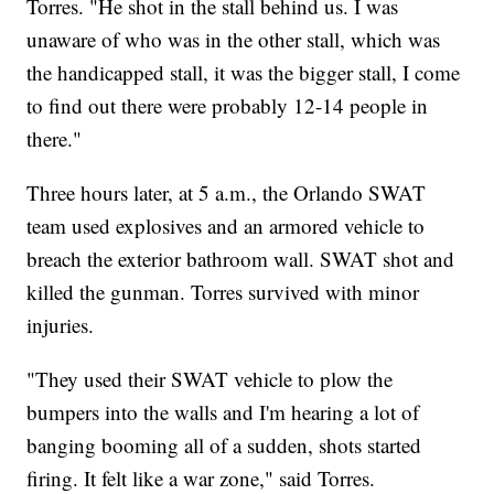
Torres. "He shot in the stall behind us. I was
unaware of who was in the other stall, which was
the handicapped stall, it was the bigger stall, I come
to find out there were probably 12-14 people in
there."
Three hours later, at 5 a.m., the Orlando SWAT
team used explosives and an armored vehicle to
breach the exterior bathroom wall. SWAT shot and
killed the gunman. Torres survived with minor
injuries.
"They used their SWAT vehicle to plow the
bumpers into the walls and I'm hearing a lot of
banging booming all of a sudden, shots started
firing. It felt like a war zone," said Torres.