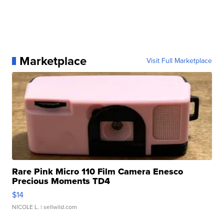
Marketplace
Visit Full Marketplace
Rare Pink Micro 110 Film Camera Enesco
Precious Moments TD4
$14
NICOLE L.
| sellwild.com