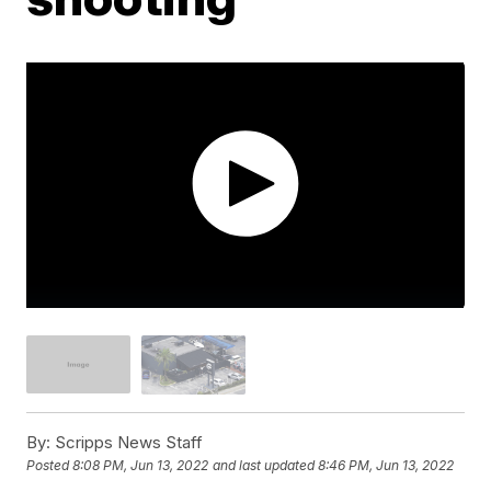
By:
Scripps News Staff
Posted
8:08 PM, Jun 13, 2022
and last updated
8:46 PM, Jun 13, 2022