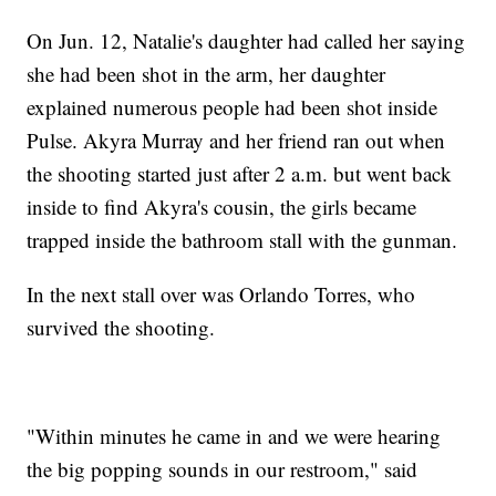
On Jun. 12, Natalie's daughter had called her saying
she had been shot in the arm, her daughter
explained numerous people had been shot inside
Pulse. Akyra Murray and her friend ran out when
the shooting started just after 2 a.m. but went back
inside to find Akyra's cousin, the girls became
trapped inside the bathroom stall with the gunman.
In the next stall over was Orlando Torres, who
survived the shooting.
"Within minutes he came in and we were hearing
the big popping sounds in our restroom," said