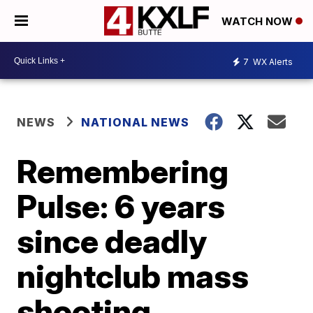
WATCH NOW
7
WX Alerts
NEWS
NATIONAL NEWS
Remembering
Pulse: 6 years
since deadly
nightclub mass
shooting