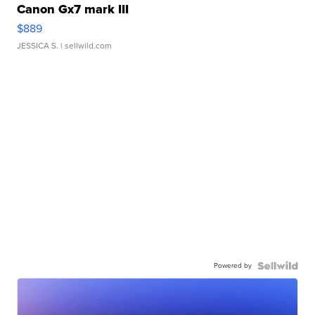
Canon Gx7 mark III
$889
JESSICA S.
| sellwild.com
Powered by