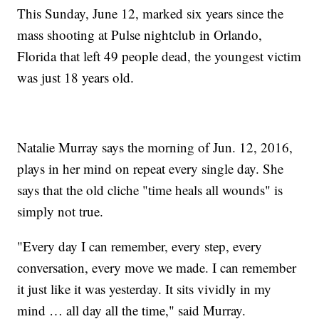
This Sunday, June 12, marked six years since the
mass shooting at Pulse nightclub in Orlando,
Florida that left 49 people dead, the youngest victim
was just 18 years old.
Natalie Murray says the morning of Jun. 12, 2016,
plays in her mind on repeat every single day. She
says that the old cliche "time heals all wounds" is
simply not true.
"Every day I can remember, every step, every
conversation, every move we made. I can remember
it just like it was yesterday. It sits vividly in my
mind … all day all the time," said Murray.