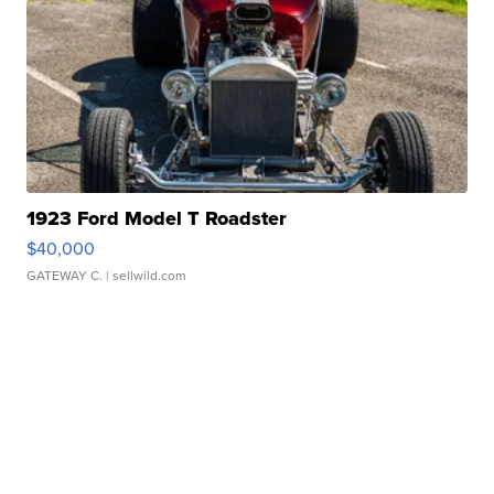
1923 Ford Model T Roadster
$40,000
GATEWAY C.
| sellwild.com