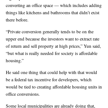
converting an office space — which includes adding
things like kitchens and bathrooms that didn’t exist
there before.
“Private conversion generally tends to be on the
upper end because the investors want to extract rate
of return and sell property at high prices,” Yun said,
“but what is really needed for society is affordable
housing.”
He said one thing that could help with that would
be a federal tax incentive for developers, which
would be tied to creating affordable housing units in
office conversions.
Some local municipalities are already doing that,