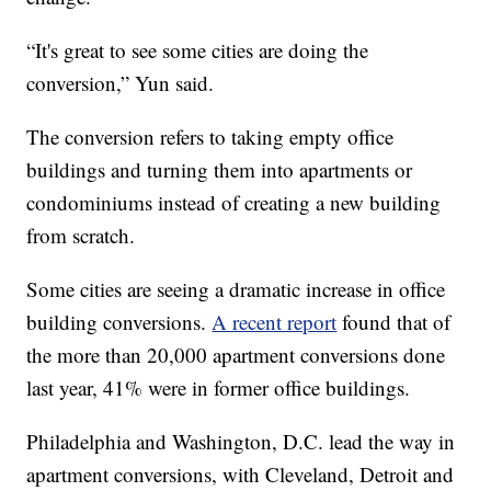
“It's great to see some cities are doing the
conversion,” Yun said.
The conversion refers to taking empty office
buildings and turning them into apartments or
condominiums instead of creating a new building
from scratch.
Some cities are seeing a dramatic increase in office
building conversions.
A recent report
found that of
the more than 20,000 apartment conversions done
last year, 41% were in former office buildings.
Philadelphia and Washington, D.C. lead the way in
apartment conversions, with Cleveland, Detroit and