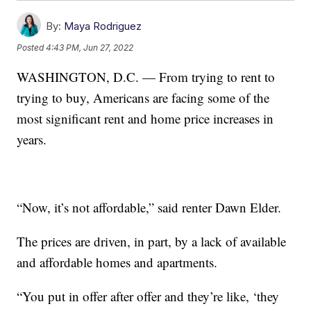
By:
Maya Rodriguez
Posted
4:43 PM, Jun 27, 2022
WASHINGTON, D.C. — From trying to rent to
trying to buy, Americans are facing some of the
most significant rent and home price increases in
years.
“Now, it’s not affordable,” said renter Dawn Elder.
The prices are driven, in part, by a lack of available
and affordable homes and apartments.
“You put in offer after offer and they’re like, ‘they