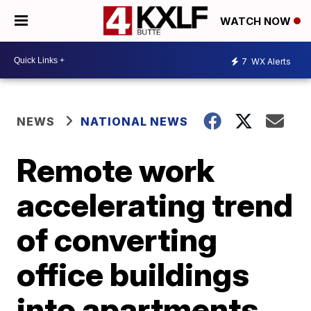
WATCH NOW
7
WX Alerts
NEWS
NATIONAL NEWS
Remote work
accelerating trend
of converting
office buildings
into apartments