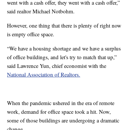
went with a cash offer, they went with a cash offer,”
said realtor Michael Notbohm.
However, one thing that there is plenty of right now
is empty office space.
“We have a housing shortage and we have a surplus
of office buildings, and let's try to match that up,”
said Lawrence Yun, chief economist with the
National Association of Realtors.
When the pandemic ushered in the era of remote
work, demand for office space took a hit. Now,
some of those buildings are undergoing a dramatic
change.