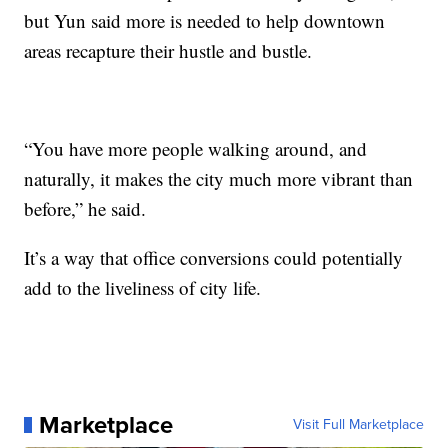
but Yun said more is needed to help downtown
areas recapture their hustle and bustle.
“You have more people walking around, and
naturally, it makes the city much more vibrant than
before,” he said.
It’s a way that office conversions could potentially
add to the liveliness of city life.
Marketplace
Visit Full Marketplace