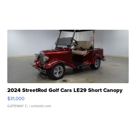
2024 StreetRod Golf Cars LE29 Short Canopy
$31,000
GATEWAY C.
| sellwild.com