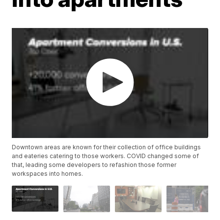
Downtown areas are known for their collection of office buildings
and eateries catering to those workers. COVID changed some of
that, leading some developers to refashion those former
workspaces into homes.