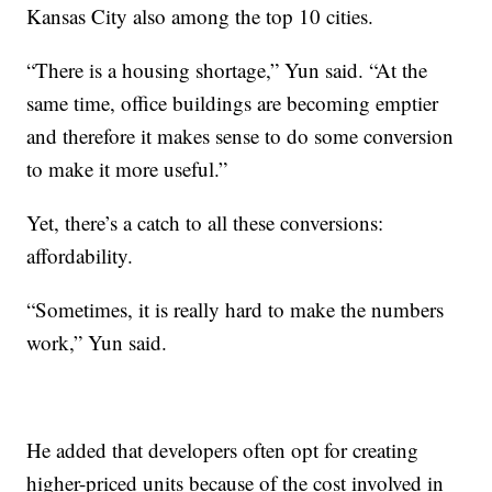
Kansas City also among the top 10 cities.
“There is a housing shortage,” Yun said. “At the
same time, office buildings are becoming emptier
and therefore it makes sense to do some conversion
to make it more useful.”
Yet, there’s a catch to all these conversions:
affordability.
“Sometimes, it is really hard to make the numbers
work,” Yun said.
He added that developers often opt for creating
higher-priced units because of the cost involved in