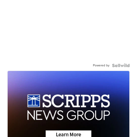
Powered by