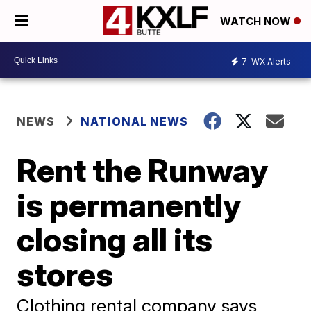
WATCH NOW
7
WX Alerts
NEWS
NATIONAL NEWS
Rent the Runway
is permanently
closing all its
stores
Clothing rental company says