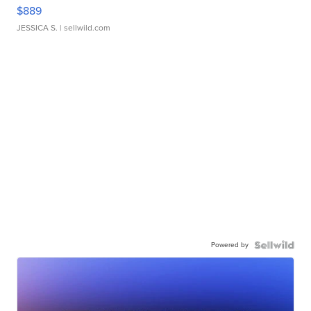
$889
JESSICA S.
| sellwild.com
Powered by