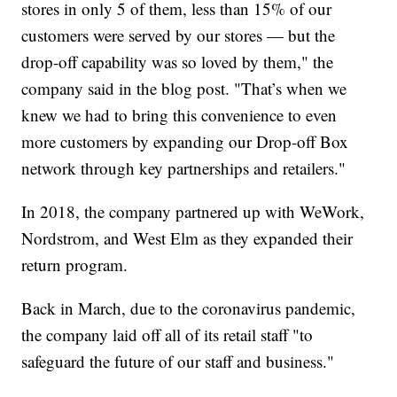
stores in only 5 of them, less than 15% of our
customers were served by our stores — but the
drop-off capability was so loved by them," the
company said in the blog post. "That’s when we
knew we had to bring this convenience to even
more customers by expanding our Drop-off Box
network through key partnerships and retailers."
In 2018, the company partnered up with WeWork,
Nordstrom, and West Elm as they expanded their
return program.
Back in March, due to the coronavirus pandemic,
the company laid off all of its retail staff "to
safeguard the future of our staff and business."