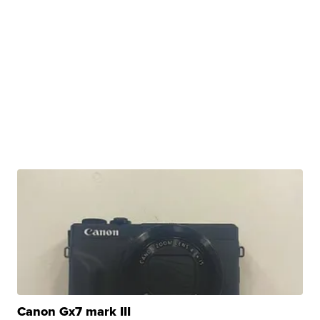
Canon Gx7 mark III