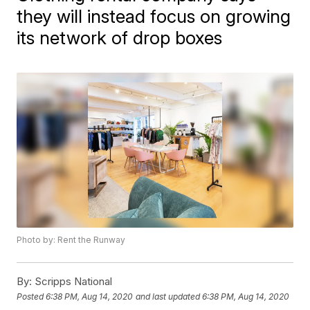
they will instead focus on growing
its network of drop boxes
Photo by: Rent the Runway
By:
Scripps National
Posted
6:38 PM, Aug 14, 2020
and last updated
6:38 PM, Aug 14, 2020