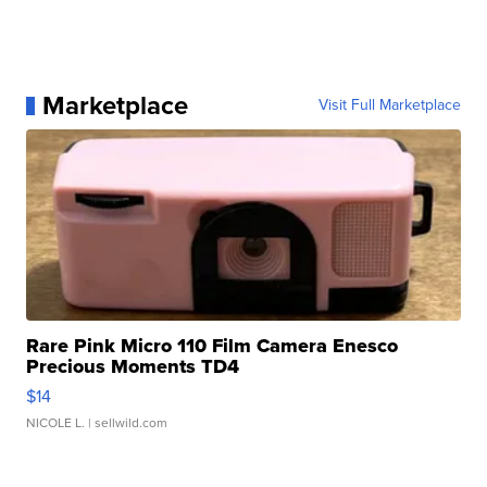
Marketplace
Visit Full Marketplace
Rare Pink Micro 110 Film Camera Enesco
Precious Moments TD4
$14
NICOLE L.
| sellwild.com