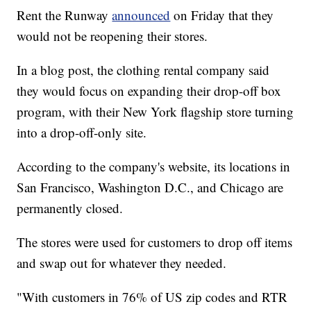
Rent the Runway
announced
on Friday that they
would not be reopening their stores.
In a blog post, the clothing rental company said
they would focus on expanding their drop-off box
program, with their New York flagship store turning
into a drop-off-only site.
According to the company's website, its locations in
San Francisco, Washington D.C., and Chicago are
permanently closed.
The stores were used for customers to drop off items
and swap out for whatever they needed.
"With customers in 76% of US zip codes and RTR